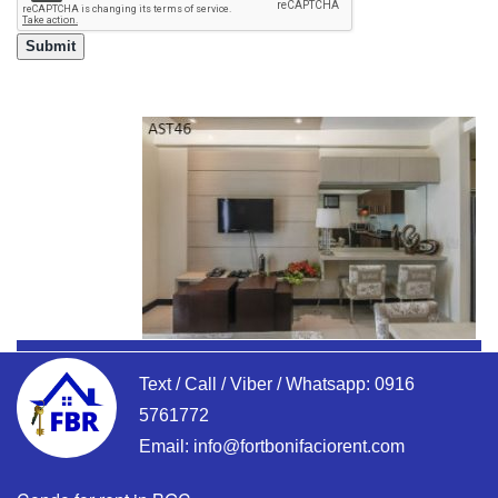
Text / Call / Viber / Whatsapp:
0916
5761772
Email:
info@fortbonifaciorent.com