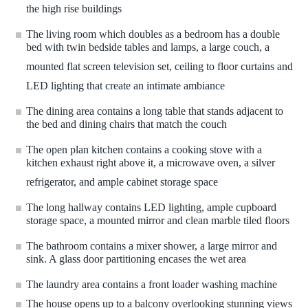
the high rise buildings
The living room which doubles as a bedroom has a double
bed with twin bedside tables and lamps, a large couch, a
mounted flat screen television set, ceiling to floor curtains and
LED lighting that create an intimate ambiance
The dining area contains a long table that stands adjacent to
the bed and dining chairs that match the couch
The open plan kitchen contains a cooking stove with a
kitchen exhaust right above it, a microwave oven, a silver
refrigerator, and ample cabinet storage space
The long hallway contains LED lighting, ample cupboard
storage space, a mounted mirror and clean marble tiled floors
The bathroom contains a mixer shower, a large mirror and
sink. A glass door partitioning encases the wet area
The laundry area contains a front loader washing machine
The house opens up to a balcony overlooking stunning views