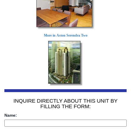
More in Aston Serendra Two
INQUIRE DIRECTLY ABOUT THIS UNIT BY
FILLING THE FORM:
Name: