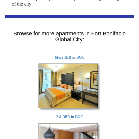
of the city
Browse for more apartments in Fort Bonifacio
Global City:
More 1BR in BGC
2 & 3BR in BGC