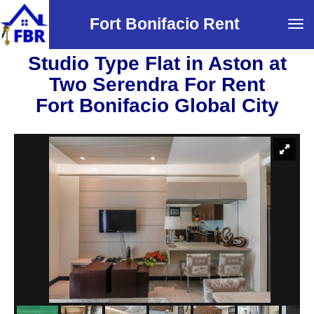
Fort Bonifacio Rent
Tog
navi
Studio Type Flat in Aston at
Two Serendra For Rent
Fort Bonifacio Global City