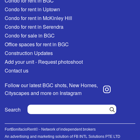
Condo for rent in BGC
Condo for rent in Uptown
Condo for rent in McKinley Hill
Condo for rent in Serendra
Condo for sale in BGC
Office spaces for rent in BGC
Construction Updates
Add your unit - Request photoshoot
Contact us
Follow our latest BGC shots, New Homes,
Cityscapes and more on Instagram
Search
FortBonifacioRent© - Network of independent brokers
An advertising and marketing solution of FB INTL Solutions PTE LTD