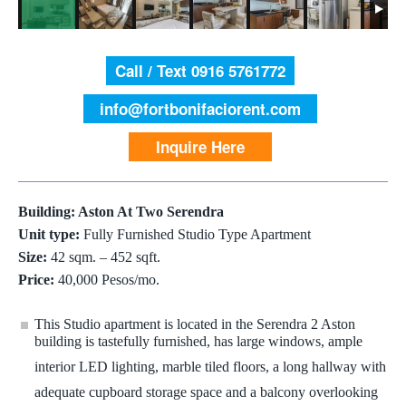
Call / Text 0916 5761772
info@fortbonifaciorent.com
Inquire Here
Building: Aston At Two Serendra
Unit type:
Fully Furnished Studio Type Apartment
Size:
42 sqm. – 452 sqft.
Price:
40,000 Pesos/mo.
This Studio apartment is located in the Serendra 2 Aston
building is tastefully furnished, has large windows, ample
interior LED lighting, marble tiled floors, a long hallway with
adequate cupboard storage space and a balcony overlooking