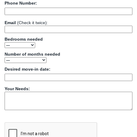
Phone Number:
Email
(Check it twice):
Bedrooms needed
Number of months needed
Desired move-in date:
Your Needs: