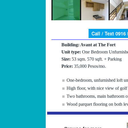
Call / Text 0916
Building: Avant at The Fort
Unit type:
One Bedroom Unfurnishe
Size:
53 sqm. 570 sqft. + Parking
Price:
35,000 Pesos/mo.
One-bedroom, unfurnished loft un
High floor, with nice view of golf
Two bathrooms, main bathroom on
Wood parquet flooring on both lev