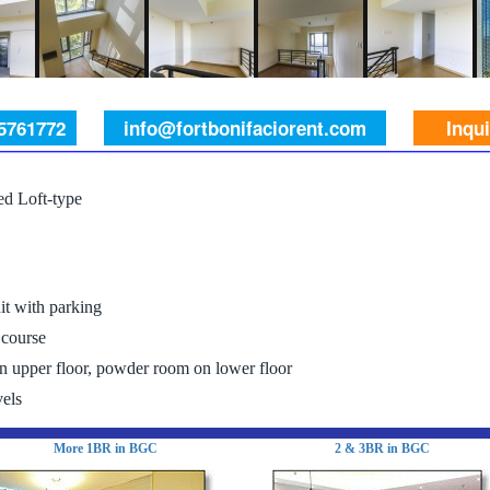
 5761772
info@fortbonifaciorent.com
Inqu
d Loft-type
it with parking
 course
 upper floor, powder room on lower floor
els
More 1BR in BGC
2 & 3BR in BGC