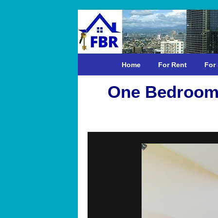
Home
For Rent
For 
One Bedroom 