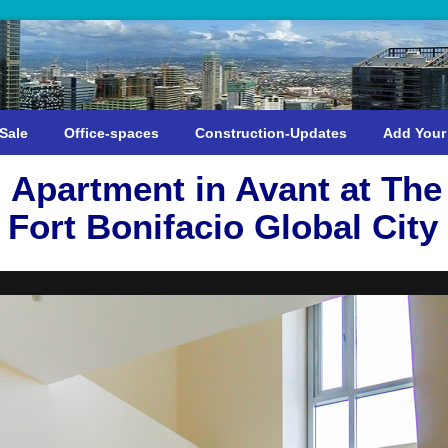
Sale
Office-spaces
Construction-Updates
Add Your
Apartment in Avant at The 
Fort Bonifacio Global City