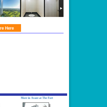
ire Here
More in Avant at The Fort