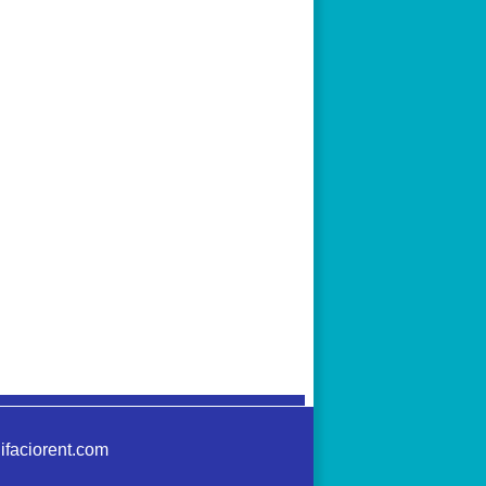
ifaciorent.com