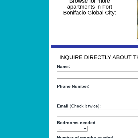
Browse for more
apartments in Fort
Bonifacio Global City:
INQUIRE DIRECTLY ABOUT TH
Name:
Phone Number:
Email
(Check it twice):
Bedrooms needed
Number of months needed