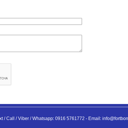
xt / Call / Viber / Whatsapp:
0916 5761772
-
Email:
info@fortbon