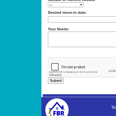
Desired move-in date:
Your Needs:
Te