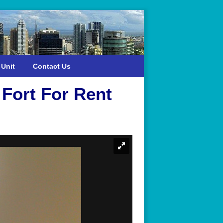
 Unit
Contact Us
Fort For Rent