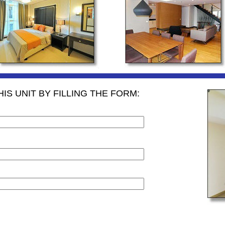
IS UNIT BY FILLING THE FORM: