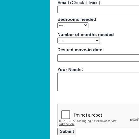
Email
(Check it twice):
Bedrooms needed
Number of months needed
Desired move-in date:
Your Needs: