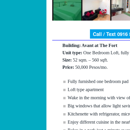
Call / Text 0916
Building: Avant at The Fort
Unit type:
One Bedroom Loft, fully 
Size:
52 sqm. – 560 sqft.
Price:
50,000 Pesos/mo.
Fully furnished one bedroom pad
Loft type apartment
Wake in the morning with view of 
Big windows that allow light savi
Kitchenette with refrigerator, m
Enjoy different cuisine in the near