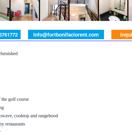
 5761772
info@fortbonifaciorent.com
Inqu
furnished
the golf course
ng
icrowave, cooktop and rangehood
by restaurants