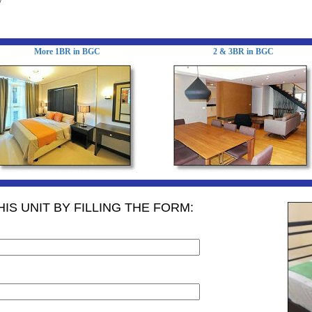
y
More 1BR in BGC
2 & 3BR in BGC
IS UNIT BY FILLING THE FORM: