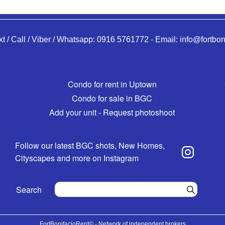
xt / Call / Viber / Whatsapp:
0916 5761772
-
Email:
info@fortbon
Condo for rent in Uptown
Condo for sale in BGC
Add your unit - Request photoshoot
Follow our latest BGC shots, New Homes,
Cityscapes and more on Instagram
Search
FortBonifacioRent© - Network of independent brokers