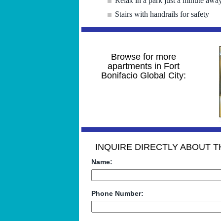
Relax in a park just a minute awa
Stairs with handrails for safety
Browse for more
apartments in Fort
Bonifacio Global City:
INQUIRE DIRECTLY ABOUT TH
Name:
Phone Number: