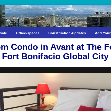
Sale
Office-spaces
Construction-Updates
Add Your
m Condo in Avant at The Fo
Fort Bonifacio Global City