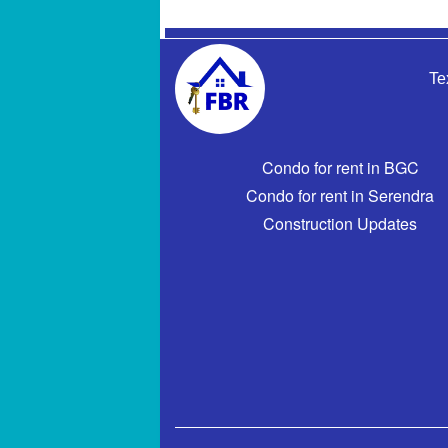
Te
Condo for rent in BGC
Condo for rent in Serendra
Construction Updates