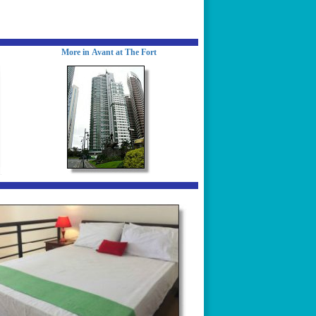
More in Avant at The Fort