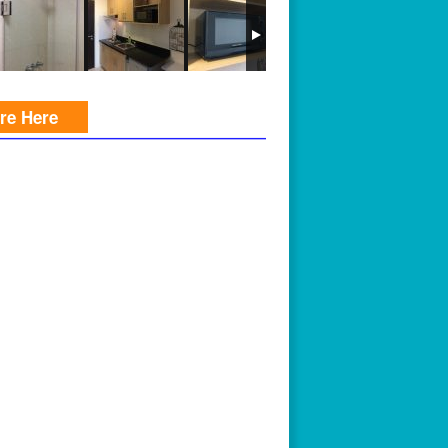
ire Here