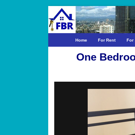
Home
For Rent
For 
One Bedroo