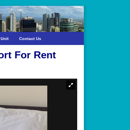
 Unit
Contact Us
rt For Rent