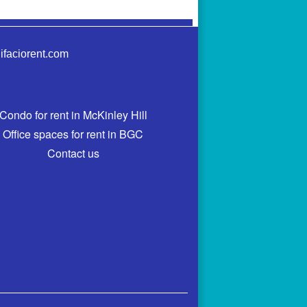
ifaciorent.com
Condo for rent in McKinley Hill
Office spaces for rent in BGC
Contact us