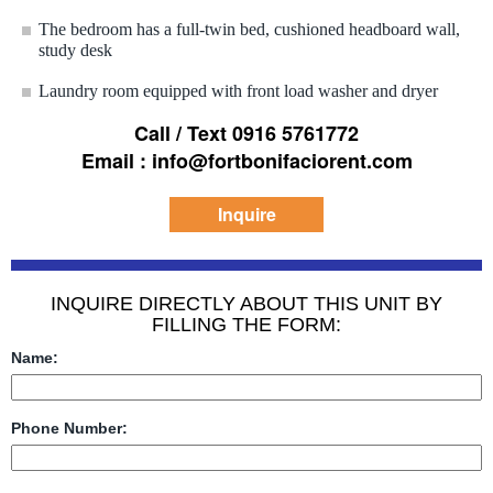
The bedroom has a full-twin bed, cushioned headboard wall,
study desk
Laundry room equipped with front load washer and dryer
Call / Text 0916 5761772
Email : info@fortbonifaciorent.com
Inquire
INQUIRE DIRECTLY ABOUT THIS UNIT BY
FILLING THE FORM:
Name:
Phone Number: