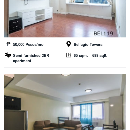
50,000 Pesos/mo
Bellagio Towers
Semi furnished 2BR
65 sqm. – 699 sqft.
apartment