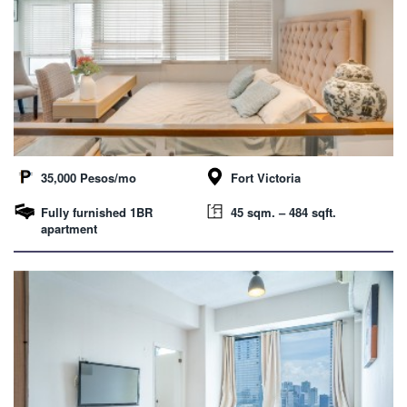
35,000 Pesos/mo
Fort Victoria
Fully furnished 1BR
45 sqm. – 484 sqft.
apartment