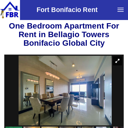
Fort Bonifacio Rent
Tog
navi
One Bedroom Apartment For
Rent in Bellagio Towers
Bonifacio Global City