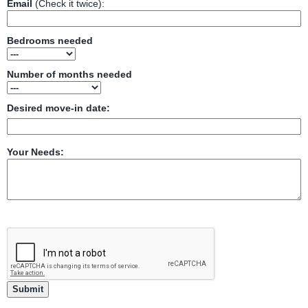
Email
(Check it twice):
Bedrooms needed
Number of months needed
Desired move-in date:
Your Needs: