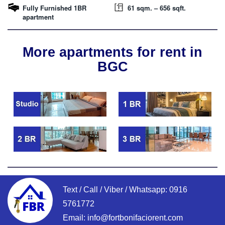
Fully Furnished 1BR
61 sqm. – 656 sqft.
apartment
More apartments for rent in
BGC
Text / Call / Viber / Whatsapp:
0916
5761772
Email:
info@fortbonifaciorent.com