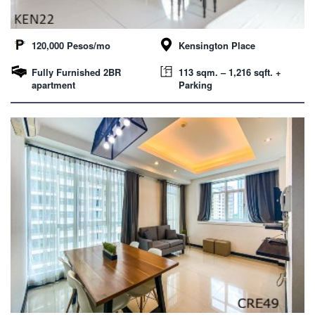
120,000 Pesos/mo
Kensington Place
Fully Furnished 2BR
113 sqm. – 1,216 sqft. +
apartment
Parking