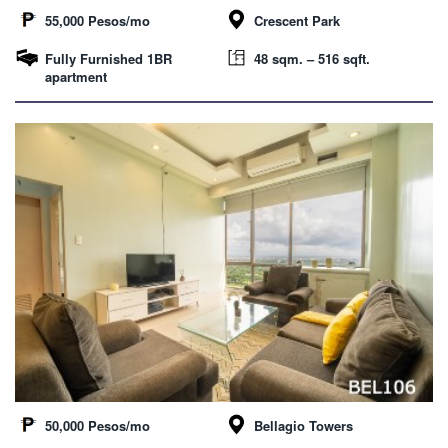
55,000 Pesos/mo
Crescent Park
Fully Furnished 1BR
48 sqm. – 516 sqft.
apartment
50,000 Pesos/mo
Bellagio Towers