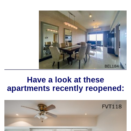
Have a look at these
apartments recently reopened: