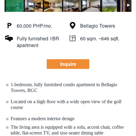
60,000 PHP/mo.
Bellagio Towers
Fully furnished 1BR
60 sqm. ~646 sqft.
apartment
Inquire
1-bedroom, fully furnished condo apartment in Bellagio
Towers, BGC
Located on a high floor with a wide open view of the golf
course
Features a modern interior design
The living area is equipped with a sofa, accent chair, coffee
table, flat-screen TV, and sixe-seater dining table