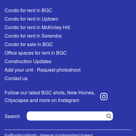
Condo for rent in BGC
Condo for rent in Uptown
Condo for rent in McKinley Hill
Condo for rent in Serendra
Condo for sale in BGC
Office spaces for rent in BGC
Construction Updates
Add your unit - Request photoshoot
Contact us
Follow our latest BGC shots, New Homes,
Cityscapes and more on Instagram
Search
FortBonifacioRent© - Network of independent brokers