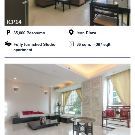
35,000 Pesos/mo
Icon Plaza
Fully furnished Studio
36 sqm. – 387 sqft.
apartment