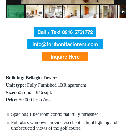
Call / Text 0916 5761772
info@fortbonifaciorent.com
Inquire Here
Building: Bellagio Towers
Unit type:
Fully Furnished 1BR apartment
Size:
60 sqm. – 646 sqft.
Price:
50,000 Pesos/mo.
Spacious 1-bedroom condo flat, fully furnished
Full glass windows provide excellent natural lighting and
unobstructed views of the golf course