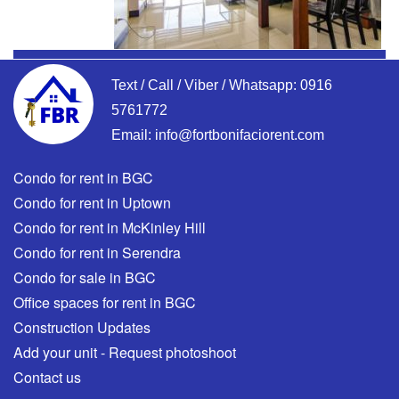
Text / Call / Viber / Whatsapp:
0916
5761772
Email:
info@fortbonifaciorent.com
Condo for rent in BGC
Condo for rent in Uptown
Condo for rent in McKinley Hill
Condo for rent in Serendra
Condo for sale in BGC
Office spaces for rent in BGC
Construction Updates
Add your unit - Request photoshoot
Contact us