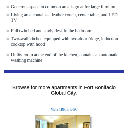
Generous space in common area is great for large furniture
Living area contains a leather couch, center table, and LED
TV
Full twin bed and study desk in the bedroom
Two-wall kitchen equipped with two-door fridge, induction
cooktop with hood
Utility room at the end of the kitchen, contains an automatic
washing machine
Browse for more apartments in Fort Bonifacio
Global City:
More 1BR in BGC