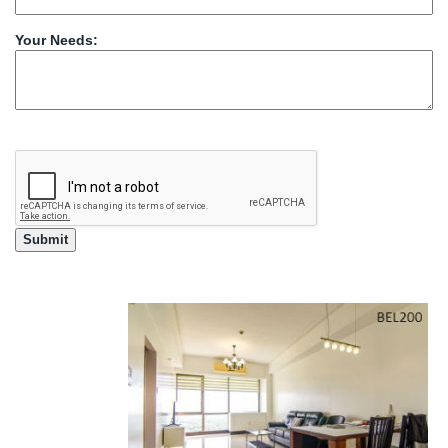
Your Needs: