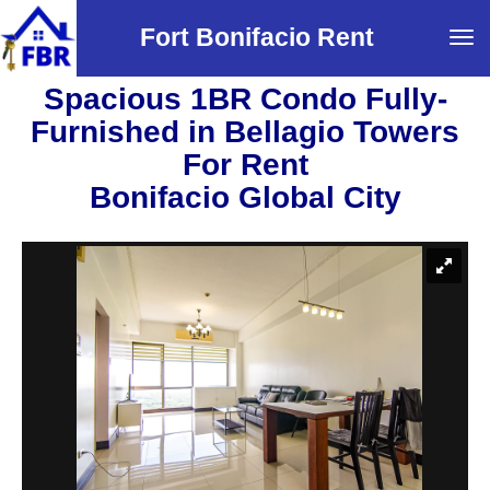
Fort Bonifacio Rent
Tog
navi
Spacious 1BR Condo Fully-
Furnished in Bellagio Towers
For Rent
Bonifacio Global City