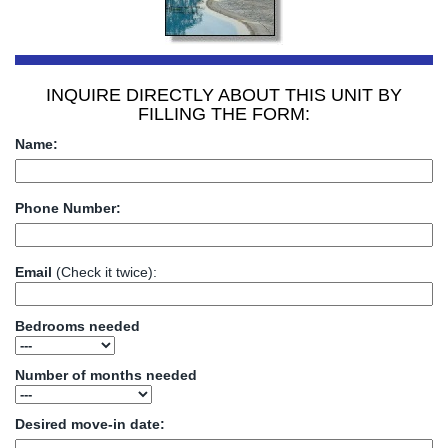
INQUIRE DIRECTLY ABOUT THIS UNIT BY
FILLING THE FORM:
Name:
Phone Number:
Email
(Check it twice):
Bedrooms needed
Number of months needed
Desired move-in date: