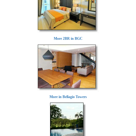
More 2BR in BGC
More in Bellagio Towers