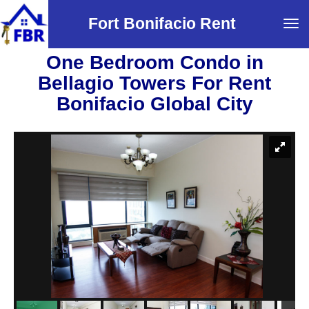
Fort Bonifacio Rent
Tog
navi
One Bedroom Condo in
Bellagio Towers For Rent
Bonifacio Global City