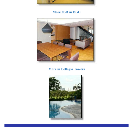
More 2BR in BGC
More in Bellagio Towers