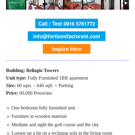
Call / Text 0916 5761772
info@fortbonifaciorent.com
Inquire Here
Building: Bellagio Towers
Unit type:
Fully Furnished 1BR apartment
Size:
60 sqm. – 646 sqft. + Parking
Price:
60,000 Pesos/mo.
One bedroom fully furnished unit
Furniture in wooden material
Meditate and sight the golf course and the city
Loosen up a bit on a reclining sofa in the living room