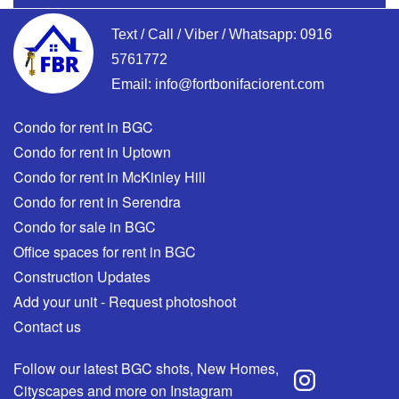
Text / Call / Viber / Whatsapp:
0916
5761772
Email:
info@fortbonifaciorent.com
Condo for rent in BGC
Condo for rent in Uptown
Condo for rent in McKinley Hill
Condo for rent in Serendra
Condo for sale in BGC
Office spaces for rent in BGC
Construction Updates
Add your unit - Request photoshoot
Contact us
Follow our latest BGC shots, New Homes,
Cityscapes and more on Instagram