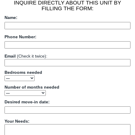
INQUIRE DIRECTLY ABOUT THIS UNIT BY
FILLING THE FORM:
Name:
Phone Number:
Email
(Check it twice):
Bedrooms needed
Number of months needed
Desired move-in date:
Your Needs: