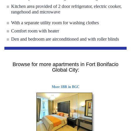
Kitchen area provided of 2 door refrigerator, electric cooker,
rangehood and microwave
With a separate utility room for washing clothes
Comfort room with heater
Den and bedroom are airconditioned and with roller blinds
Browse for more apartments in Fort Bonifacio
Global City:
More 1BR in BGC