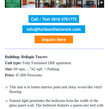
Call / Text 0916 5761772
info@fortbonifaciorent.com
Inquire Here
Building: Bellagio Towers
Unit type:
Fully Furnished 1BR apartment
Size:
69 sqm. – 742 sqft. + Parking
Price:
47,000 Pesos/mo.
This unit is in butter-interior paint and shiny wood-like vinyl
flooring
Natural light penetrates the bedroom from the width of the
glass panel wall. The bedroom features a queen-size bed with