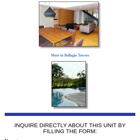
More in Bellagio Towers
INQUIRE DIRECTLY ABOUT THIS UNIT BY
FILLING THE FORM: