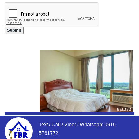
Text / Call / Viber / Whatsapp:
0916
5761772