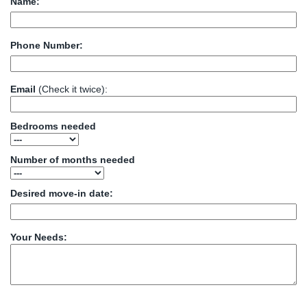
Name:
Phone Number:
Email
(Check it twice):
Bedrooms needed
Number of months needed
Desired move-in date:
Your Needs: