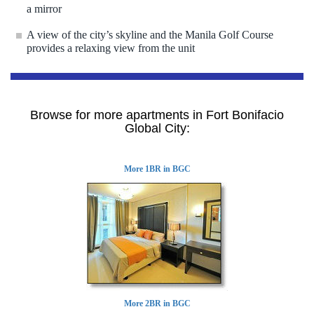
a mirror
A view of the city’s skyline and the Manila Golf Course
provides a relaxing view from the unit
Browse for more apartments in Fort Bonifacio
Global City:
More 1BR in BGC
More 2BR in BGC