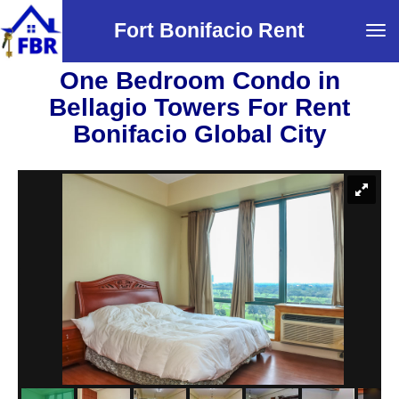
Fort Bonifacio Rent
Tog
navi
One Bedroom Condo in
Bellagio Towers For Rent
Bonifacio Global City