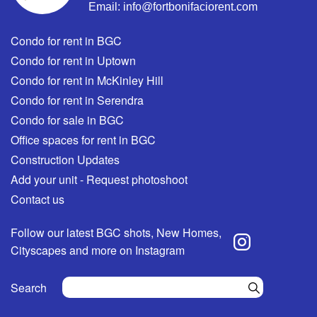
Email:
info@fortbonifaciorent.com
Condo for rent in BGC
Condo for rent in Uptown
Condo for rent in McKinley Hill
Condo for rent in Serendra
Condo for sale in BGC
Office spaces for rent in BGC
Construction Updates
Add your unit - Request photoshoot
Contact us
Follow our latest BGC shots, New Homes,
Cityscapes and more on Instagram
Search