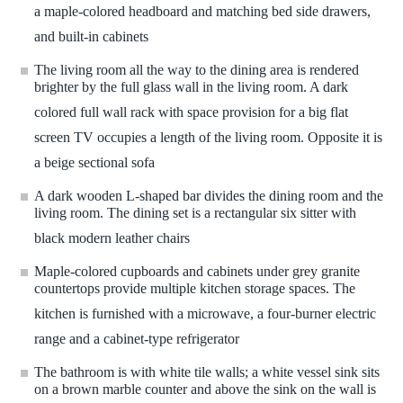
a maple-colored headboard and matching bed side drawers,
and built-in cabinets
The living room all the way to the dining area is rendered
brighter by the full glass wall in the living room. A dark
colored full wall rack with space provision for a big flat
screen TV occupies a length of the living room. Opposite it is
a beige sectional sofa
A dark wooden L-shaped bar divides the dining room and the
living room. The dining set is a rectangular six sitter with
black modern leather chairs
Maple-colored cupboards and cabinets under grey granite
countertops provide multiple kitchen storage spaces. The
kitchen is furnished with a microwave, a four-burner electric
range and a cabinet-type refrigerator
The bathroom is with white tile walls; a white vessel sink sits
on a brown marble counter and above the sink on the wall is