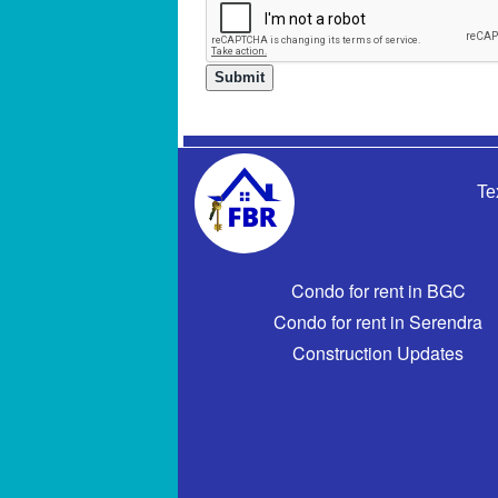
Te
Condo for rent in BGC
Condo for rent in Serendra
Construction Updates