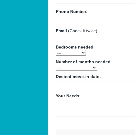
Phone Number:
Email
(Check it twice):
Bedrooms needed
Number of months needed
Desired move-in date:
Your Needs: