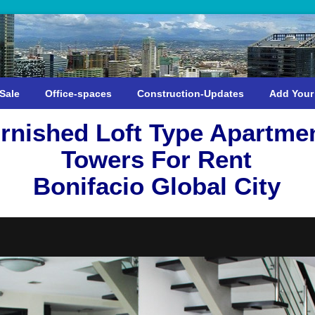
Sale
Office-spaces
Construction-Updates
Add Your
rnished Loft Type Apartmen
Towers For Rent
Bonifacio Global City