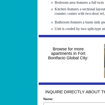
Bedroom area features a full twin 
Kitchen features a sectional layou
counter; comes with two-door ref
Bathroom features a basin sink an
Unit is cooled by two split-type ai
Browse for more
apartments in Fort
Bonifacio Global City:
INQUIRE DIRECTLY ABOUT TH
Name: