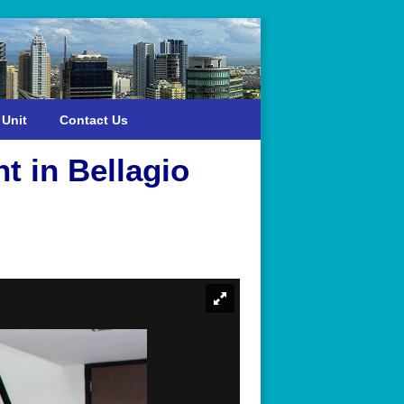
 Unit
Contact Us
t in Bellagio