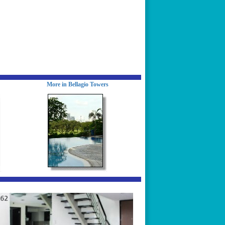
More in Bellagio Towers