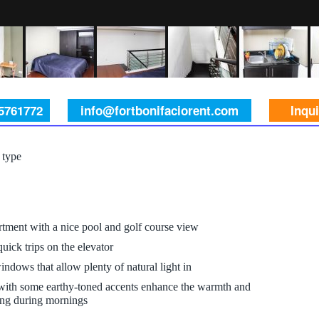
 5761772
info@fortbonifaciorent.com
Inqu
 type
tment with a nice pool and golf course view
uick trips on the elevator
indows that allow plenty of natural light in
 with some earthy-toned accents enhance the warmth and
hting during mornings