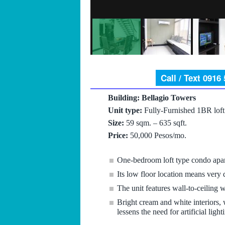
Call / Text 0916
Building: Bellagio Towers
Unit type:
Fully-Furnished 1BR loft
Size:
59 sqm. – 635 sqft.
Price:
50,000 Pesos/mo.
One-bedroom loft type condo apar
Its low floor location means very q
The unit features wall-to-ceiling w
Bright cream and white interiors,
lessens the need for artificial lig