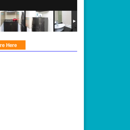
ire Here