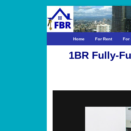
Home
For Rent
For 
1BR Fully-Fu