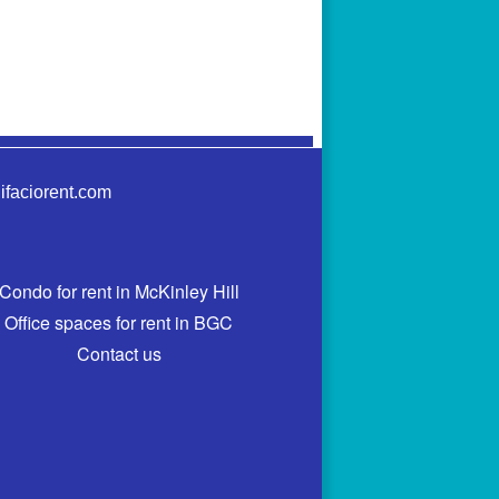
ifaciorent.com
Condo for rent in McKinley Hill
Office spaces for rent in BGC
Contact us