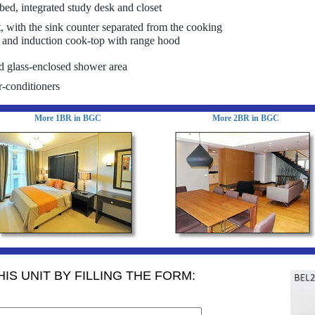
bed, integrated study desk and closet
t, with the sink counter separated from the cooking
, and induction cook-top with range hood
d glass-enclosed shower area
r-conditioners
More 1BR in BGC
More 2BR in BGC
IS UNIT BY FILLING THE FORM: