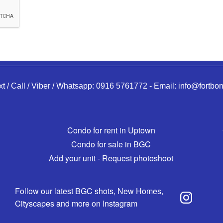
xt / Call / Viber / Whatsapp:
0916 5761772
-
Email:
info@fortbon
Condo for rent in Uptown
Condo for sale in BGC
Add your unit - Request photoshoot
Follow our latest BGC shots, New Homes,
Cityscapes and more on Instagram