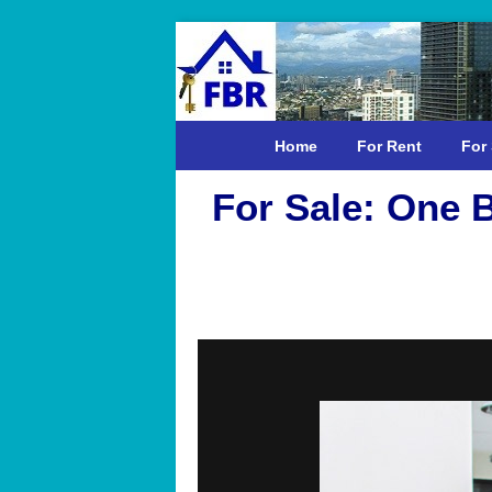
Home
For Rent
For 
For Sale: One 