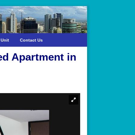
 Unit
Contact Us
ed Apartment in