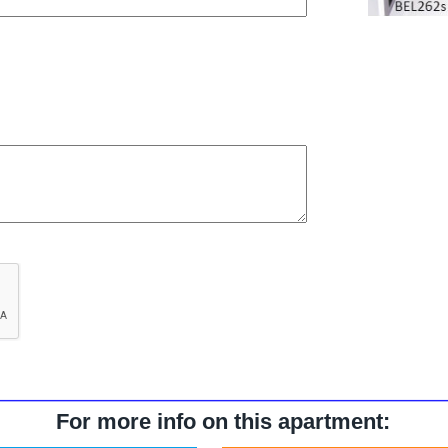
For more info on this apartment: