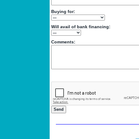
Buying for:
Will avail of bank financing:
Comments: