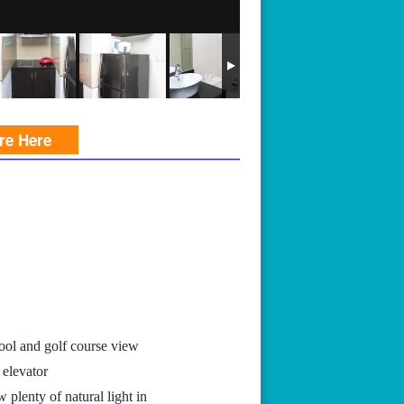
ire Here
ool and golf course view
 elevator
 plenty of natural light in