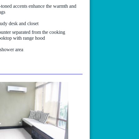
y-toned accents enhance the warmth and
ngs
tudy desk and closet
counter separated from the cooking
cooktop with range hood
 shower area