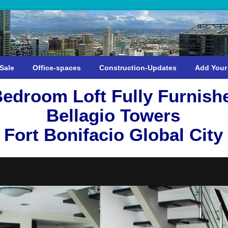
Sale
Office-spaces
Construction-Updates
Add Your
Bedroom Loft Fully Furnish
Bellagio Towers
Fort Bonifacio Global City