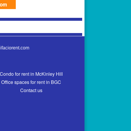
com
ifaciorent.com
Condo for rent in McKinley Hill
Office spaces for rent in BGC
Contact us