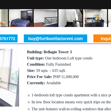
 5761772
buy@fortbonifaciorent.com
Inqu
Building: Bellagio Tower 3
Unit type:
One bedroom Loft type condo
Condition:
Fully Furnished
Size:
59 sqm. – 635 sqft.
Price For Sale:
PHP 11,000,000
Currently:
Available
1-bedroom loft type condo apartment with a nice p
Its low floor location means very quick trips on the
The unit features wall-to-ceiling windows that allow