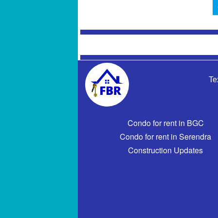
Te
Condo for rent in BGC
Condo for rent in Serendra
Construction Updates