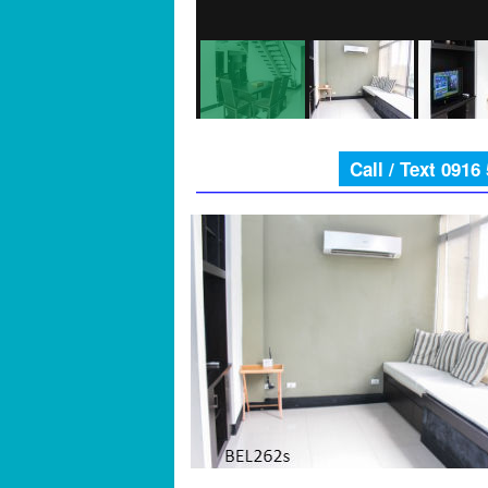
Call / Text 0916