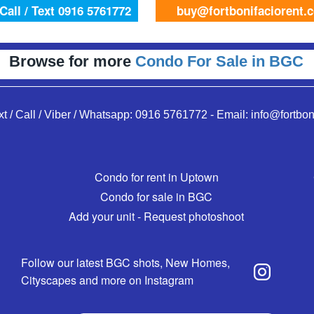
Call / Text 0916 5761772
buy@fortbonifaciorent.
Browse for more
Condo For Sale in BGC
xt / Call / Viber / Whatsapp:
0916 5761772
-
Email:
info@fortbon
Condo for rent in Uptown
Condo for sale in BGC
Add your unit - Request photoshoot
Follow our latest BGC shots, New Homes,
Cityscapes and more on Instagram