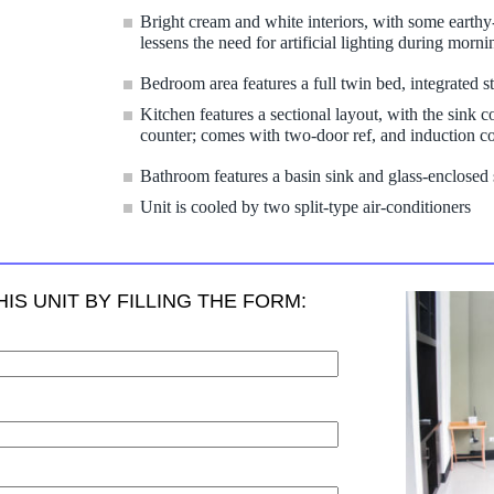
Bright cream and white interiors, with some earth
lessens the need for artificial lighting during morni
Bedroom area features a full twin bed, integrated s
Kitchen features a sectional layout, with the sink 
counter; comes with two-door ref, and induction 
Bathroom features a basin sink and glass-enclosed
Unit is cooled by two split-type air-conditioners
IS UNIT BY FILLING THE FORM: