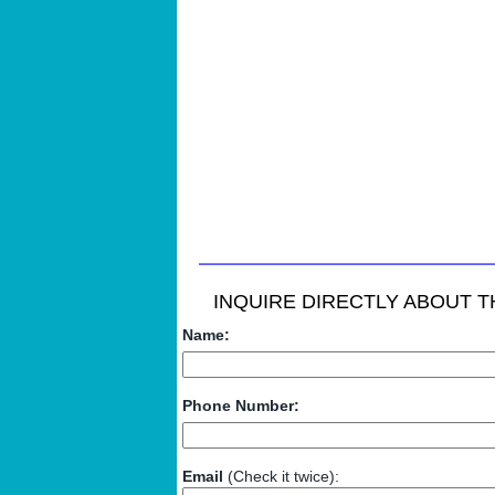
INQUIRE DIRECTLY ABOUT TH
Name:
Phone Number:
Email
(Check it twice):