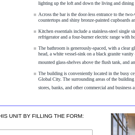
lighting up the loft and down the living and dinin
Across the bar is the door-less entrance to the two
countertops and shiny bronze-painted cupboards an
Kitchen essentials include a stainless-steel single 
refrigerator and a four-burner electric range with 
The bathroom is generously-spaced, with a clear g
head, a white vessel-sink on a black granite vanity c
mounted glass-shelves above the flush tank, and a
The building is conveniently located in the busy ce
Global City. The surrounding areas of the building of
stores, banks, and other commercial and business a
IS UNIT BY FILLING THE FORM: