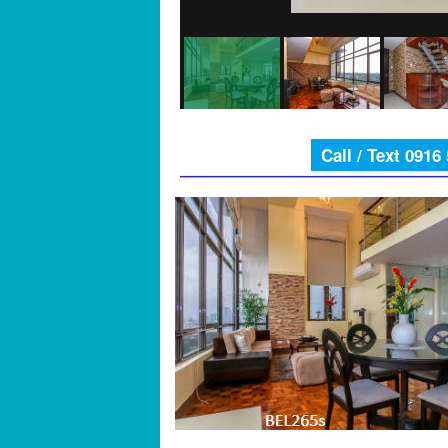
Call / Text 0916