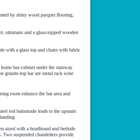
nted by shiny wood parquet flooring;
set, ottomans and a glass-topped wooden
ble with a glass top and chairs with fabric
e home bar-cabinet under the stairway
he granite-top bar are metal rack wine
dining room enhance the bar area and
el rod balustrade leads to the upstairs
 landing
en-sized with a headboard and bedside
ods. Two suspended chandeliers provide