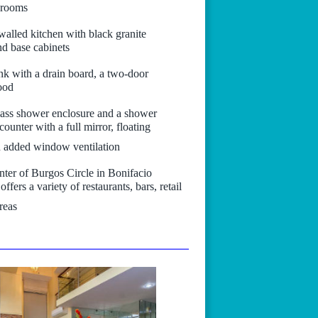
g rooms
-walled kitchen with black granite
d base cabinets
sink with a drain board, a two-door
hood
lass shower enclosure and a shower
ounter with a full mirror, floating
n added window ventilation
nter of Burgos Circle in Bonifacio
fers a variety of restaurants, bars, retail
reas