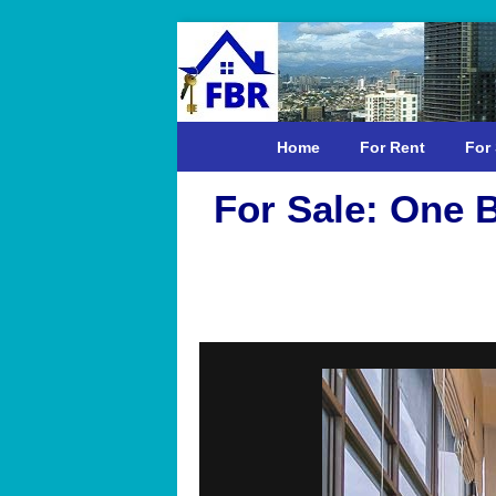
Home
For Rent
For 
For Sale: One 