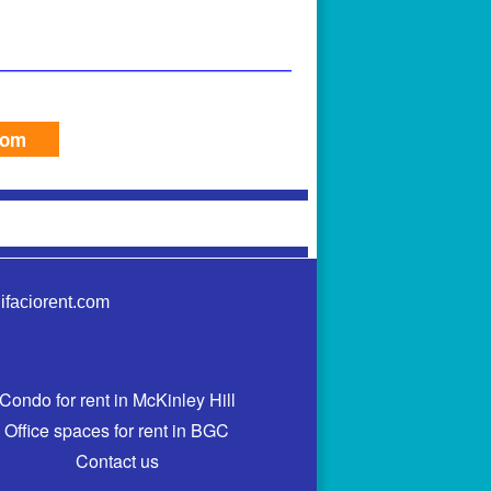
com
ifaciorent.com
Condo for rent in McKinley Hill
Office spaces for rent in BGC
Contact us