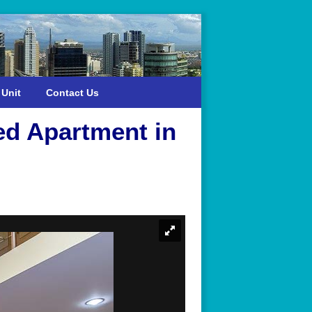
 Unit
Contact Us
ed Apartment in