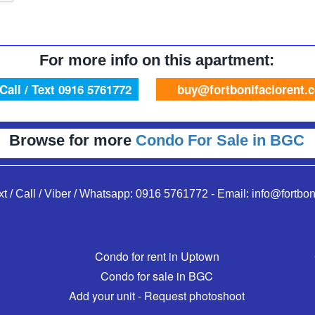
For more info on this apartment:
Call / Text 0916 5761772
buy@fortbonifaciorent.
Browse for more
Condo For Sale in BGC
xt / Call / Viber / Whatsapp:
0916 5761772
-
Email:
info@fortbon
Condo for rent in Uptown
Condo for sale in BGC
Add your unit - Request photoshoot