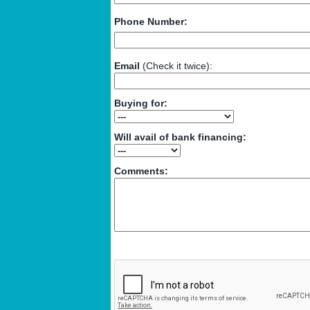
Phone Number:
Email
(Check it twice):
Buying for:
Will avail of bank financing:
Comments: