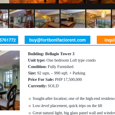
 5761772
buy@fortbonifaciorent.com
Inqu
Building: Bellagio Tower 3
Unit type:
One bedroom Loft type condo
Condition:
Fully Furnished
Size:
92 sqm. – 990 sqft. + Parking
Price For Sale:
PHP 17,500,000
Currently:
SOLD
Sought-after location; one of the high-end residen
Low-level placement, quick trips on the lift
Great natural light, big glass panel wall and windo