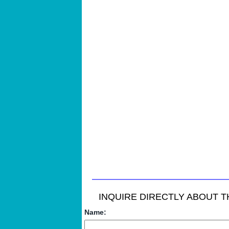
INQUIRE DIRECTLY ABOUT TH
Name: