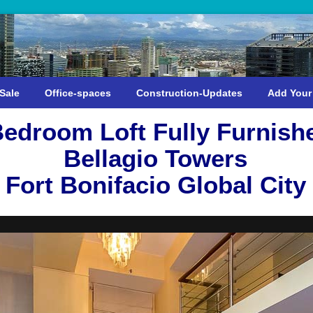
Sale
Office-spaces
Construction-Updates
Add Your
Bedroom Loft Fully Furnish
Bellagio Towers
Fort Bonifacio Global City