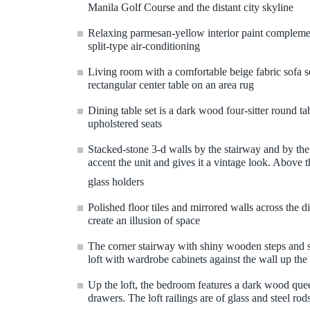
Manila Golf Course and the distant city skyline
Relaxing parmesan-yellow interior paint compleme
split-type air-conditioning
Living room with a comfortable beige fabric sofa 
rectangular center table on an area rug
Dining table set is a dark wood four-sitter round ta
upholstered seats
Stacked-stone 3-d walls by the stairway and by th
accent the unit and gives it a vintage look. Above t
glass holders
Polished floor tiles and mirrored walls across the 
create an illusion of space
The corner stairway with shiny wooden steps and ste
loft with wardrobe cabinets against the wall up the
Up the loft, the bedroom features a dark wood que
drawers. The loft railings are of glass and steel r