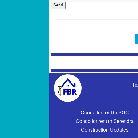
Te
Condo for rent in BGC
Condo for rent in Serendra
Construction Updates