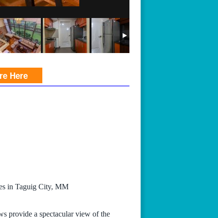
ire Here
ces in Taguig City, MM
ws provide a spectacular view of the