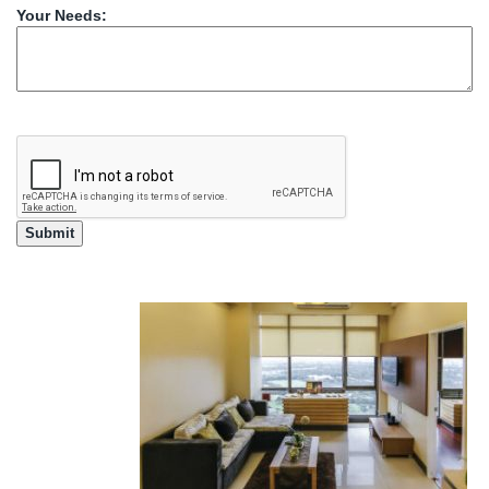
Your Needs: