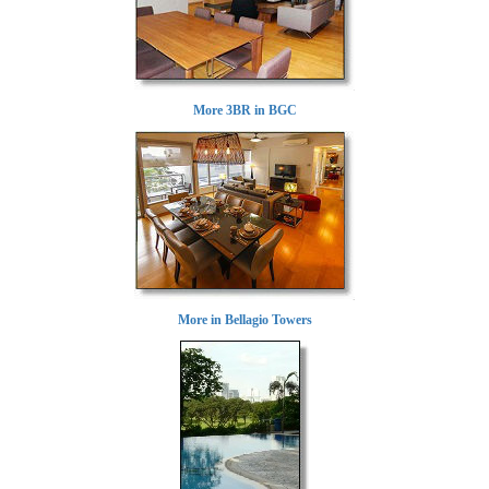
More 3BR in BGC
More in Bellagio Towers