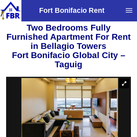
Fort Bonifacio Rent
Tog
navi
Two Bedrooms Fully
Furnished Apartment For Rent
in Bellagio Towers
Fort Bonifacio Global City –
Taguig