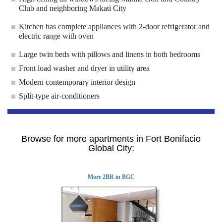
Club and neighboring Makati City
Kitchen has complete appliances with 2-door refrigerator and
electric range with oven
Large twin beds with pillows and linens in both bedrooms
Front load washer and dryer in utility area
Modern contemporary interior design
Split-type air-conditioners
Browse for more apartments in Fort Bonifacio
Global City:
More 2BR in BGC