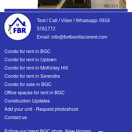
Text / Call / Viber / Whatsapp:
0916
5761772
Email:
info@fortbonifaciorent.com
Condo for rent in BGC
Condo for rent in Uptown
Condo for rent in McKinley Hill
Condo for rent in Serendra
Condo for sale in BGC
Office spaces for rent in BGC
Construction Updates
Add your unit - Request photoshoot
Contact us
Follow our latest BGC shots, New Homes,