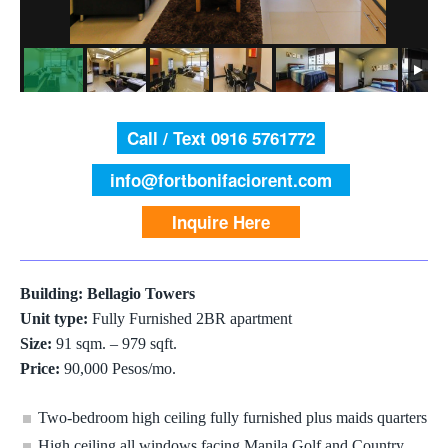
Call / Text 0916 5761772
info@fortbonifaciorent.com
Inquire Here
Building: Bellagio Towers
Unit type:
Fully Furnished 2BR apartment
Size:
91 sqm. – 979 sqft.
Price:
90,000 Pesos/mo.
Two-bedroom high ceiling fully furnished plus maids quarters
High ceiling all windows facing Manila Golf and Country