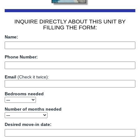
INQUIRE DIRECTLY ABOUT THIS UNIT BY
FILLING THE FORM:
Name:
Phone Number:
Email
(Check it twice):
Bedrooms needed
Number of months needed
Desired move-in date: