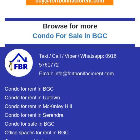
buy@fortbonifaciorent.com
Browse for more
Condo For Sale in BGC
Text / Call / Viber / Whatsapp:
0916
5761772
Email:
info@fortbonifaciorent.com
Condo for rent in BGC
Condo for rent in Uptown
Condo for rent in McKinley Hill
Condo for rent in Serendra
Condo for sale in BGC
Office spaces for rent in BGC