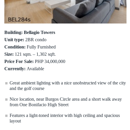
Building: Bellagio Towers
Unit type:
2BR condo
Condition:
Fully Furnished
Size:
121 sqm. – 1,302 sqft.
Price For Sale:
PHP 34,000,000
Currently:
Available
Great ambient lighting with a nice unobstructed view of the city
and the golf course
Nice location, near Burgos Circle area and a short walk away
from One Bonifacio High Street
Features a light-toned interior with high ceiling and spacious
layout