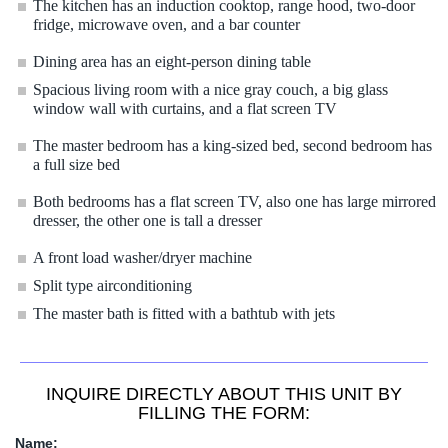
The kitchen has an induction cooktop, range hood, two-door
fridge, microwave oven, and a bar counter
D
ining area has an eight-person dining table
Spacious living room with a nice gray couch, a big glass
window wall with curtains, and a flat screen TV
The master bedroom has a king-sized bed, second bedroom has
a full size bed
Both bedrooms has a flat screen TV, also one has large mirrored
dresser, the other one is tall a dresser
A front load washer/dryer machine
Split type airconditioning
The master bath is fitted with a bathtub with jets
INQUIRE DIRECTLY ABOUT THIS UNIT BY
FILLING THE FORM:
Name: