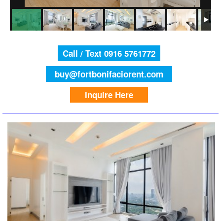
Call / Text 0916 5761772
buy@fortbonifaciorent.com
Inquire Here