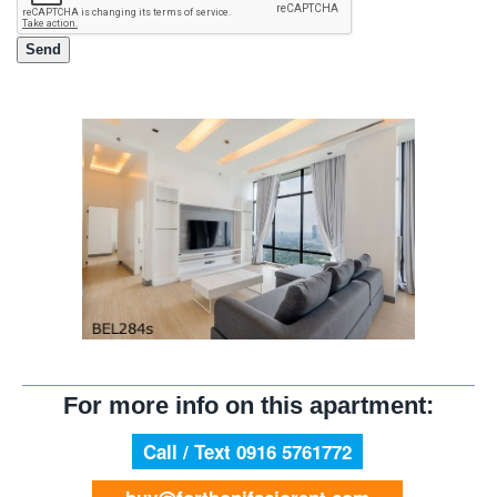
For more info on this apartment:
Call / Text 0916 5761772