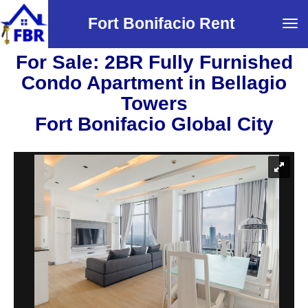
Fort Bonifacio Rent
Tog
navi
For Sale: 2BR Fully Furnished
Condo Apartment in Bellagio
Towers
Fort Bonifacio Global City