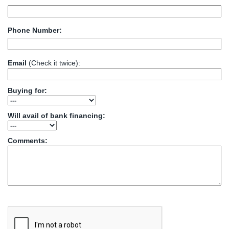
Phone Number:
Email
(Check it twice):
Buying for:
Will avail of bank financing:
Comments: