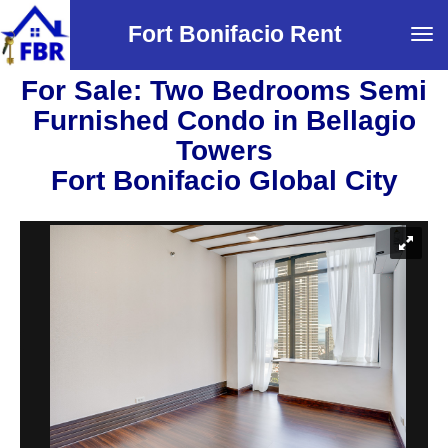
Fort Bonifacio Rent
Tog
navi
For Sale: Two Bedrooms Semi
Furnished Condo in Bellagio
Towers
Fort Bonifacio Global City