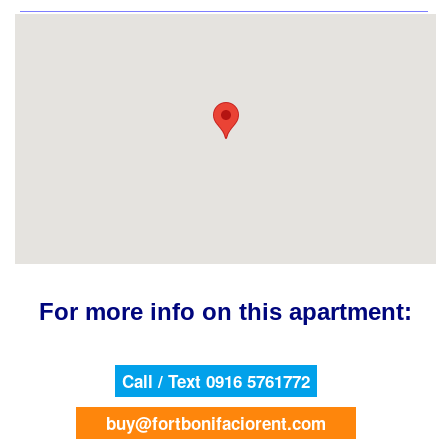
For more info on this apartment:
Call / Text 0916 5761772
buy@fortbonifaciorent.com