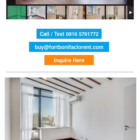
Call / Text 0916 5761772
buy@fortbonifaciorent.com
Inquire Here