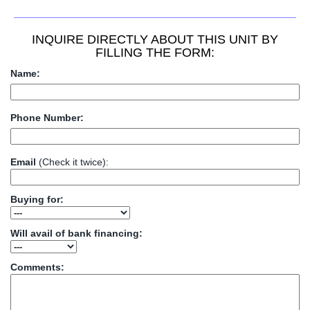
INQUIRE DIRECTLY ABOUT THIS UNIT BY
FILLING THE FORM:
Name:
Phone Number:
Email
(Check it twice):
Buying for:
Will avail of bank financing:
Comments: