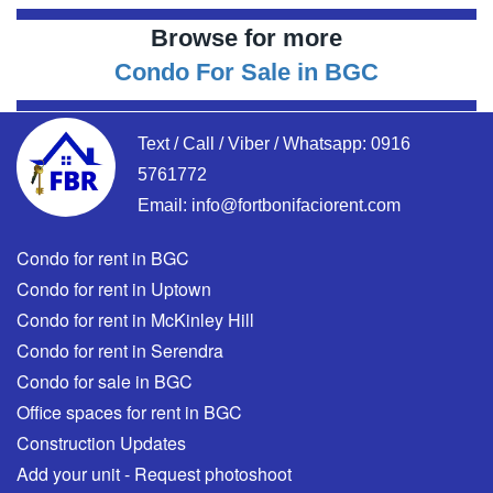
Browse for more
Condo For Sale in BGC
Text / Call / Viber / Whatsapp:
0916
5761772
Email:
info@fortbonifaciorent.com
Condo for rent in BGC
Condo for rent in Uptown
Condo for rent in McKinley Hill
Condo for rent in Serendra
Condo for sale in BGC
Office spaces for rent in BGC
Construction Updates
Add your unit - Request photoshoot