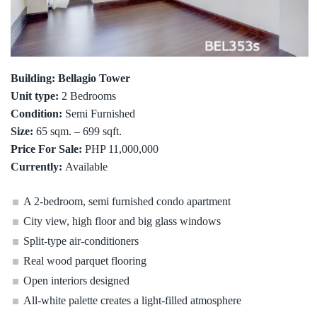
Building: Bellagio Tower
Unit type:
2 Bedrooms
Condition:
Semi Furnished
Size:
65 sqm. – 699 sqft.
Price For Sale:
PHP 11,000,000
Currently:
Available
A 2-bedroom, semi furnished condo apartment
City view, high floor and big glass windows
Split-type air-conditioners
Real wood parquet flooring
Open interiors designed
All-white palette creates a light-filled atmosphere