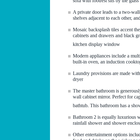
sofa with footrest sits by the glass
A private door leads to a two-wal
shelves adjacent to each other, and
Mosaic backsplash tiles accent the
cabinets and drawers and black gra
kitchen display window
Modern appliances include a multi-
built-in oven, an induction cookt
Laundry provisions are made with
dryer
The master bathroom is generously
wall cabinet mirror. Perfect for ca
bathtub. This bathroom has a show
Bathroom 2 is equally luxurious wi
rainfall shower and shower enclos
Other entertainment options inclu