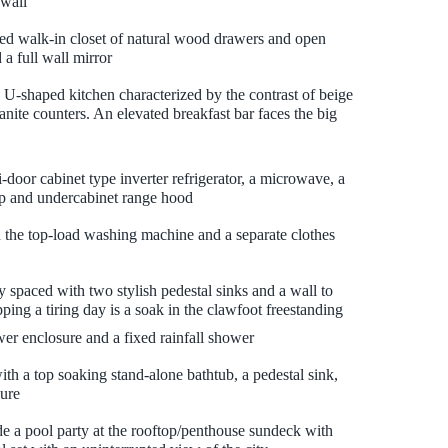
 wall
led walk-in closet of natural wood drawers and open
 a full wall mirror
 U-shaped kitchen characterized by the contrast of beige
nite counters. An elevated breakfast bar faces the big
door cabinet type inverter refrigerator, a microwave, a
op and undercabinet range hood
 the top-load washing machine and a separate clothes
 spaced with two stylish pedestal sinks and a wall to
pping a tiring day is a soak in the clawfoot freestanding
er enclosure and a fixed rainfall shower
th a top soaking stand-alone bathtub, a pedestal sink,
ure
de a pool party at the rooftop/penthouse sundeck with