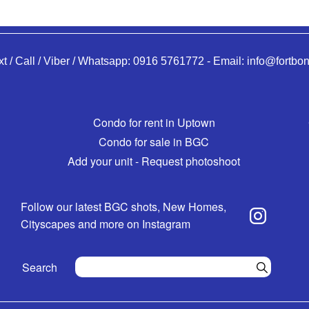
xt / Call / Viber / Whatsapp:
0916 5761772
-
Email:
info@fortbon
Condo for rent in Uptown
Condo for sale in BGC
Add your unit - Request photoshoot
Follow our latest BGC shots, New Homes,
Cityscapes and more on Instagram
Search