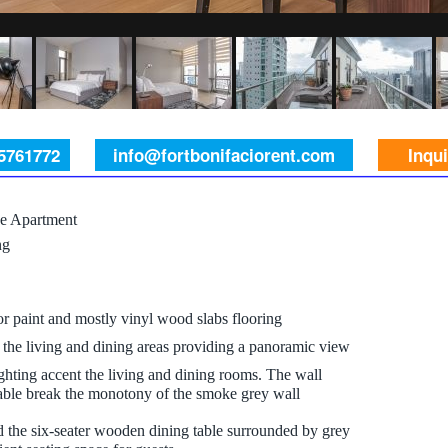
 5761772
info@fortbonifaciorent.com
Inqu
e Apartment
ng
ior paint and mostly vinyl wood slabs flooring
the living and dining areas providing a panoramic view
ghting accent the living and dining rooms. The wall
table break the monotony of the smoke grey wall
d the six-seater wooden dining table surrounded by grey