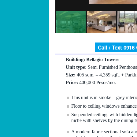
Call / Text 0916
Building: Bellagio Towers
Unit type:
Semi Furnished Penthous
Size:
405 sqm. – 4,359 sqft. + Parki
Price:
400,000 Pesos/mo.
This unit is in smoke – grey inter
Floor to ceiling windows enhance 
Suspended ceilings with hidden li
niche with shelves by the dining 
A modern fabric sectional sofa an