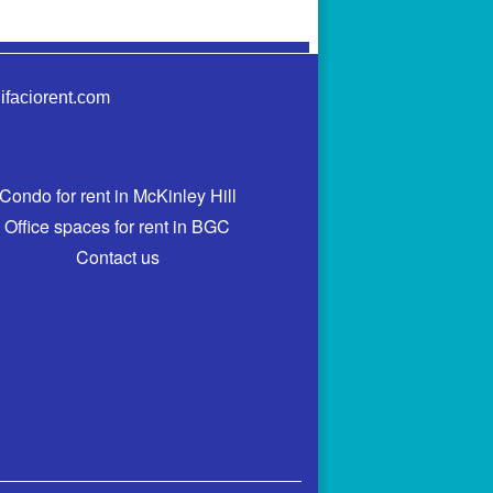
ifaciorent.com
Condo for rent in McKinley Hill
Office spaces for rent in BGC
Contact us