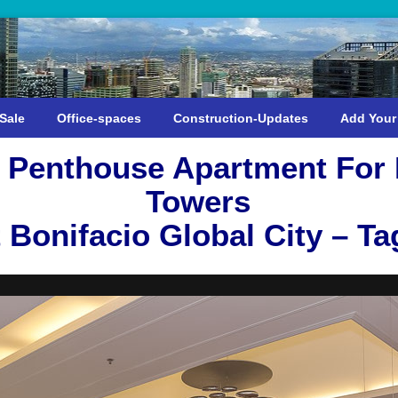
Sale
Office-spaces
Construction-Updates
Add Your
 Penthouse Apartment For R
Towers
 Bonifacio Global City – Ta