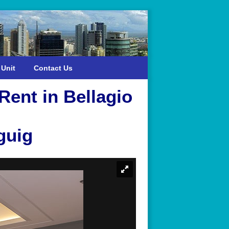
 Unit
Contact Us
ent in Bellagio
guig