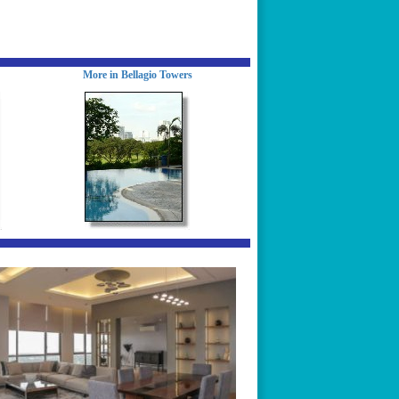
More in Bellagio Towers