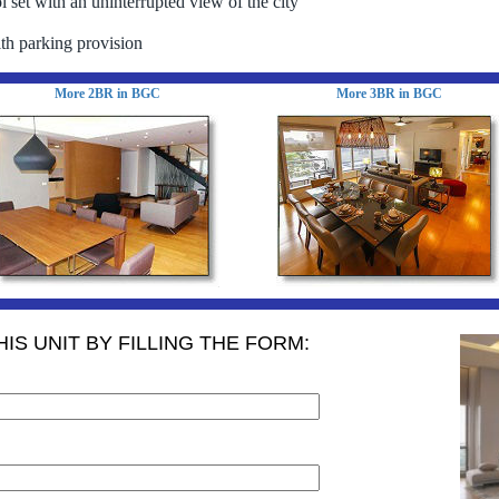
 set with an uninterrupted view of the city
th parking provision
More 2BR in BGC
More 3BR in BGC
IS UNIT BY FILLING THE FORM: