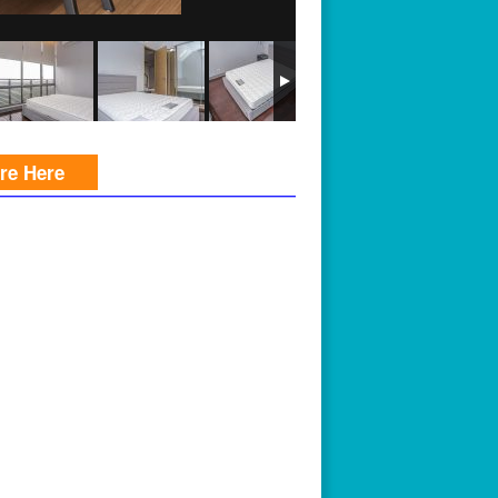
ire Here