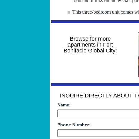
food and drinks on the wicker pool
This three-bedroom unit comes wi
Browse for more
apartments in Fort
Bonifacio Global City:
INQUIRE DIRECTLY ABOUT TH
Name:
Phone Number: