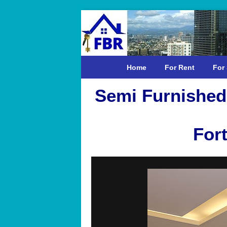
Home
For Rent
For 
Semi Furnished
Fort