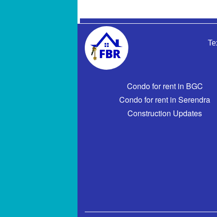
Te
Condo for rent in BGC
Condo for rent in Serendra
Construction Updates