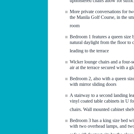
upholstered chairs allow for suffic
More private conversations for tw
the Manila Golf Course, in the sma
room
Bedroom 1 features a queen size b
natural daylight from the floor to
leading to the terrace
Wicker lounge chairs and a four-se
air at the terrace secured with a gl
Bedroom 2, also with a queen size 
with mirror sliding doors
A stairway to a second landing lea
vinyl coated table cabinets in U f
chairs. Wall mounted cabinet shelv
Bedroom 3 has a king size bed wi
with two overhead lamps, and two