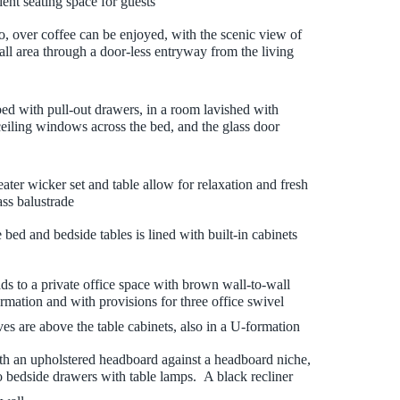
ient seating space for guests
o, over coffee can be enjoyed, with the scenic view of
ll area through a door-less entryway from the living
ed with pull-out drawers, in a room lavished with
 ceiling windows across the bed, and the glass door
ater wicker set and table allow for relaxation and fresh
ass balustrade
bed and bedside tables is lined with built-in cabinets
ds to a private office space with brown wall-to-wall
ormation and with provisions for three office swivel
es are above the table cabinets, also in a U-formation
th an upholstered headboard against a headboard niche,
 bedside drawers with table lamps. A black recliner