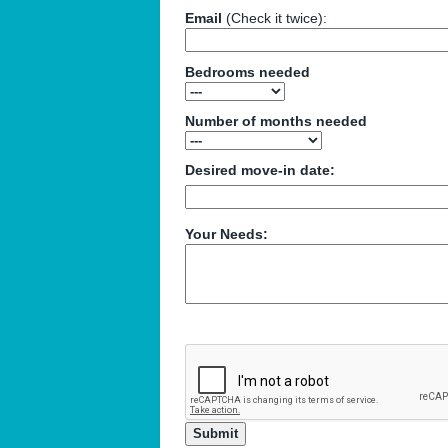
Email
(Check it twice):
Bedrooms needed
Number of months needed
Desired move-in date:
Your Needs: