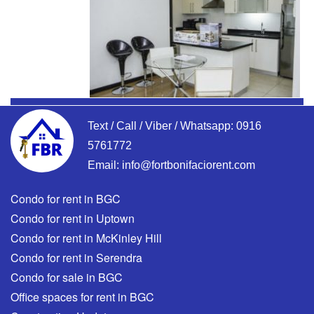
Text / Call / Viber / Whatsapp:
0916
5761772
Email:
info@fortbonifaciorent.com
Condo for rent in BGC
Condo for rent in Uptown
Condo for rent in McKinley Hill
Condo for rent in Serendra
Condo for sale in BGC
Office spaces for rent in BGC