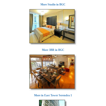
More Studio in BGC
More 3BR in BGC
More in East Tower Serendra 1