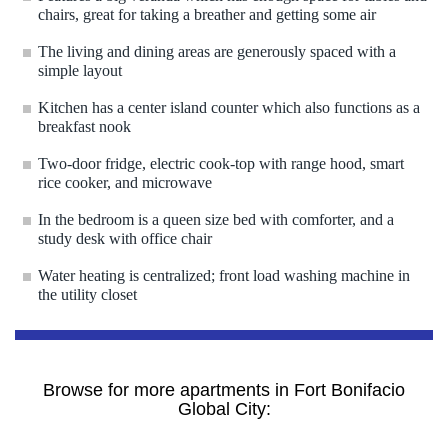
chairs, great for taking a breather and getting some air
The living and dining areas are generously spaced with a
simple layout
Kitchen has a center island counter which also functions as a
breakfast nook
Two-door fridge, electric cook-top with range hood, smart
rice cooker, and microwave
In the bedroom is a queen size bed with comforter, and a
study desk with office chair
Water heating is centralized; front load washing machine in
the utility closet
Browse for more apartments in Fort Bonifacio
Global City: