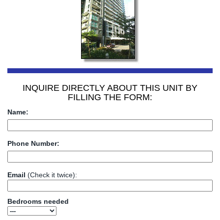
INQUIRE DIRECTLY ABOUT THIS UNIT BY
FILLING THE FORM:
Name:
Phone Number:
Email
(Check it twice):
Bedrooms needed