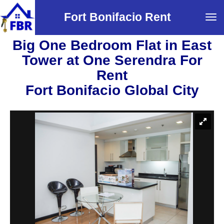
Fort Bonifacio Rent
Tog
navi
Big One Bedroom Flat in East
Tower at One Serendra For
Rent
Fort Bonifacio Global City