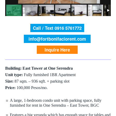
Call / Text 0916 5761772
info@fortbonifaciorent.com
Inquire Here
Building: East Tower at One Serendra
Unit type:
Fully furnished 1BR Apartment
Size:
87 sqm. – 936 sqft. + parking slot
Price:
100,000 Pesos/mo.
A large, 1-bedroom condo unit with parking space, fully
furnished for rent in One Serendra – East Tower, BGC
Features a big veranda which has enough space for tables and