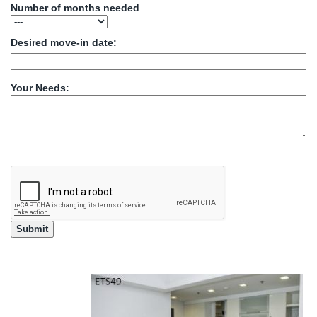
Number of months needed
Desired move-in date:
Your Needs: