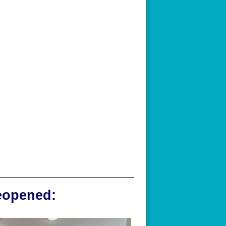
reopened: