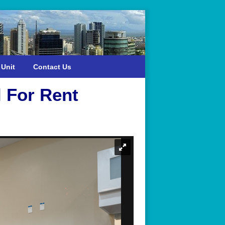
 Unit
Contact Us
 For Rent