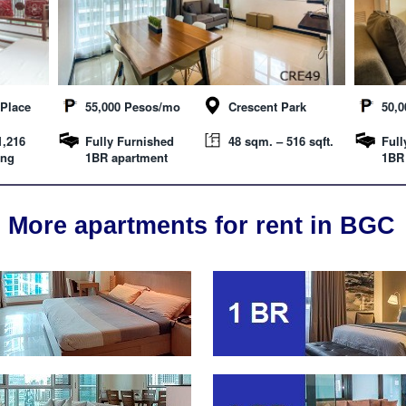
Place
55,000 Pesos/mo
Crescent Park
50,
1,216
Fully Furnished
48 sqm. – 516 sqft.
Full
ing
1BR apartment
1BR
More apartments for rent in BGC