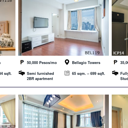
a
50,000 Pesos/mo
Bellagio Towers
35,
4 sqft.
Semi furnished
65 sqm. – 699 sqft.
Full
2BR apartment
Stud