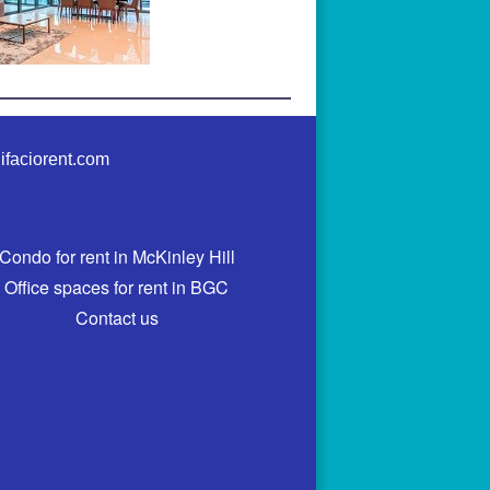
ifaciorent.com
Condo for rent in McKinley Hill
Office spaces for rent in BGC
Contact us