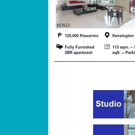
120,000 Pesos/mo
Kensington 
Fully Furnished
113 sqm. – 
2BR apartment
sqft. + Park