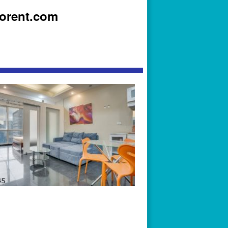
iorent.com