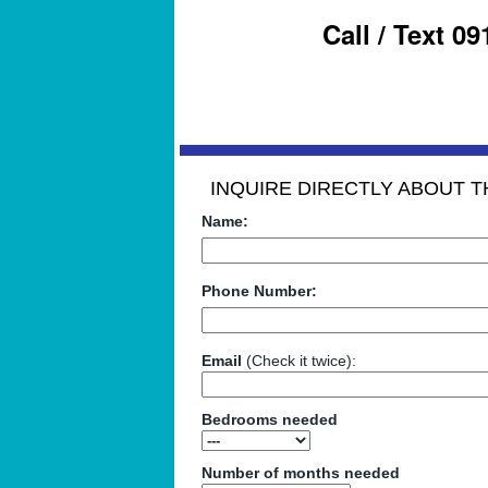
Call / Text 0
INQUIRE DIRECTLY ABOUT TH
Name:
Phone Number:
Email
(Check it twice):
Bedrooms needed
Number of months needed