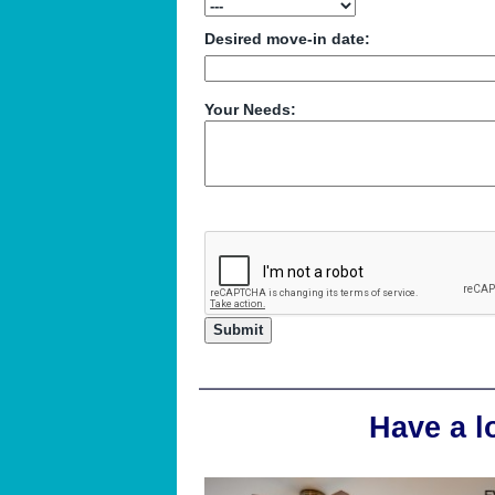
Desired move-in date:
Your Needs:
Have a l