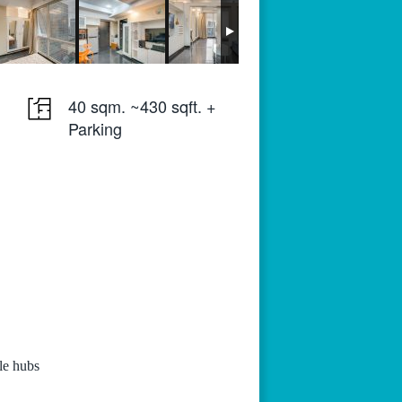
40 sqm. ~430 sqft. +
Parking
yle hubs