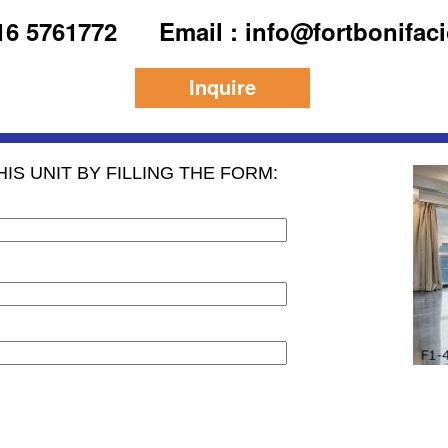
916 5761772
Email : info@fortbonifac
Inquire
IS UNIT BY FILLING THE FORM: