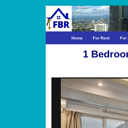
Home
For Rent
For 
1 Bedroo