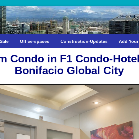
Sale
Office-spaces
Construction-Updates
Add Your
m Condo in F1 Condo-Hotel
Bonifacio Global City