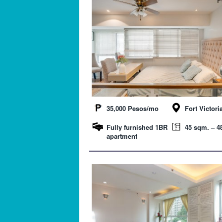
35,000 Pesos/mo
Fort Victori
Fully furnished 1BR
45 sqm. – 48
apartment