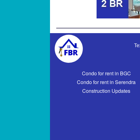
Te
Condo for rent in BGC
Condo for rent in Serendra
Construction Updates