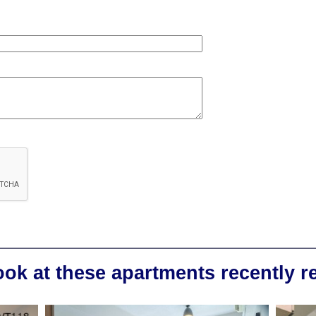
ook at these apartments recently 