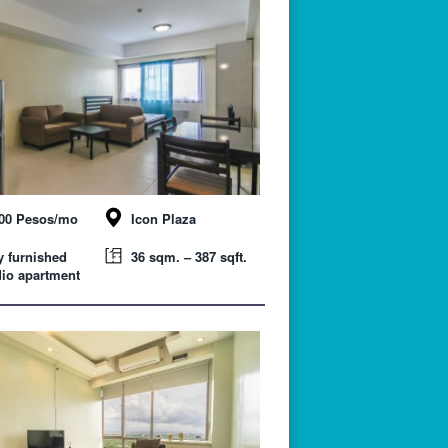
000 Pesos/mo
Icon Plaza
y furnished
36 sqm. – 387 sqft.
io apartment