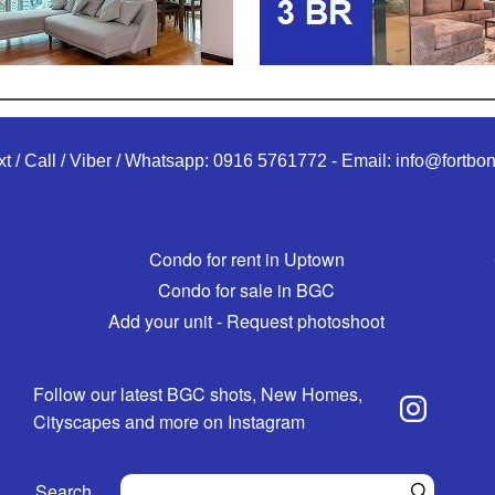
xt / Call / Viber / Whatsapp:
0916 5761772
-
Email:
info@fortbon
Condo for rent in Uptown
Condo for sale in BGC
Add your unit - Request photoshoot
Follow our latest BGC shots, New Homes,
Cityscapes and more on Instagram
Search