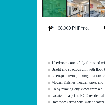
38,000 PHP/mo.
1 bedroom condo fully furnished wi
Bright and spacious unit with floor-
Open-plan living, dining, and kitch
Modern finishes, neutral tones, and 
Enjoy relaxing city views from a qui
Located in a prime BGC residential a
Bathrooms fitted with water heaters