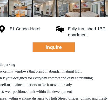
F1 Condo-Hotel
Fully furnished 1BR
apartment
Inquire
th parking
to-ceiling windows that bring in abundant natural light
en layout designed for everyday comfort and easy entertaining
well-maintained interiors make it move-in ready
et, well-positioned unit within the development
rea, within walking distance to High Street, offices, dining, and lifest