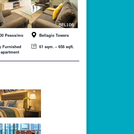
000 Pesos/mo
Bellagio Towers
y Furnished
61 sqm. – 656 sqft.
 apartment