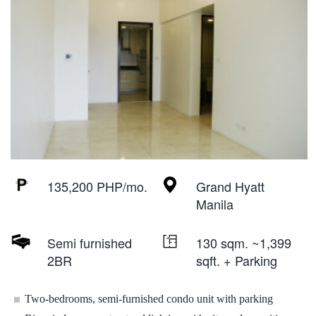
135,200 PHP/mo.
Grand Hyatt
Manila
Semi furnished
130 sqm. ~1,399
2BR
sqft. + Parking
Two-bedrooms, semi-furnished condo unit with parking