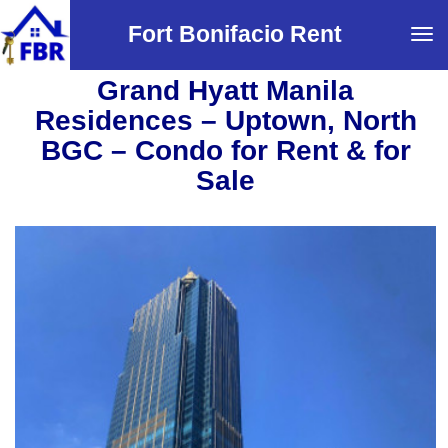
Fort Bonifacio Rent
Tog
navi
Grand Hyatt Manila
Residences – Uptown, North
BGC – Condo for Rent & for
Sale