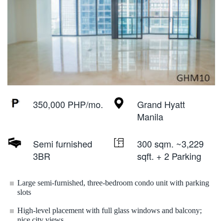
350,000 PHP/mo.
Grand Hyatt
Manila
Semi furnished
300 sqm. ~3,229
3BR
sqft. + 2 Parking
Large semi-furnished, three-bedroom condo unit with parking
slots
High-level placement with full glass windows and balcony;