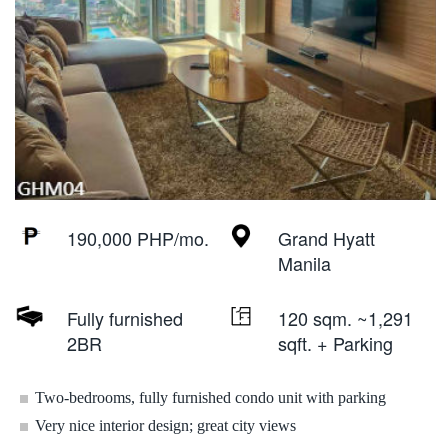
190,000 PHP/mo.
Grand Hyatt
Manila
Fully furnished
120 sqm. ~1,291
2BR
sqft. + Parking
Two-bedrooms, fully furnished condo unit with parking
Very nice interior design; great city views