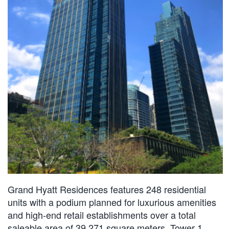
Grand Hyatt Residences features 248 residential
units with a podium planned for luxurious amenities
and high-end retail establishments over a total
saleable area of 39,271 square meters. Tower 1