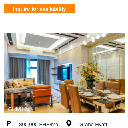
Inquire for availability
300,000 PHP/mo.
Grand Hyatt