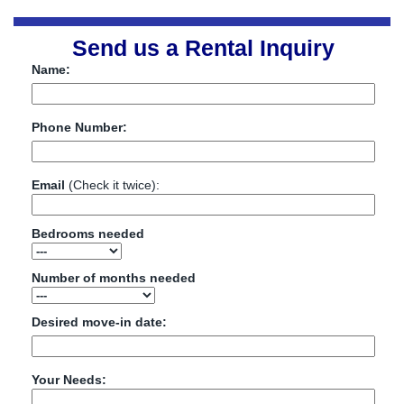
Send us a Rental Inquiry
Name:
Phone Number:
Email
(Check it twice):
Bedrooms needed
Number of months needed
Desired move-in date:
Your Needs: