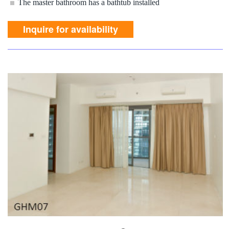
The master bathroom has a bathtub installed
Inquire for availability