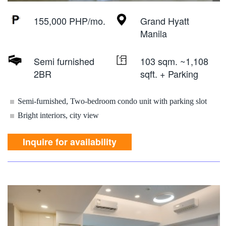
155,000 PHP/mo.
Grand Hyatt
Manila
Semi furnished
103 sqm. ~1,108
2BR
sqft. + Parking
Semi-furnished, Two-bedroom condo unit with parking slot
Bright interiors, city view
Inquire for availability