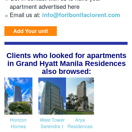
apartment advertised here
Email us at:
info@fortbonifaciorent.com
Add Your unit
Clients who looked for apartments
in Grand Hyatt Manila Residences
also browsed:
Horizon
West Tower
Arya
Homes
Serendra 1
Residences