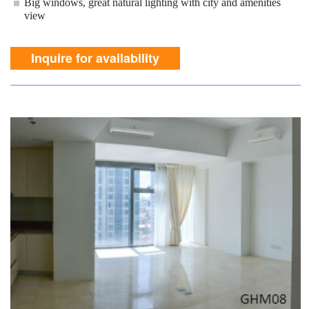
Big windows, great natural lighting with city and amenities
view
Inquire for availability