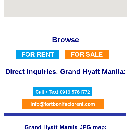
Browse
FOR RENT
FOR SALE
Direct Inquiries, Grand Hyatt Manila:
Call / Text 0916 5761772
info@fortbonifaciorent.com
Grand Hyatt Manila JPG map: