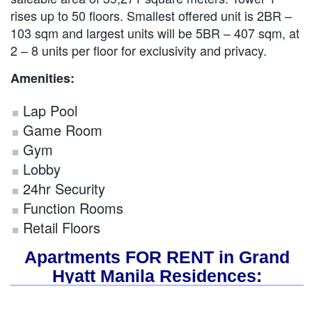
rises up to 50 floors. Smallest offered unit is 2BR –
103 sqm and largest units will be 5BR – 407 sqm, at
2 – 8 units per floor for exclusivity and privacy.
Amenities:
Lap Pool
Game Room
Gym
Lobby
24hr Security
Function Rooms
Retail Floors
Apartments FOR RENT in Grand
Hyatt Manila Residences: