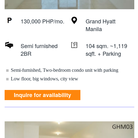
130,000 PHP/mo.
Grand Hyatt
Manila
Semi furnished
104 sqm. ~1,119
2BR
sqft. + Parking
Semi-furnished, Two-bedroom condo unit with parking
Low floor, big windows, city view
Inquire for availability