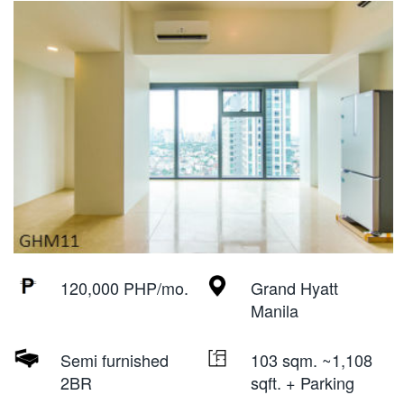
120,000 PHP/mo.
Grand Hyatt
Manila
Semi furnished
103 sqm. ~1,108
2BR
sqft. + Parking