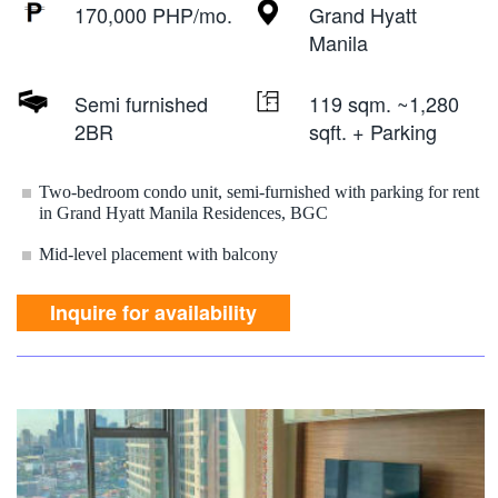
170,000 PHP/mo.
Grand Hyatt
Manila
Semi furnished
119 sqm. ~1,280
2BR
sqft. + Parking
Two-bedroom condo unit, semi-furnished with parking for rent
in Grand Hyatt Manila Residences, BGC
Mid-level placement with balcony
Inquire for availability