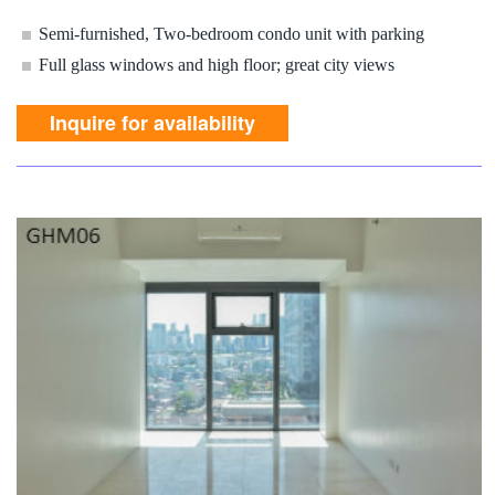
Semi-furnished, Two-bedroom condo unit with parking
Full glass windows and high floor; great city views
Inquire for availability