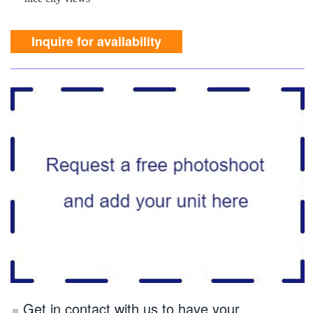
nice city views
Inquire for availability
Get in contact with us to have your