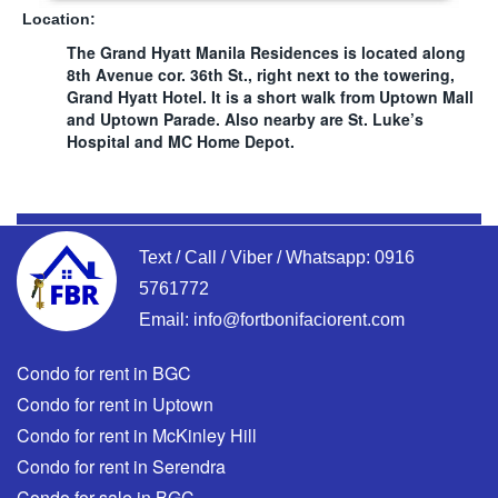
Location:
The Grand Hyatt Manila Residences is located along
8th Avenue cor. 36th St., right next to the towering,
Grand Hyatt Hotel. It is a short walk from Uptown Mall
and Uptown Parade. Also nearby are St. Luke’s
Hospital and MC Home Depot.
Text / Call / Viber / Whatsapp:
0916
5761772
Email:
info@fortbonifaciorent.com
Condo for rent in BGC
Condo for rent in Uptown
Condo for rent in McKinley Hill
Condo for rent in Serendra
Condo for sale in BGC