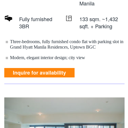
Manila
Fully furnished
133 sqm. ~1,432
3BR
sqft. + Parking
Three-bedrooms, fully furnished condo flat with parking slot in
Grand Hyatt Manila Residences, Uptown BGC
Modern, elegant interior design; city view
Inquire for availability