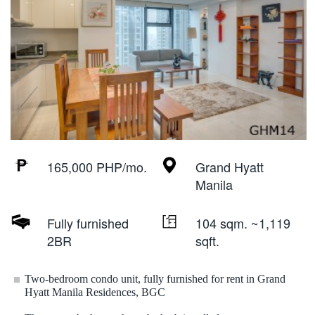
165,000 PHP/mo.
Grand Hyatt
Manila
Fully furnished
104 sqm. ~1,119
2BR
sqft.
Two-bedroom condo unit, fully furnished for rent in Grand
Hyatt Manila Residences, BGC