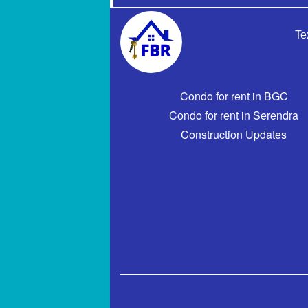
Te
Condo for rent in BGC
Condo for rent in Serendra
Construction Updates