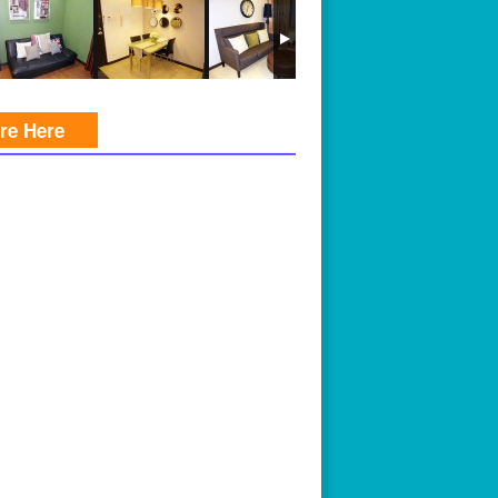
ire Here