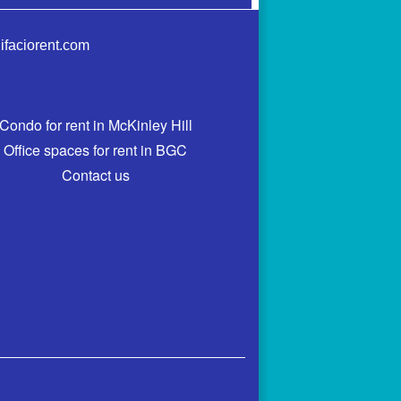
ifaciorent.com
Condo for rent in McKinley Hill
Office spaces for rent in BGC
Contact us