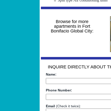
Split type Air conditioning units
Browse for more
apartments in Fort
Bonifacio Global City:
INQUIRE DIRECTLY ABOUT TH
Name:
Phone Number:
Email
(Check it twice):