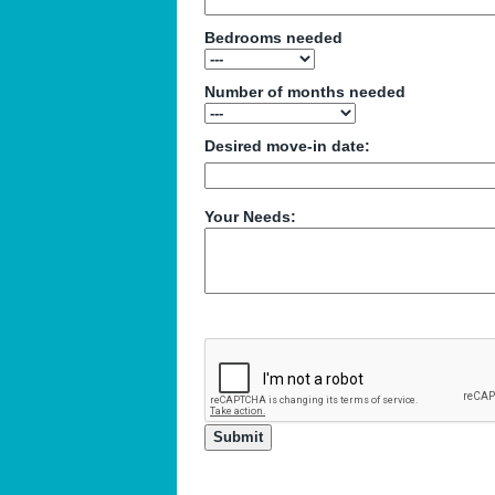
Bedrooms needed
Number of months needed
Desired move-in date:
Your Needs: