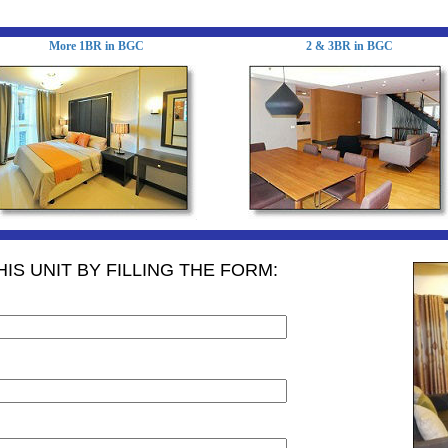
More 1BR in BGC
2 & 3BR in BGC
IS UNIT BY FILLING THE FORM: