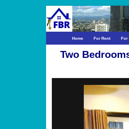
Home
For Rent
For 
Two Bedrooms 