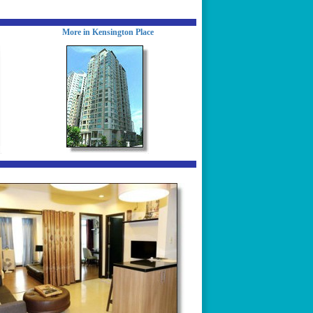
More in Kensington Place