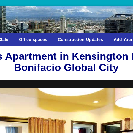
Sale
Office-spaces
Construction-Updates
Add Your
Apartment in Kensington 
Bonifacio Global City