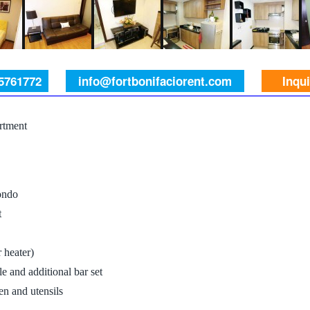
 5761772
info@fortbonifaciorent.com
Inqu
rtment
ondo
t
 heater)
e and additional bar set
n and utensils