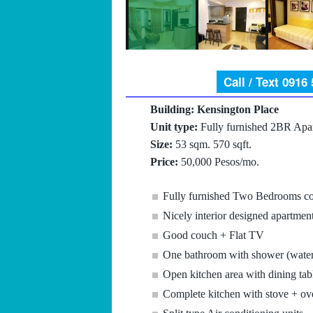
Call / Text 0916
Building: Kensington Place
Unit type:
Fully furnished 2BR Apa
Size:
53 sqm. 570 sqft.
Price:
50,000 Pesos/mo.
Fully furnished Two Bedrooms c
Nicely interior designed apartmen
Good couch + Flat TV
One bathroom with shower (water
Open kitchen area with dining tabl
Complete kitchen with stove + ove