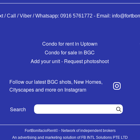
xt / Call / Viber / Whatsapp:
0916 5761772
-
Email:
info@fortbon
Condo for rent in Uptown
Condo for sale in BGC
Add your unit - Request photoshoot
Follow our latest BGC shots, New Homes,
Cityscapes and more on Instagram
Search
FortBonifacioRent© - Network of independent brokers
An advertising and marketing solution of FB INTL Solutions PTE LTD