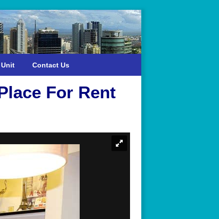
 Unit
Contact Us
Place For Rent