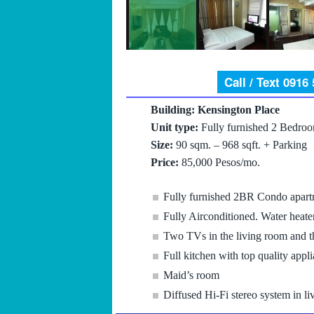
Call / Text 0916
Building: Kensington Place
Unit type:
Fully furnished 2 Bedro
Size:
90 sqm. – 968 sqft. + Parking
Price:
85,000 Pesos/mo.
Fully furnished 2BR Condo apart
Fully Airconditioned. Water heate
Two TVs in the living room and 
Full kitchen with top quality appl
Maid’s room
Diffused Hi-Fi stereo system in l