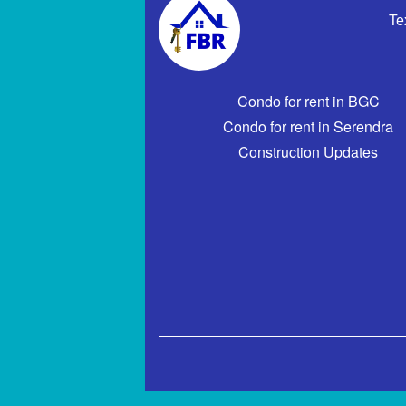
Te
Condo for rent in BGC
Condo for rent in Serendra
Construction Updates