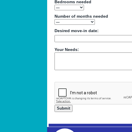
Bedrooms needed
Number of months needed
Desired move-in date:
Your Needs: