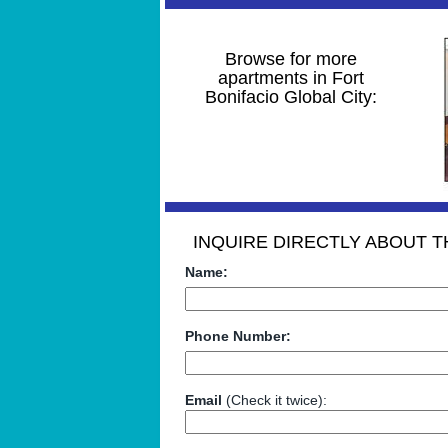
Browse for more
apartments in Fort
Bonifacio Global City:
INQUIRE DIRECTLY ABOUT TH
Name:
Phone Number:
Email
(Check it twice):