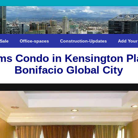
Sale
Office-spaces
Construction-Updates
Add Your
s Condo in Kensington Pl
Bonifacio Global City