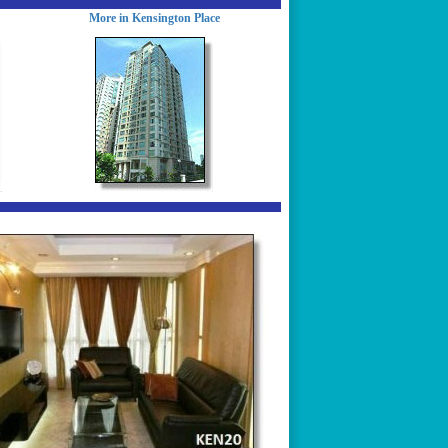
More in Kensington Place