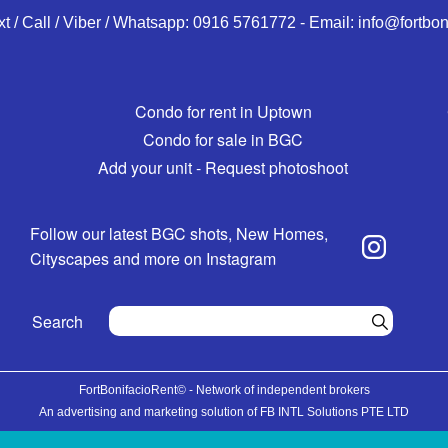
xt / Call / Viber / Whatsapp:
0916 5761772
-
Email:
info@fortbon
Condo for rent in Uptown
Condo for sale in BGC
Add your unit - Request photoshoot
Follow our latest BGC shots, New Homes,
Cityscapes and more on Instagram
Search
FortBonifacioRent© - Network of independent brokers
An advertising and marketing solution of FB INTL Solutions PTE LTD