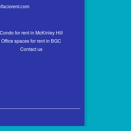
ifaciorent.com
Condo for rent in McKinley Hill
Office spaces for rent in BGC
Contact us