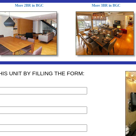
More 2BR in BGC
More 3BR in BGC
IS UNIT BY FILLING THE FORM: