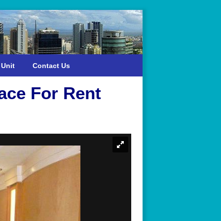
 Unit
Contact Us
ace For Rent