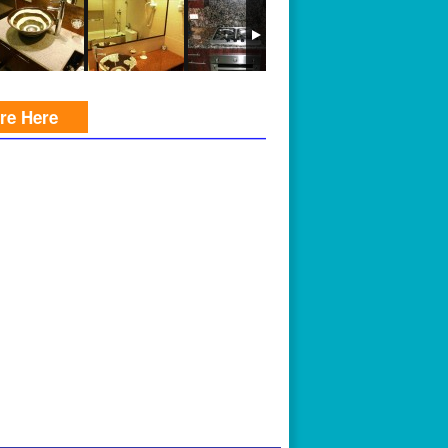
ire Here