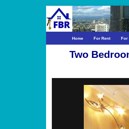
Home
For Rent
For 
Two Bedroom