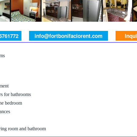
 5761772
info@fortbonifaciorent.com
Inqu
oms
ment
rs for bathrooms
the bedroom
iances
iving room and bathroom