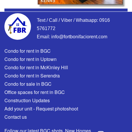
Text / Call / Viber / Whatsapp:
0916
5761772
Email:
info@fortbonifaciorent.com
Condo for rent in BGC
Condo for rent in Uptown
Condo for rent in McKinley Hill
Condo for rent in Serendra
Condo for sale in BGC
Office spaces for rent in BGC
Construction Updates
Add your unit - Request photoshoot
Contact us
Follow our latest BGC shots, New Homes,