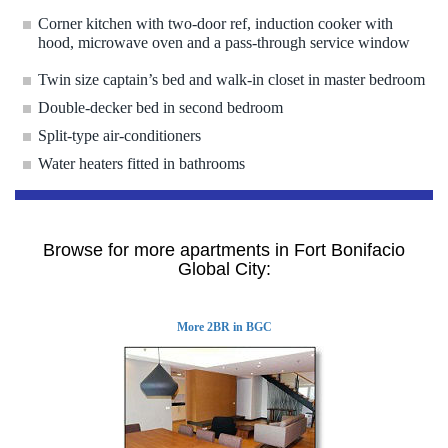
Corner kitchen with two-door ref, induction cooker with
hood, microwave oven and a pass-through service window
Twin size captain’s bed and walk-in closet in master bedroom
Double-decker bed in second bedroom
Split-type air-conditioners
Water heaters fitted in bathrooms
Browse for more apartments in Fort Bonifacio
Global City:
More 2BR in BGC