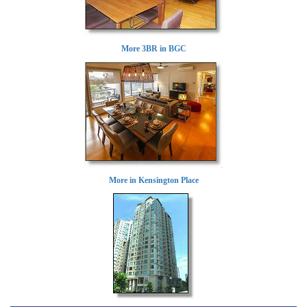
More 3BR in BGC
More in Kensington Place