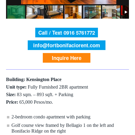
Call / Text 0916 5761772
info@fortbonifaciorent.com
Inquire Here
Building: Kensington Place
Unit type:
Fully Furnished 2BR apartment
Size:
83 sqm. – 893 sqft. + Parking
Price:
65,000 Pesos/mo.
2-bedroom condo apartment with parking
Golf course view framed by Bellagio 1 on the left and
Bonifacio Ridge on the right