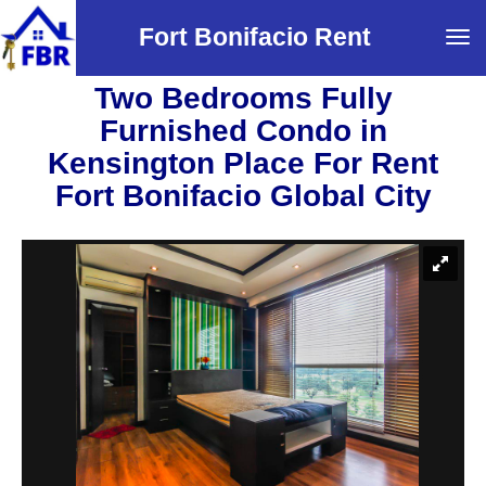
Fort Bonifacio Rent
Tog
navi
Two Bedrooms Fully
Furnished Condo in
Kensington Place For Rent
Fort Bonifacio Global City