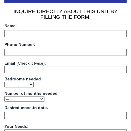
INQUIRE DIRECTLY ABOUT THIS UNIT BY
FILLING THE FORM:
Name:
Phone Number:
Email
(Check it twice):
Bedrooms needed
Number of months needed
Desired move-in date:
Your Needs: