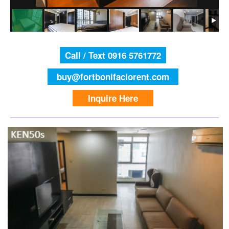
Call / Text 0916 5761772
buy@fortbonifaciorent.com
Inquire Here