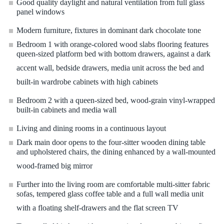
Good quality daylight and natural ventilation from full glass
panel windows
Modern furniture, fixtures in dominant dark chocolate tone
Bedroom 1 with orange-colored wood slabs flooring features
queen-sized platform bed with bottom drawers, against a dark
accent wall, bedside drawers, media unit across the bed and
built-in wardrobe cabinets with high cabinets
Bedroom 2 with a queen-sized bed, wood-grain vinyl-wrapped
built-in cabinets and media wall
Living and dining rooms in a continuous layout
Dark main door opens to the four-sitter wooden dining table
and upholstered chairs, the dining enhanced by a wall-mounted
wood-framed big mirror
Further into the living room are comfortable multi-sitter fabric
sofas, tempered glass coffee table and a full wall media unit
with a floating shelf-drawers and the flat screen TV