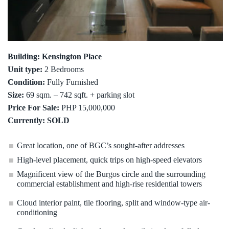
Building: Kensington Place
Unit type:
2 Bedrooms
Condition:
Fully Furnished
Size:
69 sqm. – 742 sqft. + parking slot
Price For Sale:
PHP 15,000,000
Currently: SOLD
Great location, one of BGC’s sought-after addresses
High-level placement, quick trips on high-speed elevators
Magnificent view of the Burgos circle and the surrounding
commercial establishment and high-rise residential towers
Cloud interior paint, tile flooring, split and window-type air-
conditioning