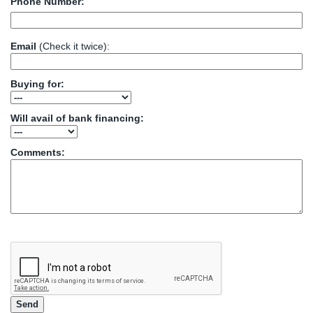
Phone Number:
Email
(Check it twice):
Buying for:
Will avail of bank financing:
Comments: