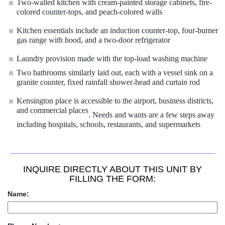
Two-walled kitchen with cream-painted storage cabinets, fire-
colored counter-tops, and peach-colored walls
Kitchen essentials include an induction counter-top, four-burner
gas range with hood, and a two-door refrigerator
Laundry provision made with the top-load washing machine
Two bathrooms similarly laid out, each with a vessel sink on a
granite counter, fixed rainfall shower-head and curtain rod
Kensington place is accessible to the airport, business districts,
and commercial places
. Needs and wants are a few steps away
including hospitals, schools, restaurants, and supermarkets
INQUIRE DIRECTLY ABOUT THIS UNIT BY
FILLING THE FORM:
Name: