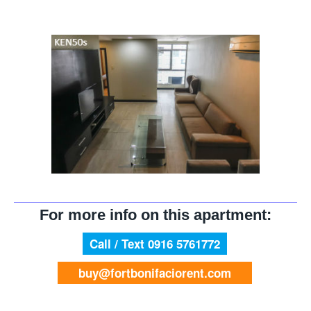
For more info on this apartment:
Call / Text 0916 5761772
buy@fortbonifaciorent.com