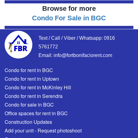
Browse for more
Condo For Sale in BGC
Text / Call / Viber / Whatsapp:
0916
5761772
Email:
info@fortbonifaciorent.com
Condo for rent in BGC
Condo for rent in Uptown
Condo for rent in McKinley Hill
Condo for rent in Serendra
Condo for sale in BGC
Office spaces for rent in BGC
Construction Updates
Add your unit - Request photoshoot