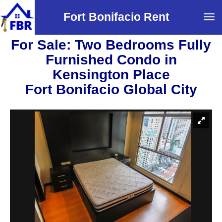
Fort Bonifacio Rent
Tog
navi
For Sale: Two Bedrooms Fully
Furnished Condo in
Kensington Place
Fort Bonifacio Global City