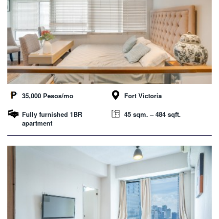
35,000 Pesos/mo
Fort Victoria
Fully furnished 1BR
45 sqm. – 484 sqft.
apartment