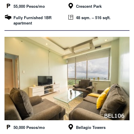
55,000 Pesos/mo
Crescent Park
Fully Furnished 1BR
48 sqm. – 516 sqft.
apartment
50,000 Pesos/mo
Bellagio Towers