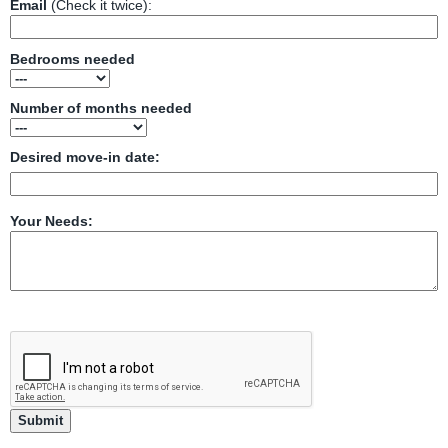
Email
(Check it twice):
Bedrooms needed
Number of months needed
Desired move-in date:
Your Needs: