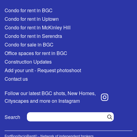
Condo for rent in BGC
Condo for rent in Uptown
Condo for rent in McKinley Hill
Condo for rent in Serendra
Condo for sale in BGC
Office spaces for rent in BGC
Construction Updates
Add your unit - Request photoshoot
Contact us
Follow our latest BGC shots, New Homes,
Cityscapes and more on Instagram
Search
FortBonifacioRent© - Network of independent brokers