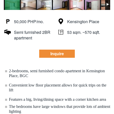
50,000 PHP/mo.
Kensington Place
Semi furnished 2BR
53 sqm. ~570 sqft.
apartment
Inquire
2-bedrooms, semi furnished condo apartment in Kensington
Place, BGC
Convenient low floor placement allows for quick trips on the
lift
Features a big, living/dining space with a corner kitchen area
The bedrooms have large windows that provide lots of ambient
lighting