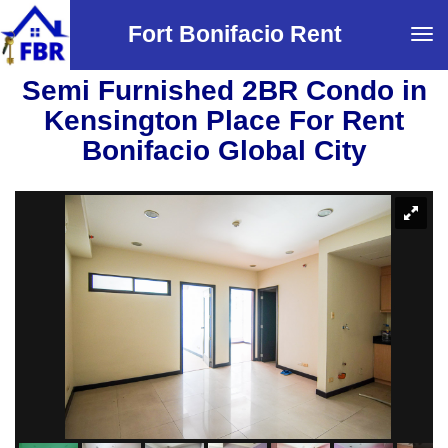
Fort Bonifacio Rent
Tog
navi
Semi Furnished 2BR Condo in
Kensington Place For Rent
Bonifacio Global City