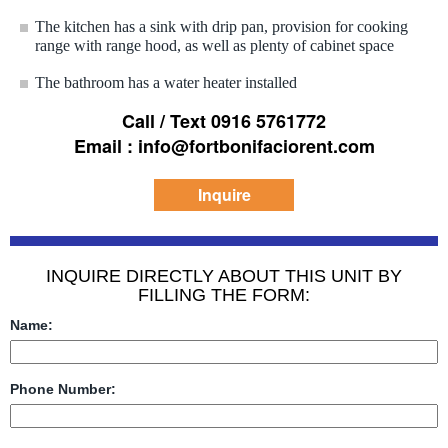
The kitchen has a sink with drip pan, provision for cooking
range with range hood, as well as plenty of cabinet space
The bathroom has a water heater installed
Call / Text 0916 5761772
Email : info@fortbonifaciorent.com
Inquire
INQUIRE DIRECTLY ABOUT THIS UNIT BY
FILLING THE FORM:
Name:
Phone Number: