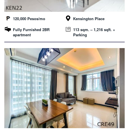
120,000 Pesos/mo
Kensington Place
Fully Furnished 2BR
113 sqm. – 1,216 sqft. +
apartment
Parking