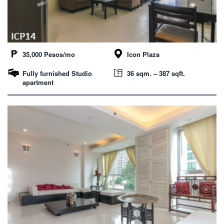
35,000 Pesos/mo
Icon Plaza
Fully furnished Studio
36 sqm. – 387 sqft.
apartment