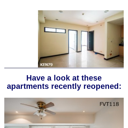
Have a look at these
apartments recently reopened: