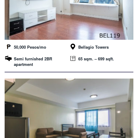
50,000 Pesos/mo
Bellagio Towers
Semi furnished 2BR
65 sqm. – 699 sqft.
apartment