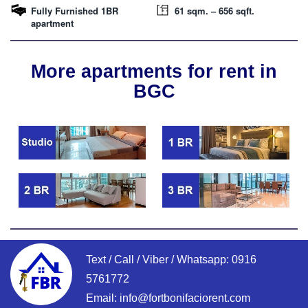
Fully Furnished 1BR
61 sqm. – 656 sqft.
apartment
More apartments for rent in
BGC
Text / Call / Viber / Whatsapp:
0916
5761772
Email:
info@fortbonifaciorent.com