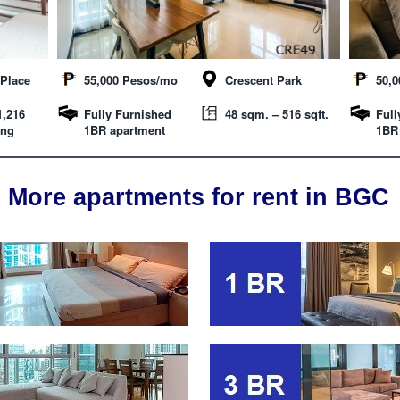
Place
55,000 Pesos/mo
Crescent Park
50,
1,216
Fully Furnished
48 sqm. – 516 sqft.
Full
ing
1BR apartment
1BR
More apartments for rent in BGC