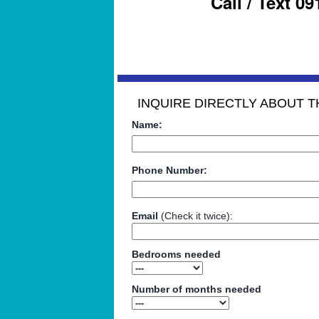
Call / Text 0
INQUIRE DIRECTLY ABOUT TH
Name:
Phone Number:
Email
(Check it twice):
Bedrooms needed
Number of months needed