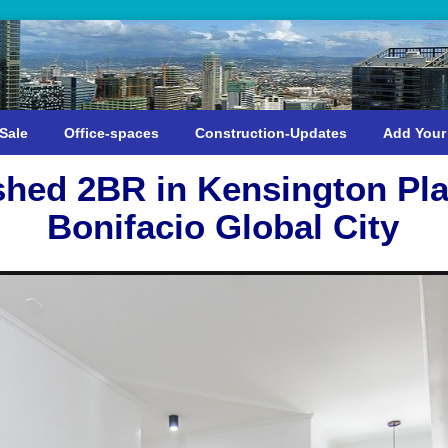
Sale
Office-spaces
Construction-Updates
Add Your
shed 2BR in Kensington Pla
Bonifacio Global City