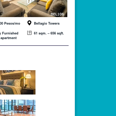
000 Pesos/mo
Bellagio Towers
y Furnished
61 sqm. – 656 sqft.
 apartment