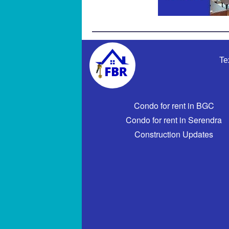
Te
Condo for rent in BGC
Condo for rent in Serendra
Construction Updates