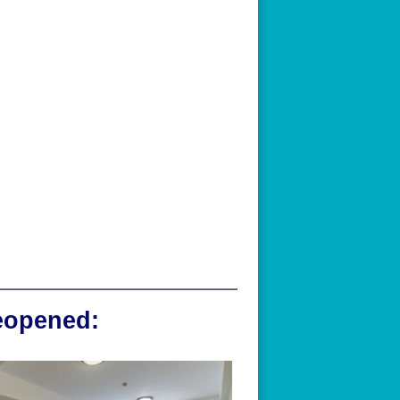
reopened: