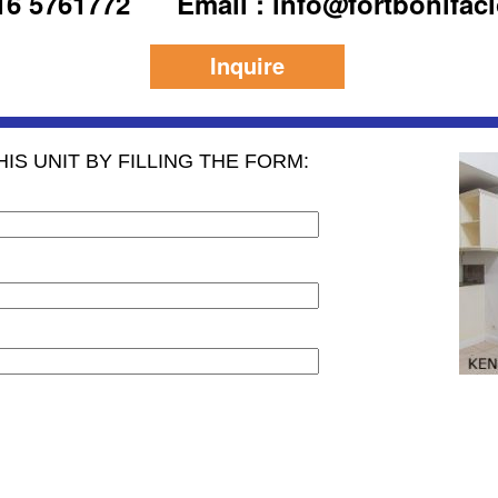
916 5761772
Email : info@fortbonifac
Inquire
IS UNIT BY FILLING THE FORM: