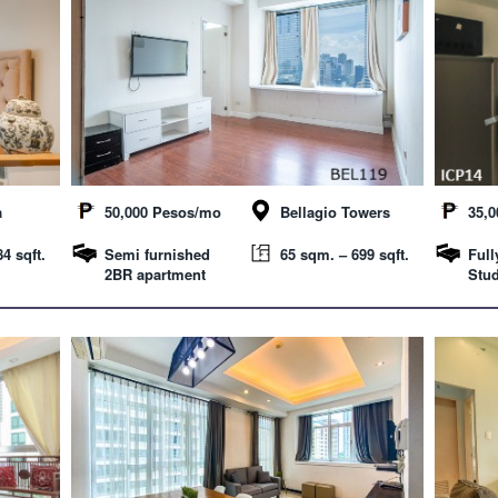
a
50,000 Pesos/mo
Bellagio Towers
35,
4 sqft.
Semi furnished
65 sqm. – 699 sqft.
Full
2BR apartment
Stud