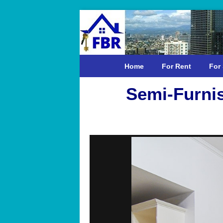
Home
For Rent
For 
Semi-Furni