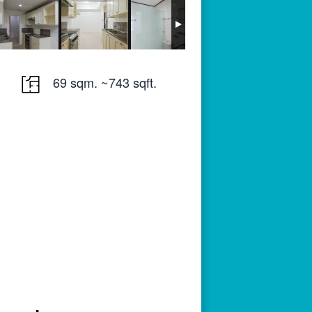
69 sqm. ~743 sqft.