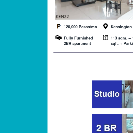
120,000 Pesos/mo
Kensington 
Fully Furnished
113 sqm. – 
2BR apartment
sqft. + Park