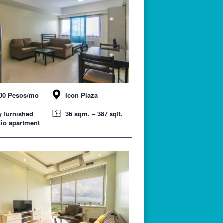
000 Pesos/mo
Icon Plaza
y furnished
36 sqm. – 387 sqft.
io apartment