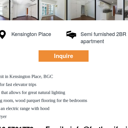
Kensington Place
Semi furnished 2BR
apartment
Inquire
nit in Kensington Place, BGC
r fast elevator trips
 that allows for great natural lighting
ing room, wood parquet flooring for the bedrooms
 an electric range with hood
ryer