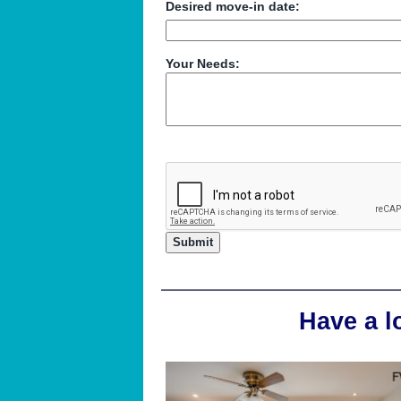
Desired move-in date:
Your Needs:
Have a l