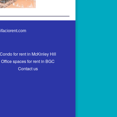
ifaciorent.com
Condo for rent in McKinley Hill
Office spaces for rent in BGC
Contact us