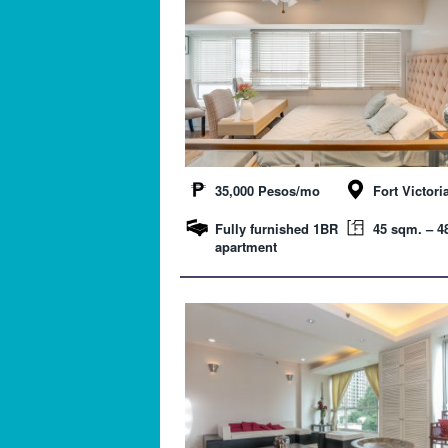
35,000 Pesos/mo
Fort Victori
Fully furnished 1BR
45 sqm. – 48
apartment