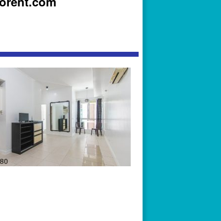
iorent.com