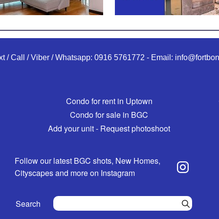
xt / Call / Viber / Whatsapp:
0916 5761772
-
Email:
info@fortbon
Condo for rent in Uptown
Condo for sale in BGC
Add your unit - Request photoshoot
Follow our latest BGC shots, New Homes,
Cityscapes and more on Instagram
Search