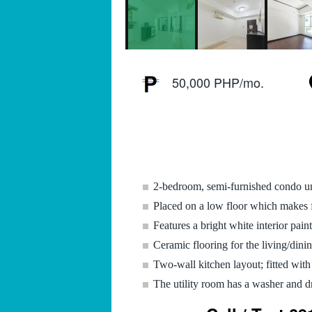
50,000 PHP/mo.
2-bedroom, semi-furnished condo u
Placed on a low floor which makes fo
Features a bright white interior paint
Ceramic flooring for the living/din
Two-wall kitchen layout; fitted with
The utility room has a washer and d