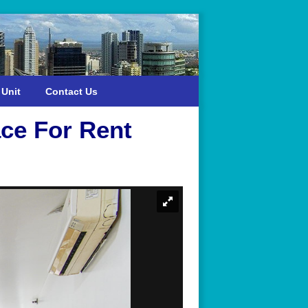
 Unit
Contact Us
ce For Rent