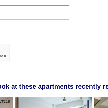
ook at these apartments recently 