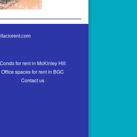
ifaciorent.com
Condo for rent in McKinley Hill
Office spaces for rent in BGC
Contact us