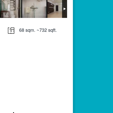
68 sqm. ~732 sqft.