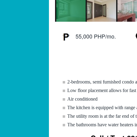
55,000 PHP/mo.
2-bedrooms, semi furnished condo 
Low floor placement allows for fast 
Air conditioned
The kitchen is equipped with range
The utility room is at the far end of 
The bathrooms have water heaters in