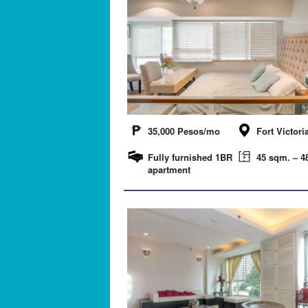
35,000 Pesos/mo
Fort Victori
Fully furnished 1BR
45 sqm. – 48
apartment