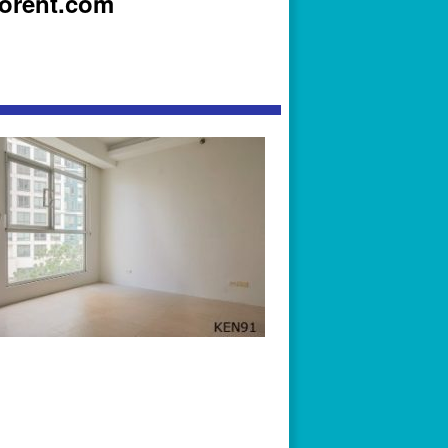
iorent.com