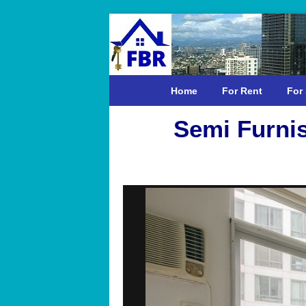
Home
For Rent
For 
Semi Furni