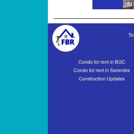
Te
Condo for rent in BGC
Condo for rent in Serendra
Construction Updates