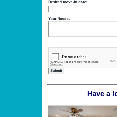
Desired move-in date:
Your Needs:
Have a l