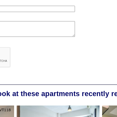
ook at these apartments recently 