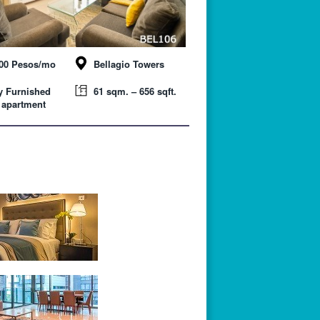
000 Pesos/mo
Bellagio Towers
y Furnished
61 sqm. – 656 sqft.
 apartment