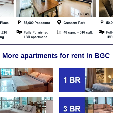
Place
55,000 Pesos/mo
Crescent Park
50,
1,216
Fully Furnished
48 sqm. – 516 sqft.
Full
ing
1BR apartment
1BR
More apartments for rent in BGC