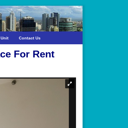
 Unit
Contact Us
ce For Rent