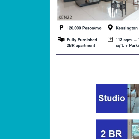
120,000 Pesos/mo
Kensington 
Fully Furnished
113 sqm. – 
2BR apartment
sqft. + Park