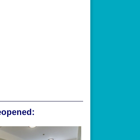
reopened: