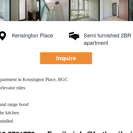
Kensington Place
Semi furnished 2BR
apartment
Inquire
apartment in Kensington Place, BGC
elevator rides
 and range hood
the kitchen
stalled