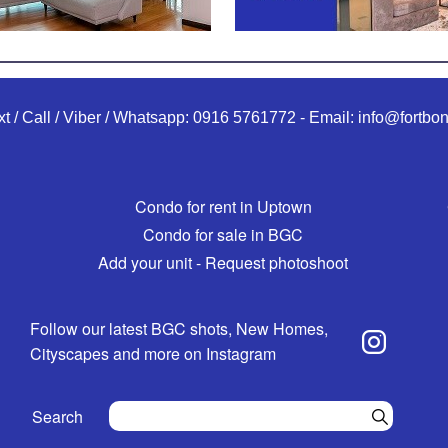
xt / Call / Viber / Whatsapp:
0916 5761772
-
Email:
info@fortbon
Condo for rent in Uptown
Condo for sale in BGC
Add your unit - Request photoshoot
Follow our latest BGC shots, New Homes,
Cityscapes and more on Instagram
Search