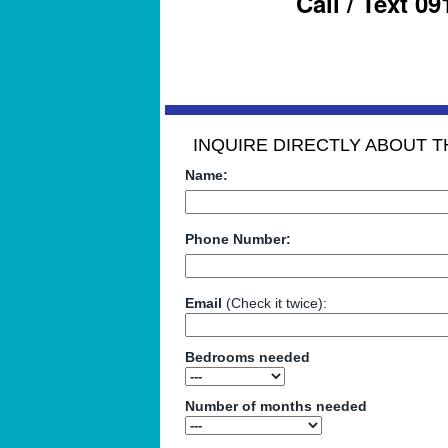
Call / Text 0
INQUIRE DIRECTLY ABOUT TH
Name:
Phone Number:
Email
(Check it twice):
Bedrooms needed
Number of months needed