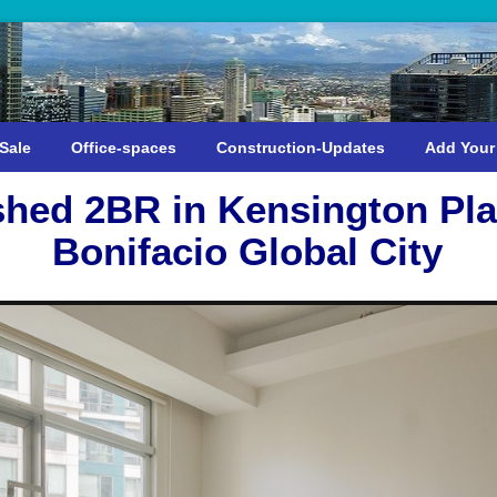
Sale
Office-spaces
Construction-Updates
Add Your
shed 2BR in Kensington Pla
Bonifacio Global City