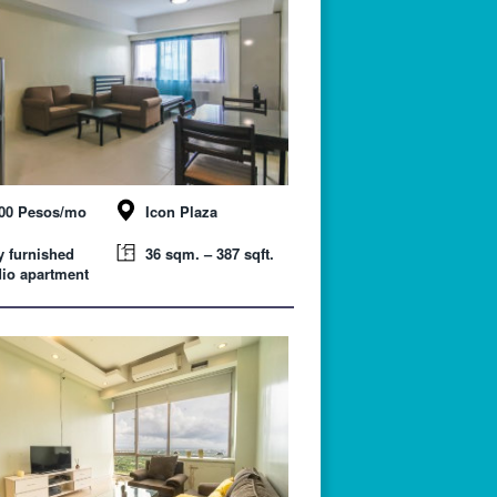
000 Pesos/mo
Icon Plaza
y furnished
36 sqm. – 387 sqft.
io apartment