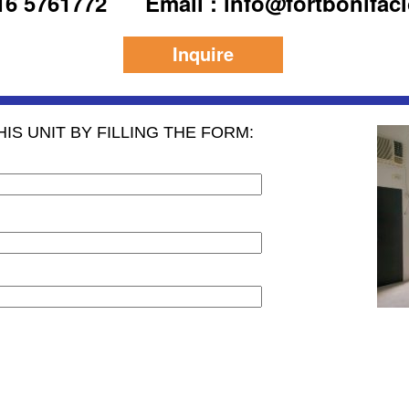
916 5761772
Email : info@fortbonifac
Inquire
IS UNIT BY FILLING THE FORM: