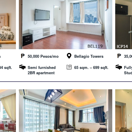
a
50,000 Pesos/mo
Bellagio Towers
35,
4 sqft.
Semi furnished
65 sqm. – 699 sqft.
Full
2BR apartment
Stud