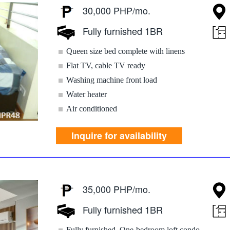
30,000 PHP/mo.
Fully furnished 1BR
Queen size bed complete with linens
Flat TV, cable TV ready
Washing machine front load
Water heater
Air conditioned
Inquire for availability
35,000 PHP/mo.
Fully furnished 1BR
Fully furnished, One-bedroom loft condo