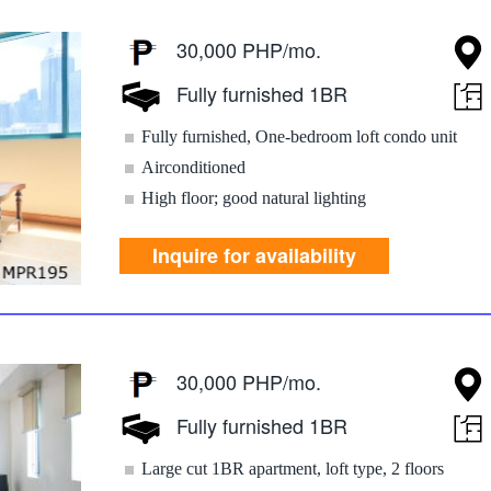
30,000 PHP/mo.
Fully furnished 1BR
Fully furnished, One-bedroom loft condo unit
Airconditioned
High floor; good natural lighting
Inquire for availability
30,000 PHP/mo.
Fully furnished 1BR
Large cut 1BR apartment, loft type, 2 floors