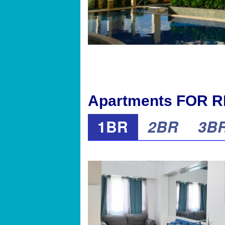
Apartments FOR RE
1BR
2BR
3B