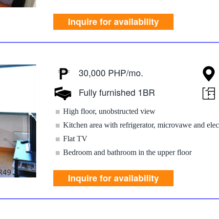
Inquire for availability
30,000 PHP/mo.
Fully furnished 1BR
High floor, unobstructed view
Kitchen area with refrigerator, microvawe and elec
Flat TV
Bedroom and bathroom in the upper floor
Inquire for availability