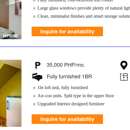
Large glass windows provide plenty of natural ligh
Clean, minimalist finishes and smart storage soluti
Inquire for availability
35,000 PHP/mo.
Fully furnished 1BR
1br loft unit, fully furnished
Air-con units. Split type in the upper floor
Upgraded Interior designed furniture
Inquire for availability