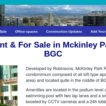
Sale
Office-spaces
Construction-Updates
Add Your
t & For Sale in Mckinley 
BGC
Developed by Robinsons, McKinley Park Re
condominium composed of all loft-type apa
area) and located quite in the middle of B
Amenities are located in the podium level 
swimming-pool with two lap lanes and a sma
boosted by CCTV cameras and a 24h lobby