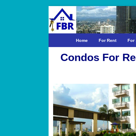
Home
For Rent
For 
Condos For Ren