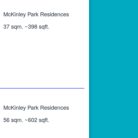
McKinley Park Residences
37 sqm. ~398 sqft.
McKinley Park Residences
56 sqm. ~602 sqft.