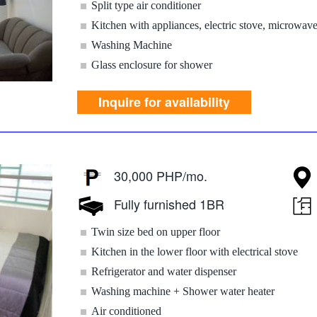
Split type air conditioner
Kitchen with appliances, electric stove, microwav
Washing Machine
Glass enclosure for shower
Inquire for availability
30,000 PHP/mo.
Fully furnished 1BR
Twin size bed on upper floor
Kitchen in the lower floor with electrical stove
Refrigerator and water dispenser
Washing machine + Shower water heater
Air conditioned