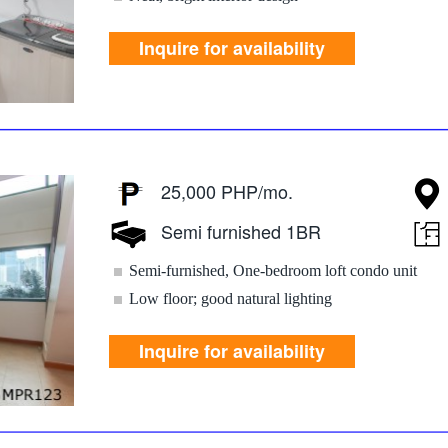
Inquire for availability
25,000 PHP/mo.
Semi furnished 1BR
Semi-furnished, One-bedroom loft condo unit
Low floor; good natural lighting
Inquire for availability