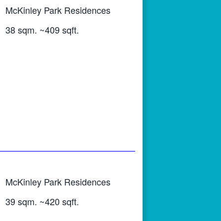
McKinley Park Residences
38 sqm. ~409 sqft.
McKinley Park Residences
39 sqm. ~420 sqft.