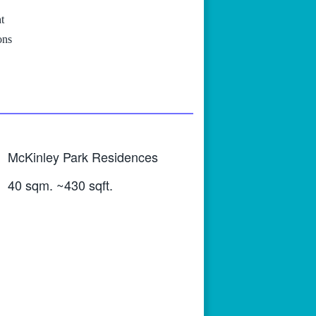
t
ons
McKinley Park Residences
40 sqm. ~430 sqft.