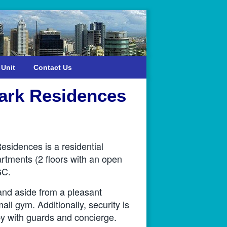
 Unit
Contact Us
Park Residences
sidences is a residential
rtments (2 floors with an open
GC.
and aside from a pleasant
ll gym. Additionally, security is
 with guards and concierge.