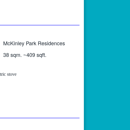
McKinley Park Residences
38 sqm. ~409 sqft.
tric stove