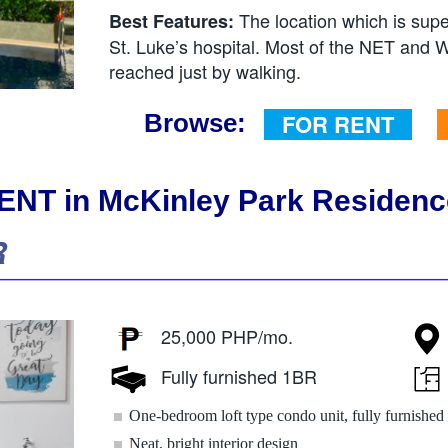
The location which is sup
Best Features:
St. Luke’s hospital. Most of the NET and W
reached just by walking.
Browse:
FOR RENT
NT in McKinley Park Residenc
R
25,000 PHP/mo.
Fully furnished 1BR
One-bedroom loft type condo unit, fully furnished
Neat, bright interior design