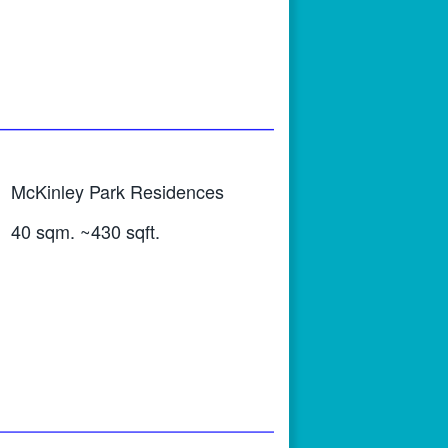
McKinley Park Residences
40 sqm. ~430 sqft.