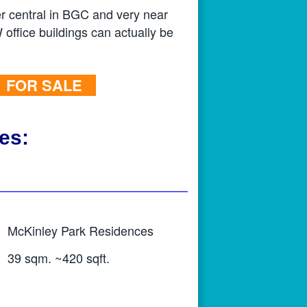
er central in BGC and very near
 office buildings can actually be
FOR SALE
es:
McKinley Park Residences
39 sqm. ~420 sqft.