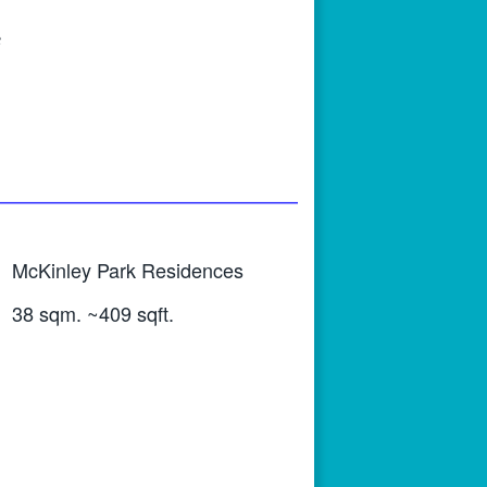
e
McKinley Park Residences
38 sqm. ~409 sqft.