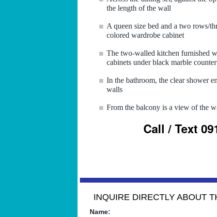
the length of the wall
A queen size bed and a two rows/thr
colored wardrobe cabinet
The two-walled kitchen furnished wi
cabinets under black marble counter
In the bathroom, the clear shower enc
walls
From the balcony is a view of the w
Call / Text 0
INQUIRE DIRECTLY ABOUT TH
Name: