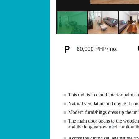
60,000 PHP/mo.
This unit is in cloud interior paint 
Natural ventilation and daylight co
Modern furnishings dress up the un
The main door opens to the wooden obl
and the long narrow media unit with 
Across the dining set, against the o