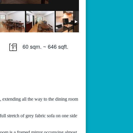
60 sqm. ~ 646 sqft.
 extending all the way to the dining room
ull stretch of grey fabric sofa on one side
 room is a framed mirror occupying almost