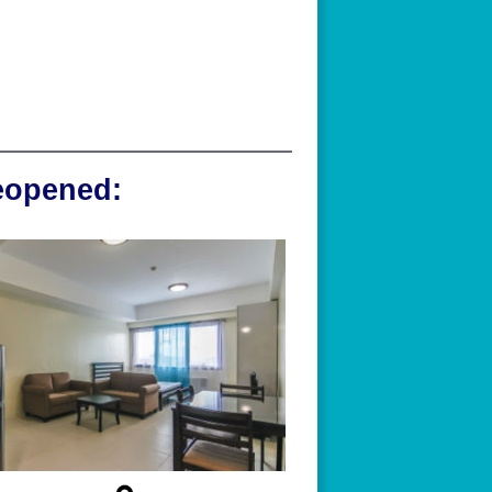
reopened: