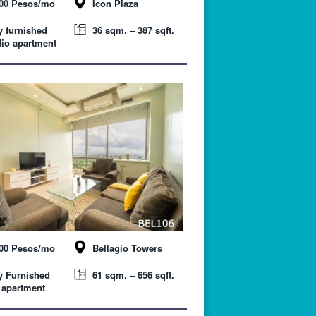
000 Pesos/mo
Icon Plaza
y furnished
36 sqm. – 387 sqft.
io apartment
000 Pesos/mo
Bellagio Towers
y Furnished
61 sqm. – 656 sqft.
 apartment