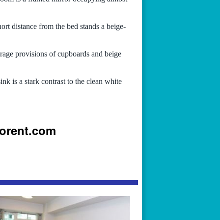
rt distance from the bed stands a beige-
orage provisions of cupboards and beige
nk is a stark contrast to the clean white
iorent.com