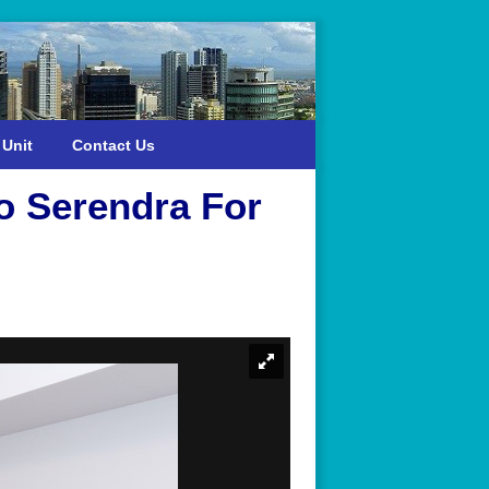
 Unit
Contact Us
o Serendra For