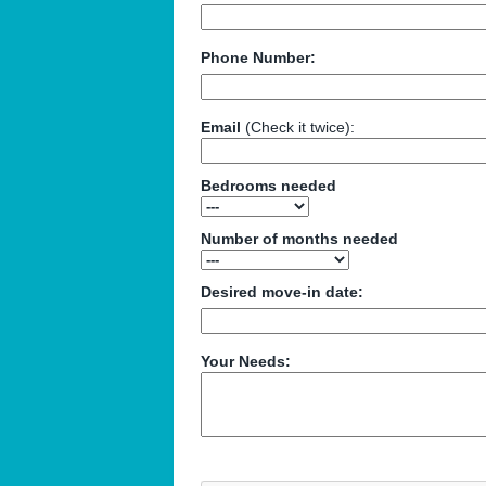
Phone Number:
Email
(Check it twice):
Bedrooms needed
Number of months needed
Desired move-in date:
Your Needs: