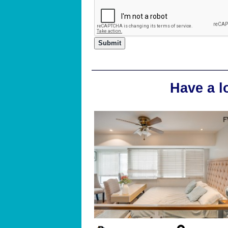
Have a l