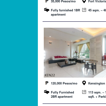
35,000 Pesos/mo
Fort Victori
Fully furnished 1BR
45 sqm. – 48
apartment
120,000 Pesos/mo
Kensington 
Fully Furnished
113 sqm. – 
2BR apartment
sqft. + Park