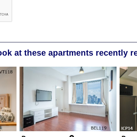
ook at these apartments recently 