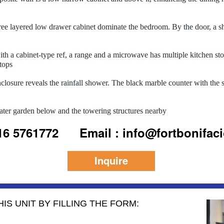
ee layered low drawer cabinet dominate the bedroom. By the door, a sho
th a cabinet-type ref, a range and a microwave has multiple kitchen st
tops
losure reveals the rainfall shower. The black marble counter with the si
ater garden below and the towering structures nearby
916 5761772
Email : info@fortbonifac
Inquire
IS UNIT BY FILLING THE FORM: