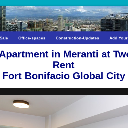
Sale
Office-spaces
Construction-Updates
Add Your
partment in Meranti at Tw
Rent
Fort Bonifacio Global City