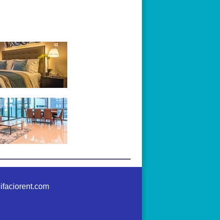
ifaciorent.com