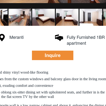
Meranti
Fully Furnished 1BR
apartment
Inquire
and shiny vinyl wood-like flooring
mes from the custom windows and balcony glass door in the living room,
it, exuding comfort and convenience
ong six-sitter dining set with upholstered seats, and further in is the f
the flat screen TV by the other wall
pposite wall is a low narrow cabinet and above it, enhancing the dining