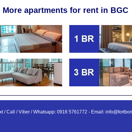
More apartments for rent in BGC
xt / Call / Viber / Whatsapp:
0916 5761772
-
Email:
info@fortbon