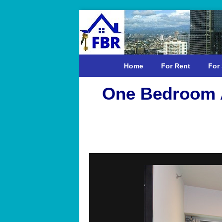
Home
For Rent
For 
One Bedroom A