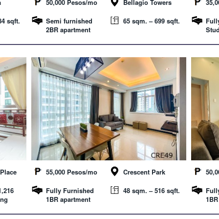
a
50,000 Pesos/mo
Bellagio Towers
35,
4 sqft.
Semi furnished
65 sqm. – 699 sqft.
Full
2BR apartment
Stud
Place
55,000 Pesos/mo
Crescent Park
50,
1,216
Fully Furnished
48 sqm. – 516 sqft.
Full
ing
1BR apartment
1BR