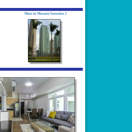
More in Meranti Serendra 2