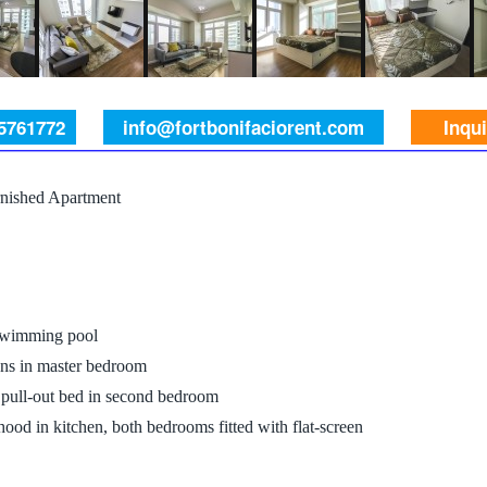
 5761772
info@fortbonifaciorent.com
Inqu
nished Apartment
 swimming pool
ens in master bedroom
a pull-out bed in second bedroom
hood in kitchen, both bedrooms fitted with flat-screen