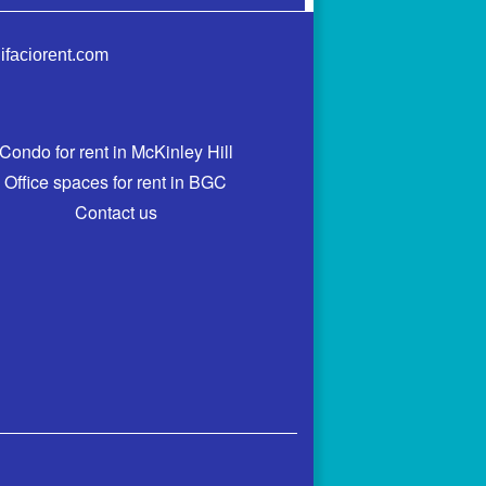
ifaciorent.com
Condo for rent in McKinley Hill
Office spaces for rent in BGC
Contact us