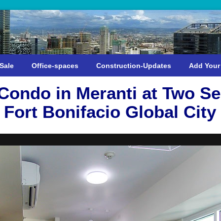
Sale
Office-spaces
Construction-Updates
Add Your
ondo in Meranti at Two Se
Fort Bonifacio Global City