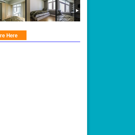
ire Here