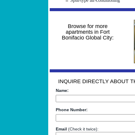
Split-type air-conditioning
Browse for more
apartments in Fort
Bonifacio Global City:
INQUIRE DIRECTLY ABOUT TH
Name:
Phone Number:
Email
(Check it twice):