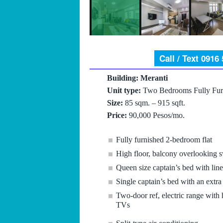
Call / Text 0916
Building: Meranti
Unit type:
Two Bedrooms Fully Fur
Size:
85 sqm. – 915 sqft.
Price:
90,000 Pesos/mo.
Fully furnished 2-bedroom flat
High floor, balcony overlooking
Queen size captain’s bed with lin
Single captain’s bed with an extr
Two-door ref, electric range with 
TVs