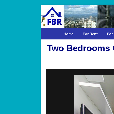
Home
For Rent
For 
Two Bedrooms C