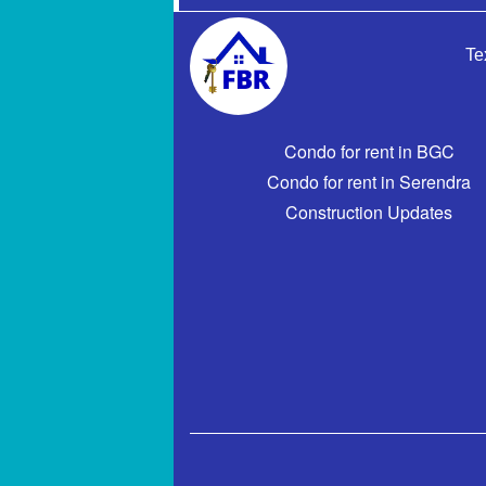
Te
Condo for rent in BGC
Condo for rent in Serendra
Construction Updates