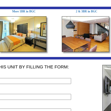
More 1BR in BGC
2 & 3BR in BGC
IS UNIT BY FILLING THE FORM: