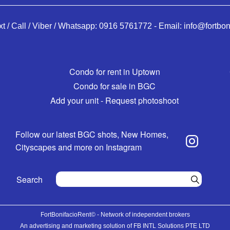
xt / Call / Viber / Whatsapp:
0916 5761772
-
Email:
info@fortbon
Condo for rent in Uptown
Condo for sale in BGC
Add your unit - Request photoshoot
Follow our latest BGC shots, New Homes,
Cityscapes and more on Instagram
Search
FortBonifacioRent© - Network of independent brokers
An advertising and marketing solution of FB INTL Solutions PTE LTD