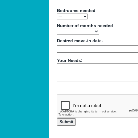
Bedrooms needed
Number of months needed
Desired move-in date:
Your Needs: