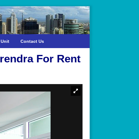
 Unit
Contact Us
rendra For Rent