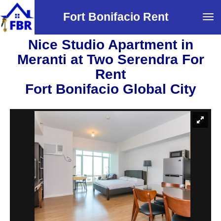
Fort Bonifacio Rent
Tog
navi
Nice Studio Apartment in
Meranti at Two Serendra For
Rent
Fort Bonifacio Global City