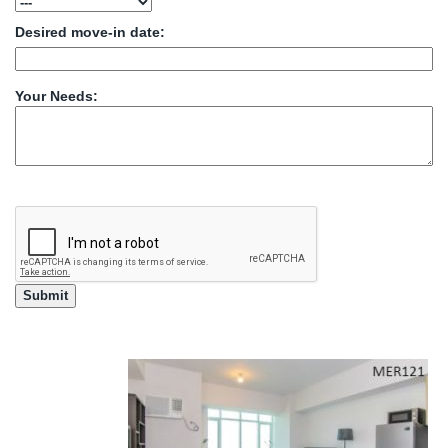
Desired move-in date:
Your Needs: