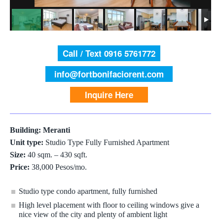
Call / Text 0916 5761772
info@fortbonifaciorent.com
Inquire Here
Building: Meranti
Unit type:
Studio Type Fully Furnished Apartment
Size:
40 sqm. – 430 sqft.
Price:
38,000 Pesos/mo.
Studio type condo apartment, fully furnished
High level placement with floor to ceiling windows give a
nice view of the city and plenty of ambient light