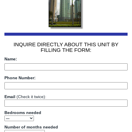
INQUIRE DIRECTLY ABOUT THIS UNIT BY
FILLING THE FORM:
Name:
Phone Number:
Email
(Check it twice):
Bedrooms needed
Number of months needed