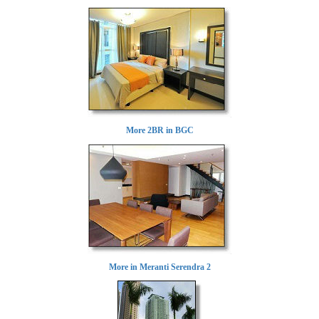
More 2BR in BGC
More in Meranti Serendra 2