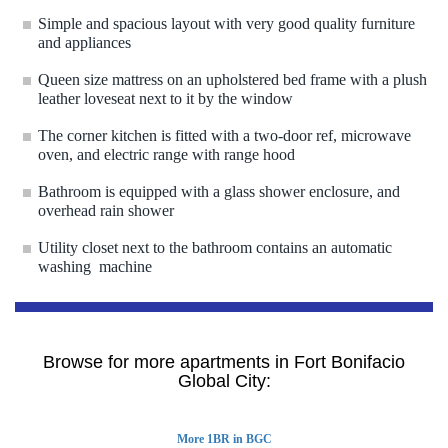
Simple and spacious layout with very good quality furniture
and appliances
Queen size mattress on an upholstered bed frame with a plush
leather loveseat next to it by the window
The corner kitchen is fitted with a two-door ref, microwave
oven, and electric range with range hood
Bathroom is equipped with a glass shower enclosure, and
overhead rain shower
Utility closet next to the bathroom contains an automatic
washing machine
Browse for more apartments in Fort Bonifacio
Global City:
More 1BR in BGC