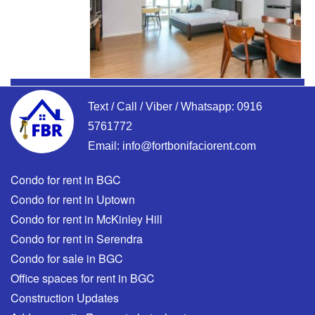
Text / Call / Viber / Whatsapp:
0916
5761772
Email:
info@fortbonifaciorent.com
Condo for rent in BGC
Condo for rent in Uptown
Condo for rent in McKinley Hill
Condo for rent in Serendra
Condo for sale in BGC
Office spaces for rent in BGC
Construction Updates