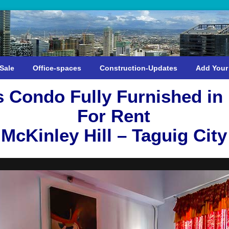
Sale
Office-spaces
Construction-Updates
Add Your
Condo Fully Furnished in
For Rent
McKinley Hill – Taguig City