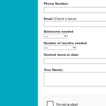
Phone Number:
Email
(Check it twice):
Bedrooms needed
Number of months needed
Desired move-in date:
Your Needs: