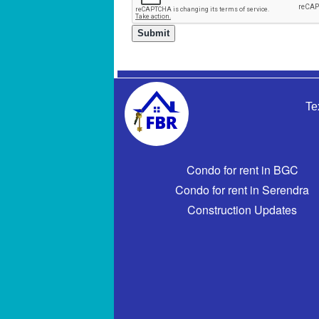
Te
Condo for rent in BGC
Condo for rent in Serendra
Construction Updates