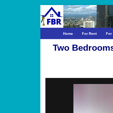
Home
For Rent
For 
Two Bedrooms 