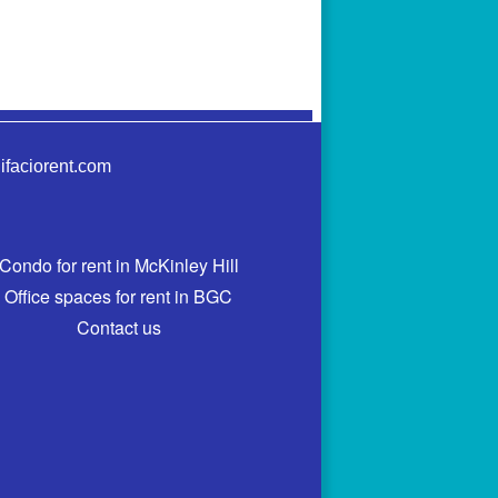
ifaciorent.com
Condo for rent in McKinley Hill
Office spaces for rent in BGC
Contact us