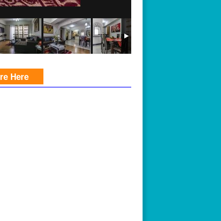
ire Here