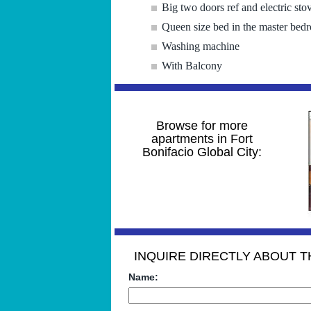
Big two doors ref and electric sto
Queen size bed in the master bed
Washing machine
With Balcony
Browse for more
apartments in Fort
Bonifacio Global City:
INQUIRE DIRECTLY ABOUT TH
Name: