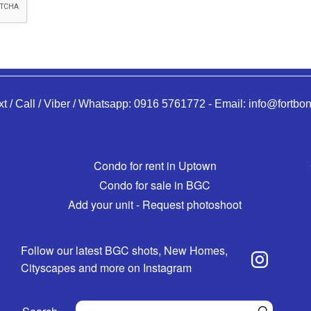
xt / Call / Viber / Whatsapp:
0916 5761772
-
Email:
info@fortbon
Condo for rent in Uptown
Condo for sale in BGC
Add your unit - Request photoshoot
Follow our latest BGC shots, New Homes,
Cityscapes and more on Instagram