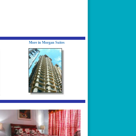
More in Morgan Suites