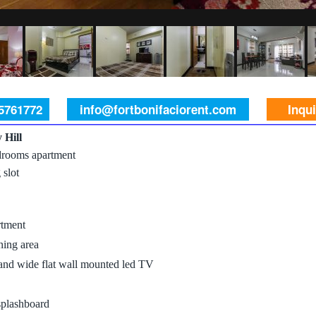
 5761772
info@fortbonifaciorent.com
Inqu
 Hill
rooms apartment
 slot
rtment
ning area
 and wide flat wall mounted led TV
splashboard