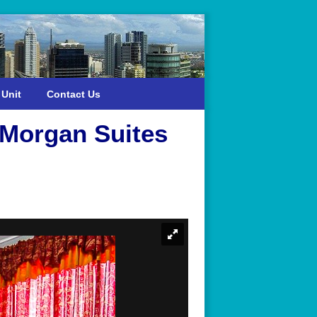
 Unit
Contact Us
 Morgan Suites