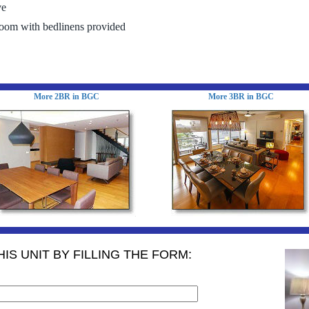
ve
room with bedlinens provided
More 2BR in BGC
More 3BR in BGC
IS UNIT BY FILLING THE FORM: