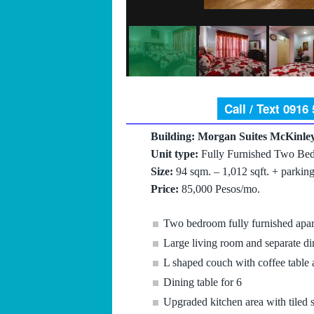
Call / Text 0916
Building: Morgan Suites McKinley
Unit type:
Fully Furnished Two Bed
Size:
94 sqm. – 1,012 sqft. + parking
Price:
85,000 Pesos/mo.
Two bedroom fully furnished apa
Large living room and separate di
L shaped couch with coffee table
Dining table for 6
Upgraded kitchen area with tiled 