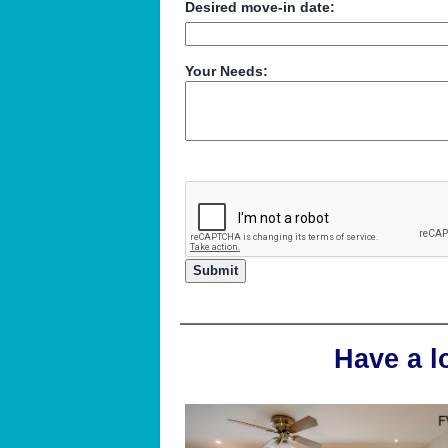
Desired move-in date:
Your Needs:
Have a l