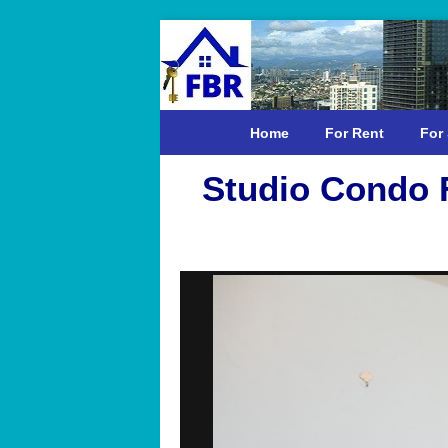
Home
For Rent
For 
Studio Condo F