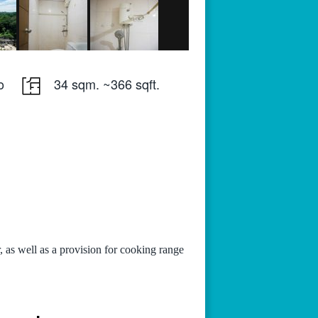
o
34 sqm. ~366 sqft.
, as well as a provision for cooking range