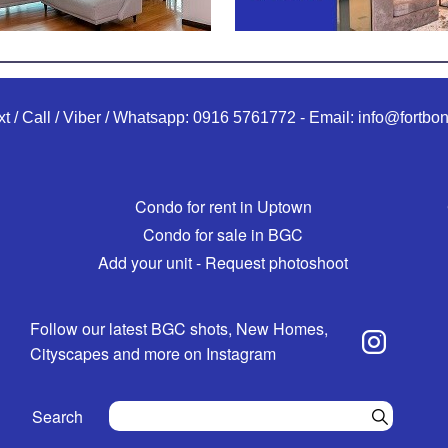
xt / Call / Viber / Whatsapp:
0916 5761772
-
Email:
info@fortbon
Condo for rent in Uptown
Condo for sale in BGC
Add your unit - Request photoshoot
Follow our latest BGC shots, New Homes,
Cityscapes and more on Instagram
Search