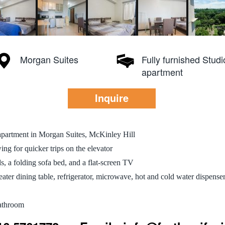
Morgan Suites
Fully furnished Studi
apartment
Inquire
 apartment in Morgan Suites, McKinley Hill
ng for quicker trips on the elevator
s, a folding sofa bed, and a flat-screen TV
eater dining table, refrigerator, microwave, hot and cold water dispenser
bathroom