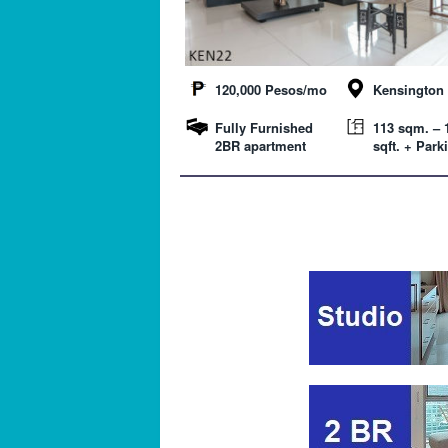
120,000 Pesos/mo
Kensington 
Fully Furnished
113 sqm. – 
2BR apartment
sqft. + Park