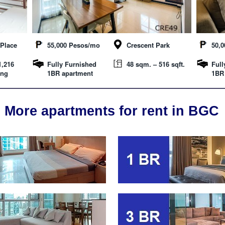
Place
55,000 Pesos/mo
Crescent Park
50,
1,216
Fully Furnished
48 sqm. – 516 sqft.
Full
ing
1BR apartment
1BR
More apartments for rent in BGC