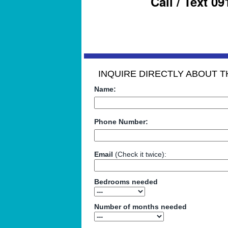
Call / Text 0
INQUIRE DIRECTLY ABOUT TH
Name:
Phone Number:
Email
(Check it twice):
Bedrooms needed
Number of months needed