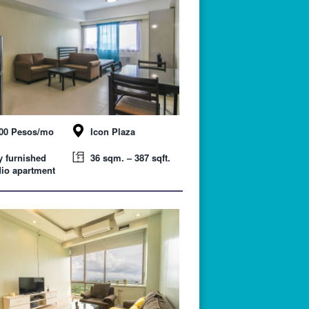
000 Pesos/mo
Icon Plaza
y furnished
36 sqm. – 387 sqft.
io apartment