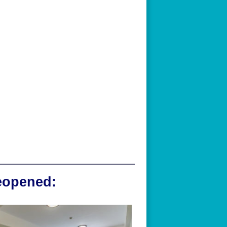
reopened: