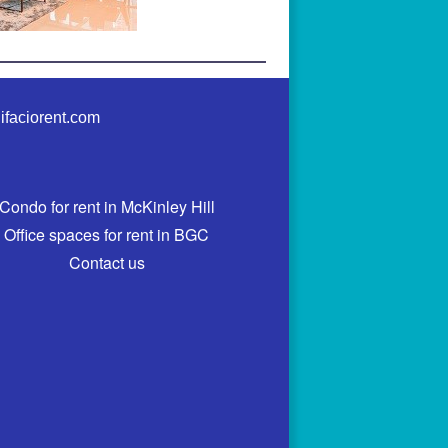
ifaciorent.com
Condo for rent in McKinley Hill
Office spaces for rent in BGC
Contact us