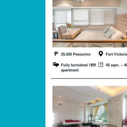
35,000 Pesos/mo
Fort Victori
Fully furnished 1BR
45 sqm. – 48
apartment