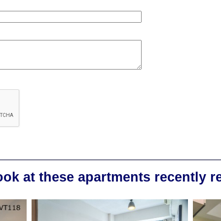
ook at these apartments recently 