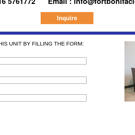
916 5761772
Email : info@fortbonifac
Inquire
IS UNIT BY FILLING THE FORM: