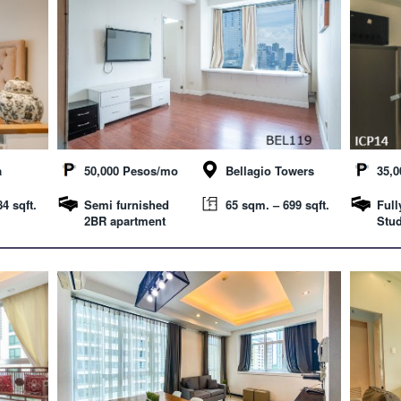
a
50,000 Pesos/mo
Bellagio Towers
35,
4 sqft.
Semi furnished
65 sqm. – 699 sqft.
Full
2BR apartment
Stud