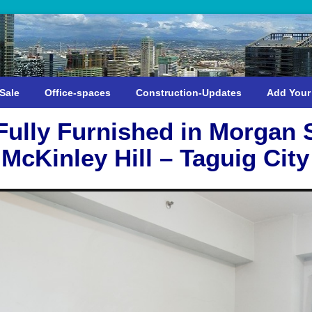
Sale
Office-spaces
Construction-Updates
Add Your
ully Furnished in Morgan 
McKinley Hill – Taguig City