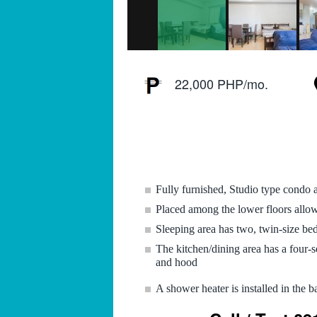
22,000 PHP/mo.
Fully furnished, Studio type condo
Placed among the lower floors allowi
Sleeping area has two, twin-size bed
The kitchen/dining area has a four-s
and hood
A shower heater is installed in the 