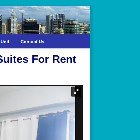
 Unit
Contact Us
Suites For Rent