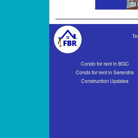
Te
Condo for rent in BGC
Condo for rent in Serendra
Construction Updates