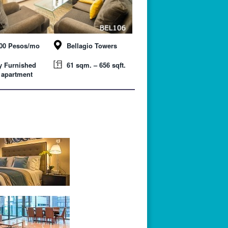
000 Pesos/mo
Bellagio Towers
y Furnished
61 sqm. – 656 sqft.
 apartment