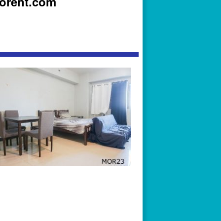
iorent.com