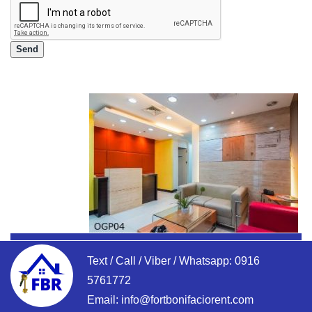
Text / Call / Viber / Whatsapp:
0916
5761772
Email:
info@fortbonifaciorent.com