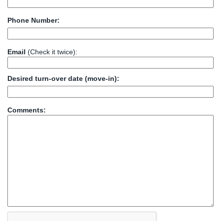
Phone Number:
Email
(Check it twice):
Desired turn-over date (move-in):
Comments: