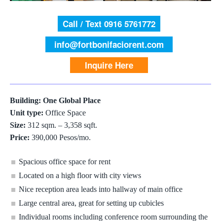
Call / Text 0916 5761772
info@fortbonifaciorent.com
Inquire Here
Building: One Global Place
Unit type:
Office Space
Size:
312 sqm. – 3,358 sqft.
Price:
390,000 Pesos/mo.
Spacious office space for rent
Located on a high floor with city views
Nice reception area leads into hallway of main office
Large central area, great for setting up cubicles
Individual rooms including conference room surrounding the