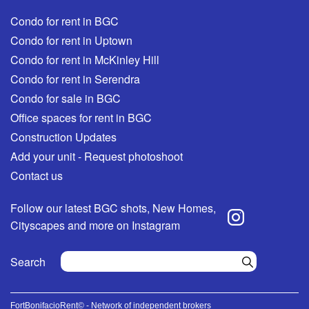
Condo for rent in BGC
Condo for rent in Uptown
Condo for rent in McKinley Hill
Condo for rent in Serendra
Condo for sale in BGC
Office spaces for rent in BGC
Construction Updates
Add your unit - Request photoshoot
Contact us
Follow our latest BGC shots, New Homes,
Cityscapes and more on Instagram
Search
FortBonifacioRent© - Network of independent brokers