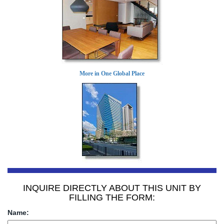
More in One Global Place
INQUIRE DIRECTLY ABOUT THIS UNIT BY
FILLING THE FORM:
Name: