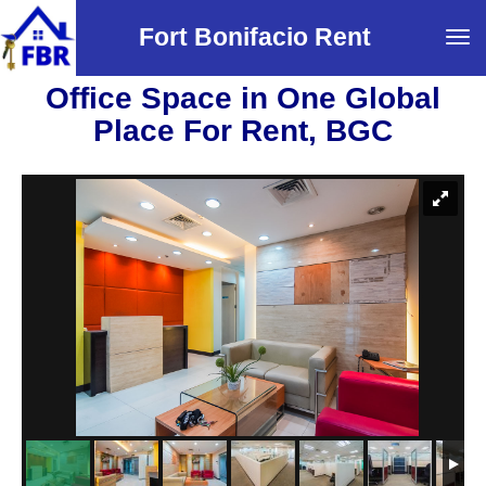
Fort Bonifacio Rent
Tog
navi
Office Space in One Global
Place For Rent, BGC