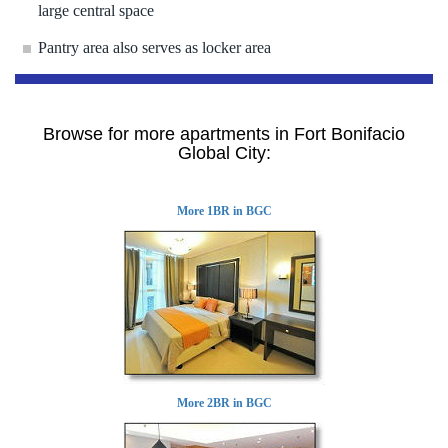
large central space
Pantry area also serves as locker area
Browse for more apartments in Fort Bonifacio
Global City:
More 1BR in BGC
More 2BR in BGC