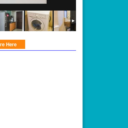
ire Here