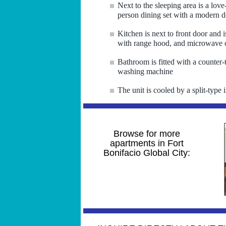
Next to the sleeping area is a love
person dining set with a modern d
Kitchen is next to front door and 
with range hood, and microwave 
Bathroom is fitted with a counter-
washing machine
The unit is cooled by a split-type i
Browse for more
apartments in Fort
Bonifacio Global City: