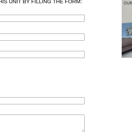
IS UNIT BY FILLING THE FORM: