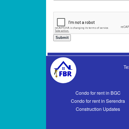
Te
Condo for rent in BGC
Condo for rent in Serendra
Construction Updates