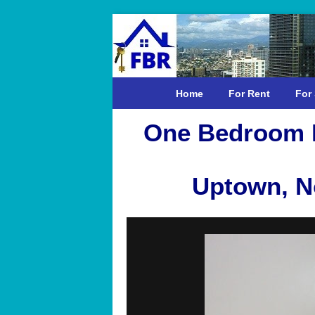
Home
For Rent
For 
One Bedroom F
Uptown, No