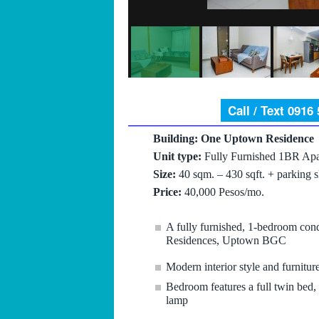
Call / Text 0916
Building: One Uptown Residence
Unit type:
Fully Furnished 1BR Apa
Size:
40 sqm. – 430 sqft. + parking s
Price:
40,000 Pesos/mo.
A fully furnished, 1-bedroom con
Residences, Uptown BGC
Modern interior style and furnitur
Bedroom features a full twin bed, f
lamp