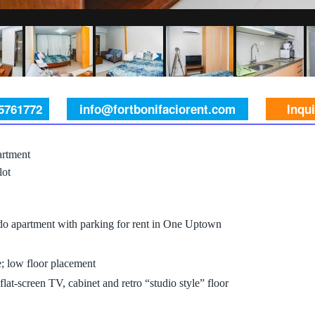
 5761772
info@fortbonifaciorent.com
Inqu
rtment
lot
do apartment with parking for rent in One Uptown
e; low floor placement
lat-screen TV, cabinet and retro “studio style” floor