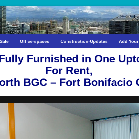
Sale
Office-spaces
Construction-Updates
Add Your
ully Furnished in One Up
For Rent,
rth BGC – Fort Bonifacio G