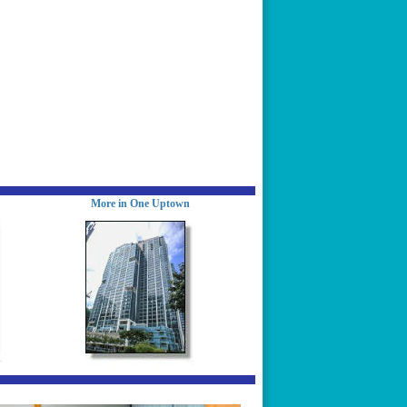
More in One Uptown