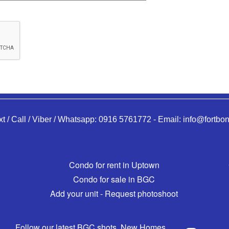
xt / Call / Viber / Whatsapp:
0916 5761772
-
Email:
info@fortbon
Condo for rent in Uptown
Condo for sale in BGC
Add your unit - Request photoshoot
Follow our latest BGC shots, New Homes,