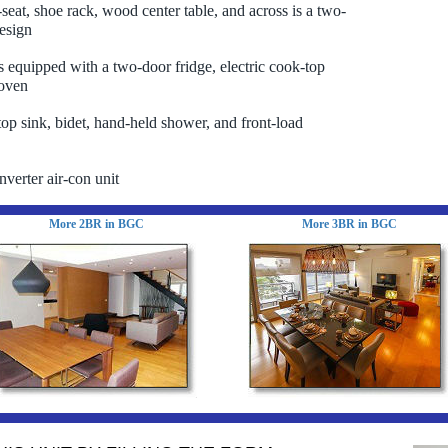
-seat, shoe rack, wood center table, and across is a two-
esign
is equipped with a two-door fridge, electric cook-top
oven
top sink, bidet, hand-held shower, and front-load
nverter air-con unit
More 2BR in BGC
More 3BR in BGC