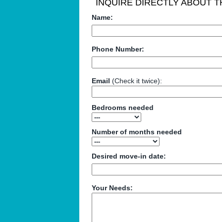
INQUIRE DIRECTLY ABOUT TH
Name:
Phone Number:
Email
(Check it twice):
Bedrooms needed
Number of months needed
Desired move-in date:
Your Needs: