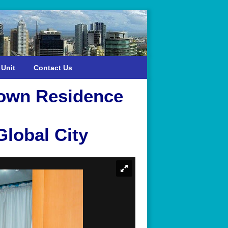
 Unit
Contact Us
town Residence
lobal City