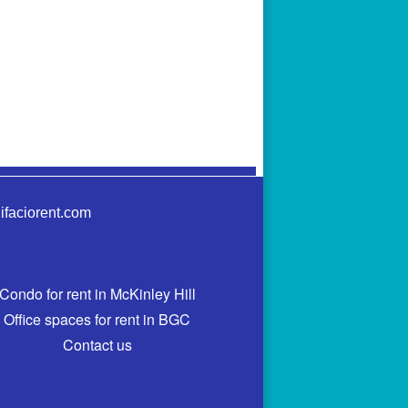
ifaciorent.com
Condo for rent in McKinley Hill
Office spaces for rent in BGC
Contact us