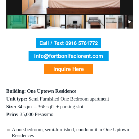
Call / Text 0916 5761772
info@fortbonifaciorent.com
Inquire Here
Building: One Uptown Residence
Unit type:
Semi Furnished One Bedroom apartment
Size:
34 sqm. – 366 sqft. + parking slot
Price:
35,000 Pesos/mo.
A one-bedroom, semi-furnished, condo unit in One Uptown
Residences