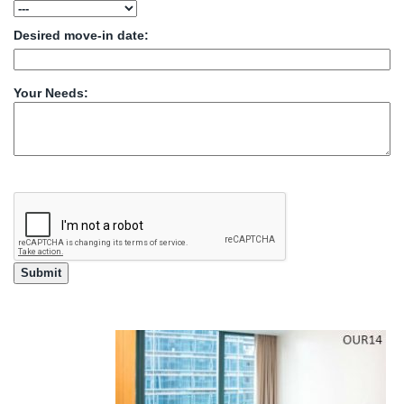
Desired move-in date:
Your Needs: