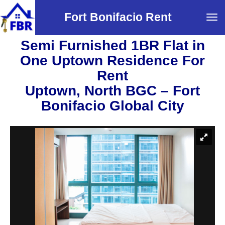
Fort Bonifacio Rent
Tog
navi
Semi Furnished 1BR Flat in
One Uptown Residence For
Rent
Uptown, North BGC – Fort
Bonifacio Global City