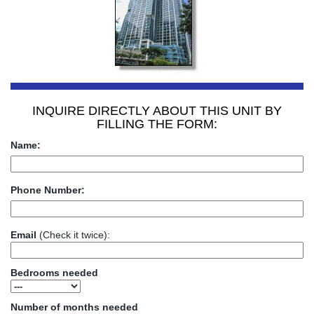
INQUIRE DIRECTLY ABOUT THIS UNIT BY
FILLING THE FORM:
Name:
Phone Number:
Email
(Check it twice):
Bedrooms needed
Number of months needed