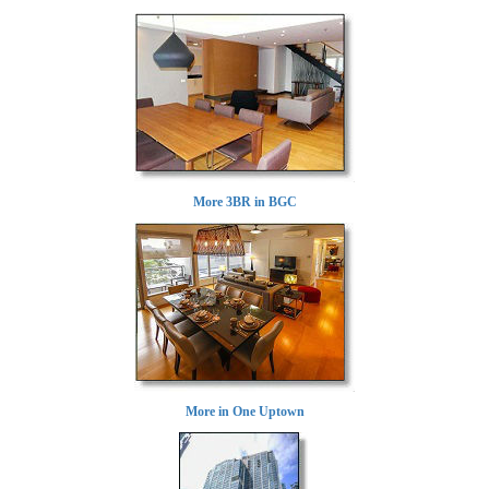
More 3BR in BGC
More in One Uptown