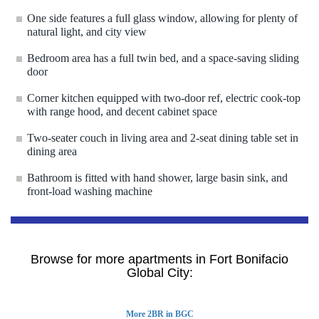
One side features a full glass window, allowing for plenty of
natural light, and city view
Bedroom area has a full twin bed, and a space-saving sliding
door
Corner kitchen equipped with two-door ref, electric cook-top
with range hood, and decent cabinet space
Two-seater couch in living area and 2-seat dining table set in
dining area
Bathroom is fitted with hand shower, large basin sink, and
front-load washing machine
Browse for more apartments in Fort Bonifacio
Global City:
More 2BR in BGC