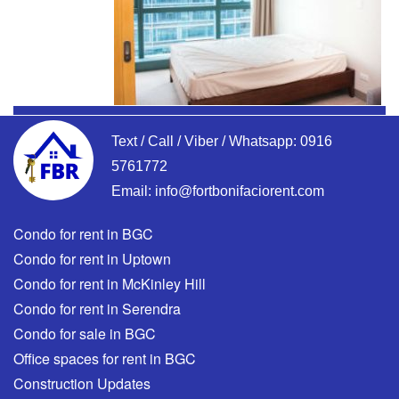
Text / Call / Viber / Whatsapp:
0916
5761772
Email:
info@fortbonifaciorent.com
Condo for rent in BGC
Condo for rent in Uptown
Condo for rent in McKinley Hill
Condo for rent in Serendra
Condo for sale in BGC
Office spaces for rent in BGC
Construction Updates