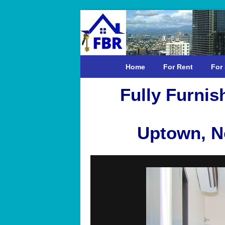
Home
For Rent
For 
Fully Furni
Uptown, No