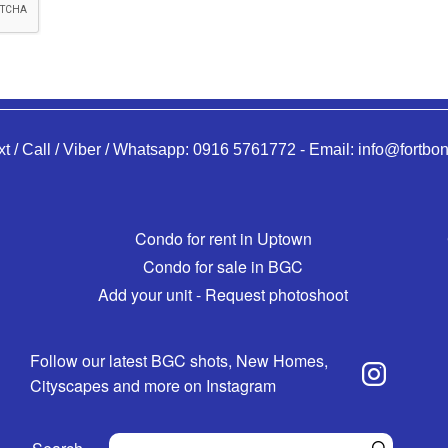
xt / Call / Viber / Whatsapp:
0916 5761772
-
Email:
info@fortbon
Condo for rent in Uptown
Condo for sale in BGC
Add your unit - Request photoshoot
Follow our latest BGC shots, New Homes,
Cityscapes and more on Instagram