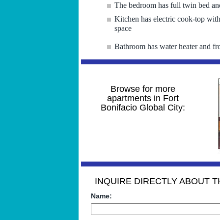
The bedroom has full twin bed and
Kitchen has electric cook-top with
space
Bathroom has water heater and fr
Browse for more
apartments in Fort
Bonifacio Global City:
INQUIRE DIRECTLY ABOUT TH
Name: