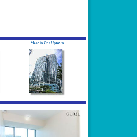
More in One Uptown