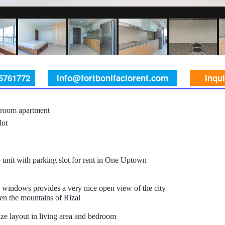
 5761772
info@fortbonifaciorent.com
Inqu
room apartment
lot
unit with parking slot for rent in One Uptown
 windows provides a very nice open view of the city
en the mountains of Rizal
ze layout in living area and bedroom