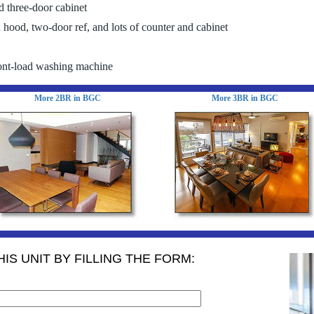
 three-door cabinet
 hood, two-door ref, and lots of counter and cabinet
ont-load washing machine
More 2BR in BGC
More 3BR in BGC
IS UNIT BY FILLING THE FORM: