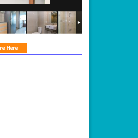
ire Here