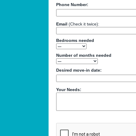
Phone Number:
Email
(Check it twice):
Bedrooms needed
Number of months needed
Desired move-in date:
Your Needs: