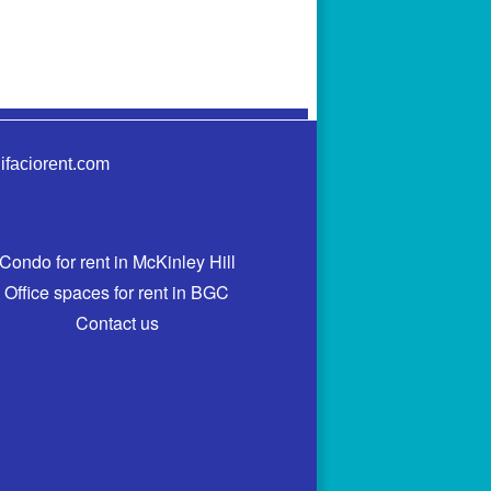
ifaciorent.com
Condo for rent in McKinley Hill
Office spaces for rent in BGC
Contact us