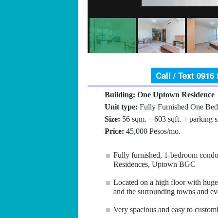
Call / Text 0916
Building: One Uptown Residence
Unit type:
Fully Furnished One Bed
Size:
56 sqm. – 603 sqft. + parking s
Price:
45,000 Pesos/mo.
Fully furnished, 1-bedroom condo 
Residences, Uptown BGC
Located on a high floor with huge
and the surrounding towns and ev
Very spacious and easy to customi