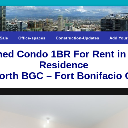
Sale
Office-spaces
Construction-Updates
Add Your
shed Condo 1BR For Rent i
Residence
rth BGC – Fort Bonifacio G