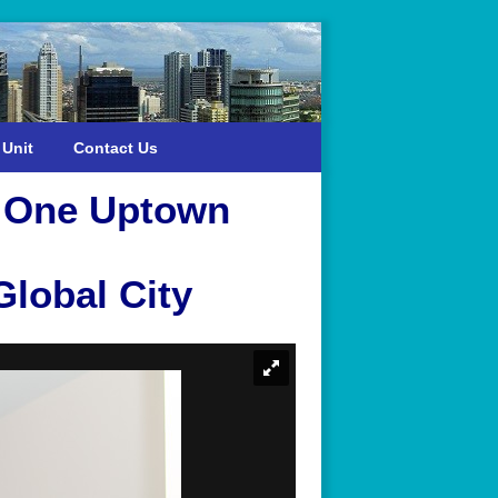
 Unit
Contact Us
n One Uptown
lobal City