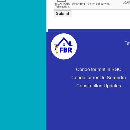
Te
Condo for rent in BGC
Condo for rent in Serendra
Construction Updates