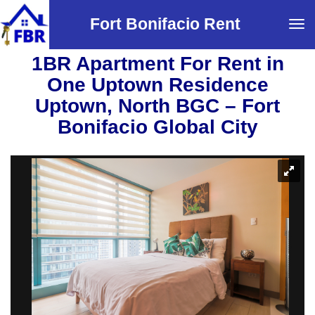
Fort Bonifacio Rent
Tog
navi
1BR Apartment For Rent in
One Uptown Residence
Uptown, North BGC – Fort
Bonifacio Global City