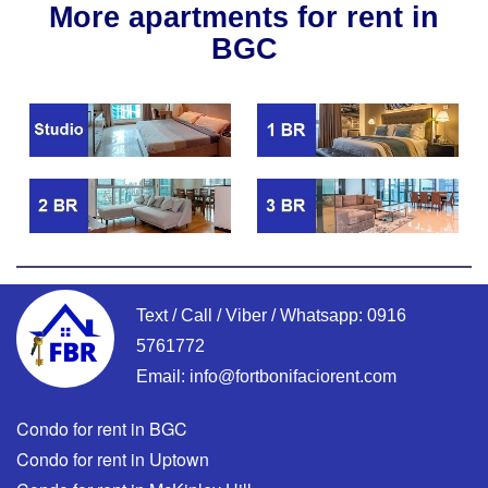
More apartments for rent in
BGC
Text / Call / Viber / Whatsapp:
0916
5761772
Email:
info@fortbonifaciorent.com
Condo for rent in BGC
Condo for rent in Uptown