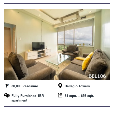
50,000 Pesos/mo
Bellagio Towers
Fully Furnished 1BR
61 sqm. – 656 sqft.
apartment