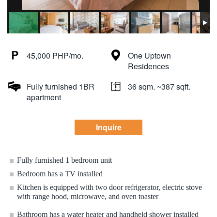
45,000 PHP/mo.
One Uptown
Residences
Fully furnished 1BR
36 sqm. ~387 sqft.
apartment
Inquire
Fully furnished 1 bedroom unit
Bedroom has a TV installed
Kitchen is equipped with two door refrigerator, electric stove
with range hood, microwave, and oven toaster
Bathroom has a water heater and handheld shower installed