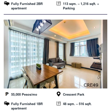
Fully Furnished 2BR
113 sqm. – 1,216 sqft. +
apartment
Parking
55,000 Pesos/mo
Crescent Park
Fully Furnished 1BR
48 sqm. – 516 sqft.
apartment