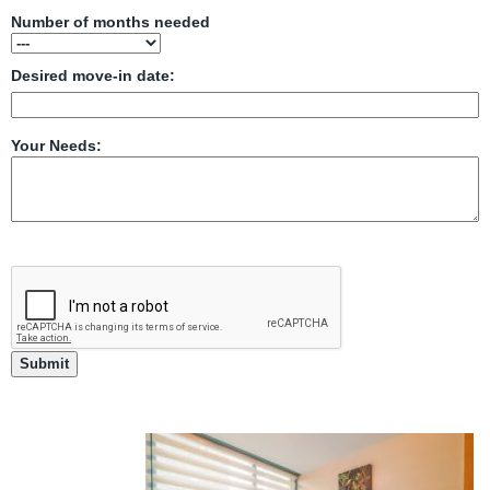
Number of months needed
Desired move-in date:
Your Needs: