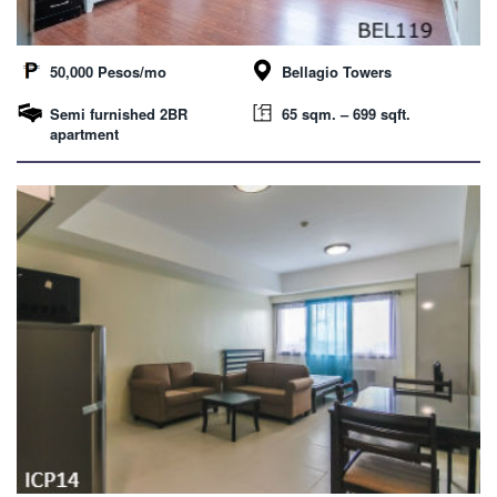
50,000 Pesos/mo
Bellagio Towers
Semi furnished 2BR
65 sqm. – 699 sqft.
apartment