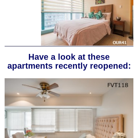
Have a look at these
apartments recently reopened: