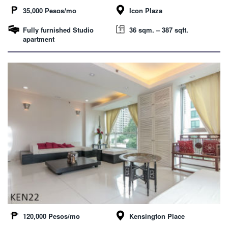
35,000 Pesos/mo
Icon Plaza
Fully furnished Studio
36 sqm. – 387 sqft.
apartment
120,000 Pesos/mo
Kensington Place