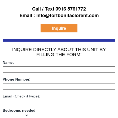
Call / Text 0916 5761772
Email : info@fortbonifaciorent.com
Inquire
INQUIRE DIRECTLY ABOUT THIS UNIT BY
FILLING THE FORM:
Name:
Phone Number:
Email
(Check it twice):
Bedrooms needed