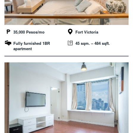
35,000 Pesos/mo
Fort Victoria
Fully furnished 1BR
45 sqm. – 484 sqft.
apartment