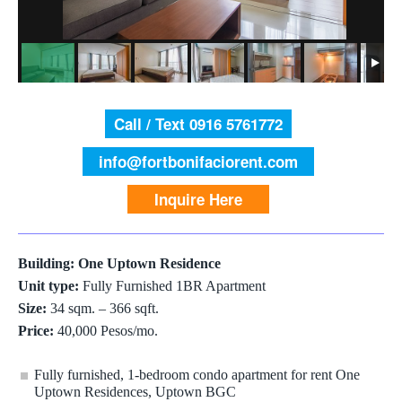
Call / Text 0916 5761772
info@fortbonifaciorent.com
Inquire Here
Building: One Uptown Residence
Unit type:
Fully Furnished 1BR Apartment
Size:
34 sqm. – 366 sqft.
Price:
40,000 Pesos/mo.
Fully furnished, 1-bedroom condo apartment for rent One
Uptown Residences, Uptown BGC