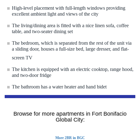
High-level placement with full-length windows providing
excellent ambient light and views of the city
The living/dining area is fitted with a nice linen sofa, coffee
table, and two-seater dining set
The bedroom, which is separated from the rest of the unit via
a sliding door, houses a full-size bed, large dresser, and flat-
screen TV
The kitchen is equipped with an electric cooktop, range hood,
and two-door fridge
The bathroom has a water heater and hand bidet
Browse for more apartments in Fort Bonifacio
Global City:
More 2BR in BGC