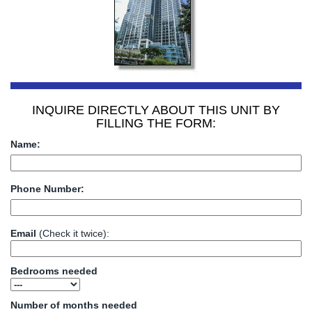
INQUIRE DIRECTLY ABOUT THIS UNIT BY
FILLING THE FORM:
Name:
Phone Number:
Email
(Check it twice):
Bedrooms needed
Number of months needed