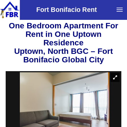
Fort Bonifacio Rent
Tog
navi
One Bedroom Apartment For
Rent in One Uptown
Residence
Uptown, North BGC – Fort
Bonifacio Global City