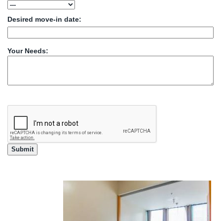
Desired move-in date:
Your Needs: