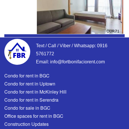
Text / Call / Viber / Whatsapp:
0916
5761772
Email:
info@fortbonifaciorent.com
Condo for rent in BGC
Condo for rent in Uptown
Condo for rent in McKinley Hill
Condo for rent in Serendra
Condo for sale in BGC
Office spaces for rent in BGC
Construction Updates