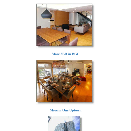
More 3BR in BGC
More in One Uptown