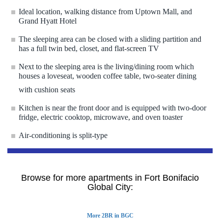
Ideal location, walking distance from Uptown Mall, and
Grand Hyatt Hotel
The sleeping area can be closed with a sliding partition and
has a full twin bed, closet, and flat-screen TV
Next to the sleeping area is the living/dining room which
houses a loveseat, wooden coffee table, two-seater dining
with cushion seats
Kitchen is near the front door and is equipped with two-door
fridge, electric cooktop, microwave, and oven toaster
Air-conditioning is split-type
Browse for more apartments in Fort Bonifacio
Global City:
More 2BR in BGC