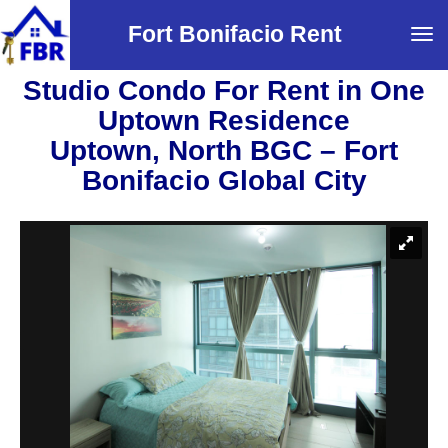
Fort Bonifacio Rent
Tog
navi
Studio Condo For Rent in One
Uptown Residence
Uptown, North BGC – Fort
Bonifacio Global City