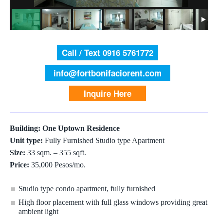
Call / Text 0916 5761772
info@fortbonifaciorent.com
Inquire Here
Building: One Uptown Residence
Unit type:
Fully Furnished Studio type Apartment
Size:
33 sqm. – 355 sqft.
Price:
35,000 Pesos/mo.
Studio type condo apartment, fully furnished
High floor placement with full glass windows providing great
ambient light