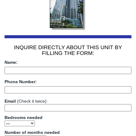
INQUIRE DIRECTLY ABOUT THIS UNIT BY
FILLING THE FORM:
Name:
Phone Number:
Email
(Check it twice):
Bedrooms needed
Number of months needed