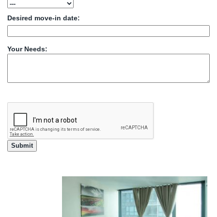
Desired move-in date:
Your Needs: