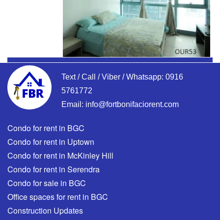
Text / Call / Viber / Whatsapp:
0916
5761772
Email:
info@fortbonifaciorent.com
Condo for rent in BGC
Condo for rent in Uptown
Condo for rent in McKinley Hill
Condo for rent in Serendra
Condo for sale in BGC
Office spaces for rent in BGC
Construction Updates