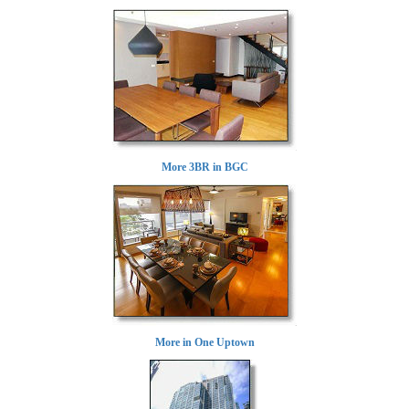
More 3BR in BGC
More in One Uptown