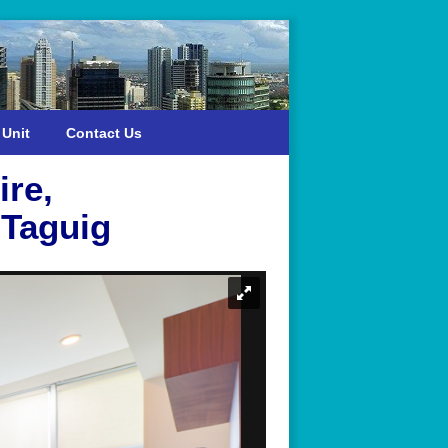
 Unit
Contact Us
ire,
 Taguig