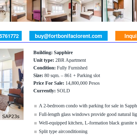
 5761772
buy@fortbonifaciorent.com
Inqu
Building: Sapphire
Unit type:
2BR Apartment
Condition:
Fully Furnished
Size:
80 sqm. – 861 + Parking slot
Price For Sale:
14,800,000 Pesos
Currently:
SOLD
A 2-bedroom condo with parking for sale in Sapp
Full-length glass windows provide good natural lig
Well-equipped kitchen, L-formation black granite 
Split type airconditioning