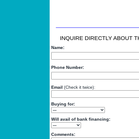
INQUIRE DIRECTLY ABOUT TH
Name:
Phone Number:
Email
(Check it twice):
Buying for:
Will avail of bank financing:
Comments: