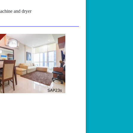
machine and dryer