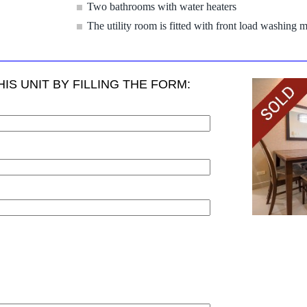
Two bathrooms with water heaters
The utility room is fitted with front load washing 
IS UNIT BY FILLING THE FORM: