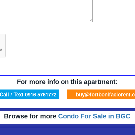
For more info on this apartment:
Call / Text 0916 5761772
buy@fortbonifaciorent.
Browse for more
Condo For Sale in BGC