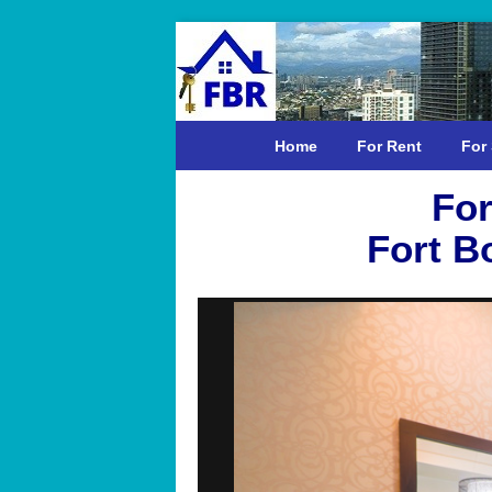
Home
For Rent
For 
For
Fort B