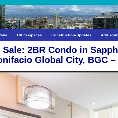
Sale
Office-spaces
Construction-Updates
Add Your
 Sale: 2BR Condo in Sapph
onifacio Global City, BGC –