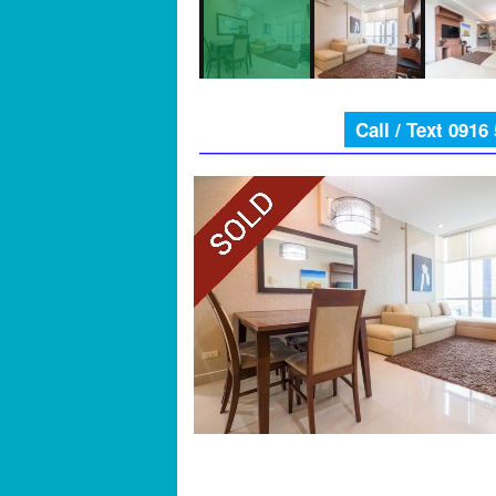
Call / Text 0916