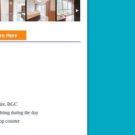
ire Here
hire, BGC
hting during the day
top counter