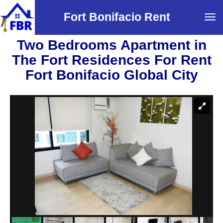
Fort Bonifacio Rent
Tog
navi
Two Bedrooms Apartment in
The Fort Residences For Rent
Fort Bonifacio Global City