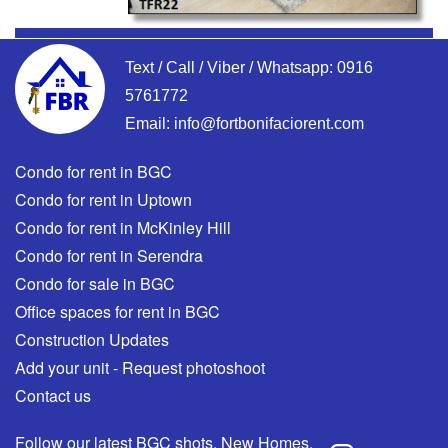
Text / Call / Viber / Whatsapp:
0916
5761772
Email:
info@fortbonifaciorent.com
Condo for rent in BGC
Condo for rent in Uptown
Condo for rent in McKinley Hill
Condo for rent in Serendra
Condo for sale in BGC
Office spaces for rent in BGC
Construction Updates
Add your unit - Request photoshoot
Contact us
Follow our latest BGC shots, New Homes,