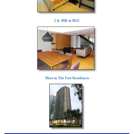
2 & 3BR in BGC
More in The Fort Residences