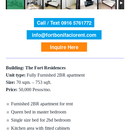
Call / Text 0916 5761772
info@fortbonifaciorent.com
Inquire Here
Building: The Fort Residences
Unit type:
Fully Furnished 2BR apartment
Size:
70 sqm. – 753 sqft.
Price:
50,000 Pesos/mo.
Furnished 2BR apartment for rent
Queen bed in master bedroom
Single size bed for 2bd bedroom
Kitchen area with fitted cabinets