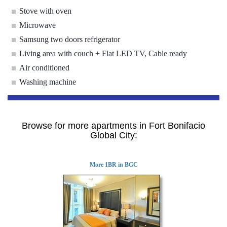
Stove with oven
Microwave
Samsung two doors refrigerator
Living area with couch + Flat LED TV, Cable ready
Air conditioned
Washing machine
Browse for more apartments in Fort Bonifacio
Global City:
More 1BR in BGC