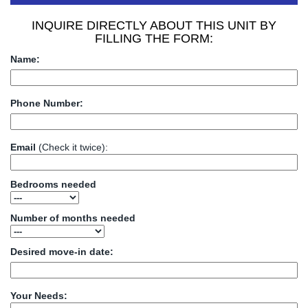
INQUIRE DIRECTLY ABOUT THIS UNIT BY
FILLING THE FORM:
Name:
Phone Number:
Email
(Check it twice):
Bedrooms needed
Number of months needed
Desired move-in date:
Your Needs: