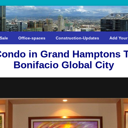
Sale
Office-spaces
Construction-Updates
Add Your
ondo in Grand Hamptons T
Bonifacio Global City