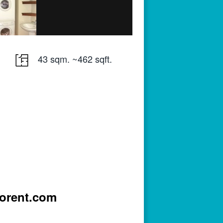
43 sqm. ~462 sqft.
iorent.com