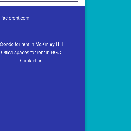
ifaciorent.com
Condo for rent in McKinley Hill
Office spaces for rent in BGC
Contact us