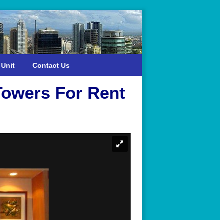
 Unit
Contact Us
owers For Rent