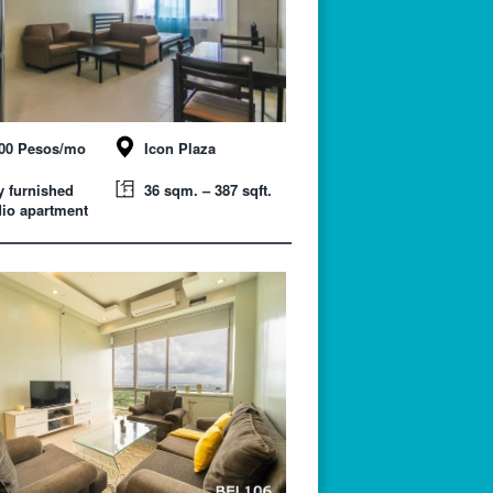
000 Pesos/mo
Icon Plaza
y furnished
36 sqm. – 387 sqft.
io apartment