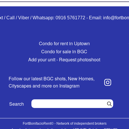
xt / Call / Viber / Whatsapp:
0916 5761772
-
Email:
info@fortbon
Condo for rent in Uptown
Condo for sale in BGC
Add your unit - Request photoshoot
Follow our latest BGC shots, New Homes,
Cityscapes and more on Instagram
Search
FortBonifacioRent© - Network of independent brokers