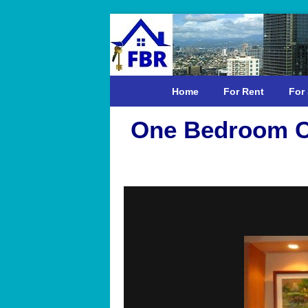
Home
For Rent
For 
One Bedroom C