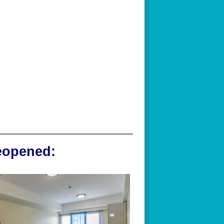
reopened: