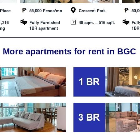
Place
55,000 Pesos/mo
Crescent Park
50,
1,216
Fully Furnished
48 sqm. – 516 sqft.
Full
ing
1BR apartment
1BR
More apartments for rent in BGC