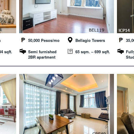
a
50,000 Pesos/mo
Bellagio Towers
35,
4 sqft.
Semi furnished
65 sqm. – 699 sqft.
Full
2BR apartment
Stud