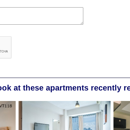
ook at these apartments recently 