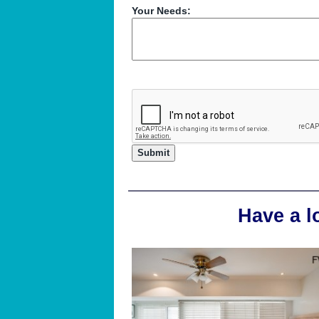
Your Needs:
Have a l