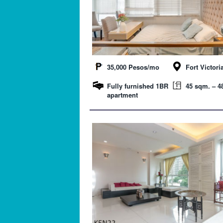
35,000 Pesos/mo
Fort Victori
Fully furnished 1BR
45 sqm. – 48
apartment