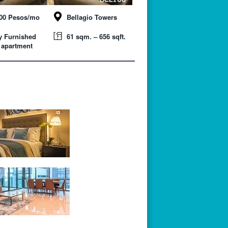
000 Pesos/mo
Bellagio Towers
y Furnished
61 sqm. – 656 sqft.
 apartment