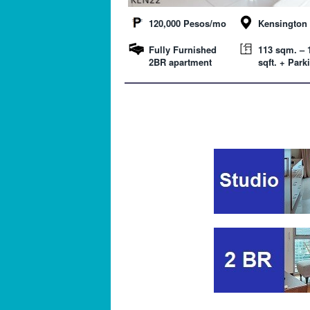
120,000 Pesos/mo
Kensington 
Fully Furnished
113 sqm. – 
2BR apartment
sqft. + Park