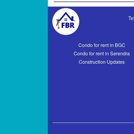
Te
Condo for rent in BGC
Condo for rent in Serendra
Construction Updates