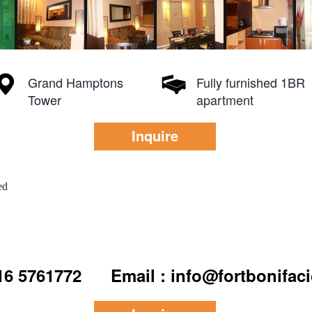
Grand Hamptons
Fully furnished 1BR
Tower
apartment
Inquire
ed
916 5761772
Email : info@fortbonifac