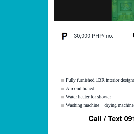
30,000 PHP/mo.
Fully furnished 1BR interior design
Airconditioned
Water heater for shower
Washing machine + drying machine
Call / Text 0