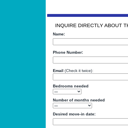
INQUIRE DIRECTLY ABOUT TH
Name:
Phone Number:
Email
(Check it twice):
Bedrooms needed
Number of months needed
Desired move-in date: