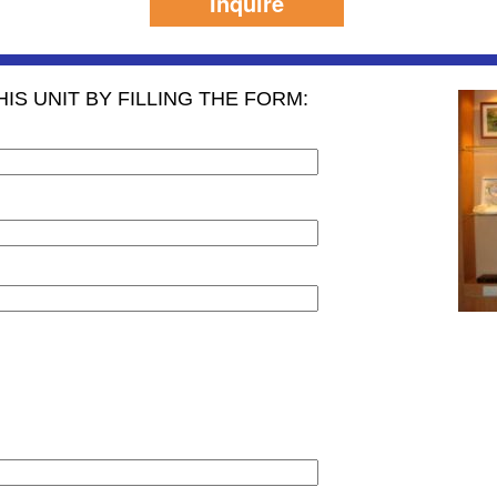
Inquire
IS UNIT BY FILLING THE FORM: