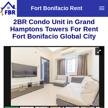
Fort Bonifacio Rent
Tog
navi
2BR Condo Unit in Grand
Hamptons Towers For Rent
Fort Bonifacio Global City