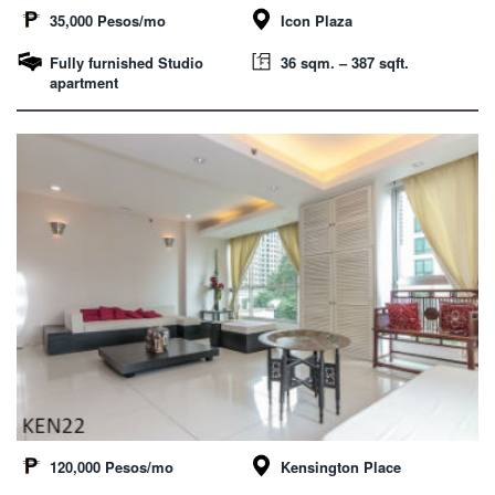
35,000 Pesos/mo
Icon Plaza
Fully furnished Studio
36 sqm. – 387 sqft.
apartment
120,000 Pesos/mo
Kensington Place