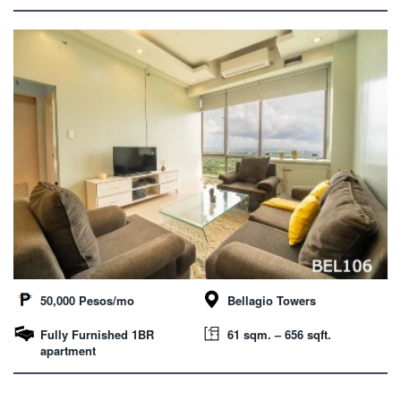
50,000 Pesos/mo
Bellagio Towers
Fully Furnished 1BR
61 sqm. – 656 sqft.
apartment