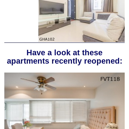
Have a look at these
apartments recently reopened: