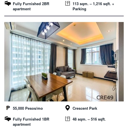
Fully Furnished 2BR
113 sqm. – 1,216 sqft. +
apartment
Parking
55,000 Pesos/mo
Crescent Park
Fully Furnished 1BR
48 sqm. – 516 sqft.
apartment