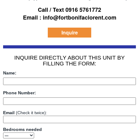
Call / Text 0916 5761772
Email : info@fortbonifaciorent.com
Inquire
INQUIRE DIRECTLY ABOUT THIS UNIT BY
FILLING THE FORM:
Name:
Phone Number:
Email
(Check it twice):
Bedrooms needed