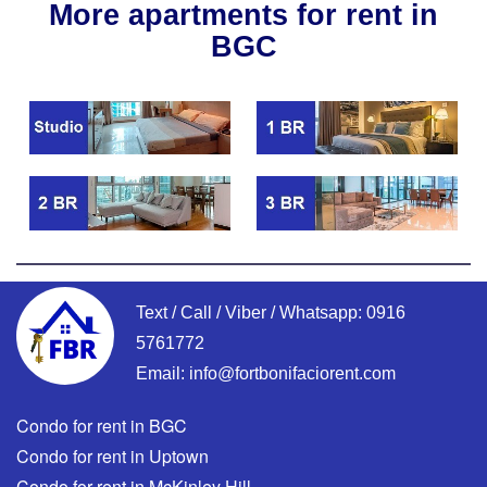
More apartments for rent in
BGC
Text / Call / Viber / Whatsapp:
0916
5761772
Email:
info@fortbonifaciorent.com
Condo for rent in BGC
Condo for rent in Uptown
Condo for rent in McKinley Hill