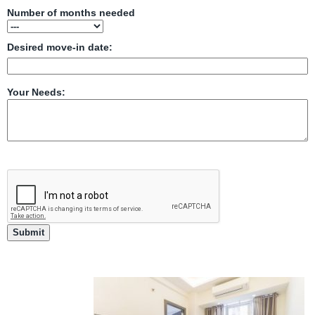
Number of months needed
Desired move-in date:
Your Needs: