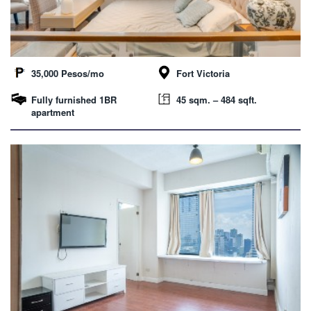
35,000 Pesos/mo
Fort Victoria
Fully furnished 1BR
45 sqm. – 484 sqft.
apartment