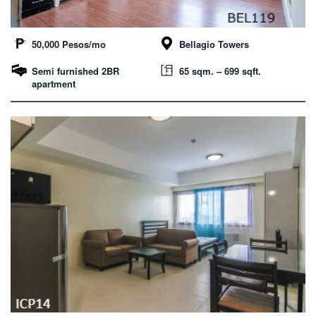
50,000 Pesos/mo
Bellagio Towers
Semi furnished 2BR
65 sqm. – 699 sqft.
apartment