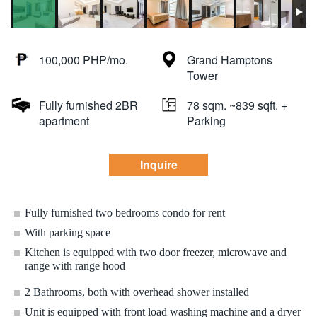
100,000 PHP/mo.
Grand Hamptons
Tower
Fully furnished 2BR
78 sqm. ~839 sqft. +
apartment
Parking
Inquire
Fully furnished two bedrooms condo for rent
With parking space
Kitchen is equipped with two door freezer, microwave and
range with range hood
2 Bathrooms, both with overhead shower installed
Unit is equipped with front load washing machine and a dryer