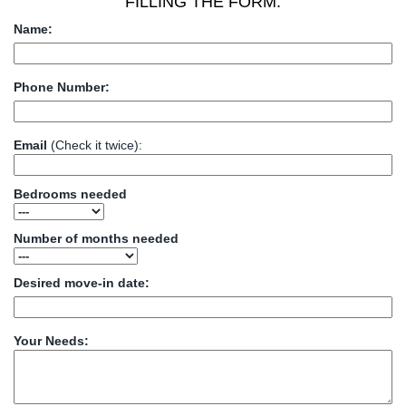
FILLING THE FORM:
Name:
Phone Number:
Email
(Check it twice):
Bedrooms needed
Number of months needed
Desired move-in date:
Your Needs: