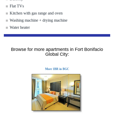
Flat TVs
Kitchen with gas range and oven
Washing machine + drying machine
Water heater
Browse for more apartments in Fort Bonifacio
Global City:
More 1BR in BGC