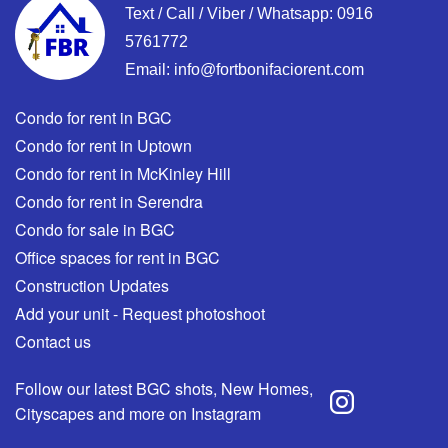
Text / Call / Viber / Whatsapp:
0916
5761772
Email:
info@fortbonifaciorent.com
Condo for rent in BGC
Condo for rent in Uptown
Condo for rent in McKinley Hill
Condo for rent in Serendra
Condo for sale in BGC
Office spaces for rent in BGC
Construction Updates
Add your unit - Request photoshoot
Contact us
Follow our latest BGC shots, New Homes,
Cityscapes and more on Instagram