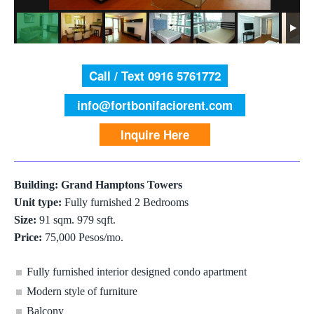
Call / Text 0916 5761772
info@fortbonifaciorent.com
Inquire Here
Building: Grand Hamptons Towers
Unit type:
Fully furnished 2 Bedrooms
Size:
91 sqm. 979 sqft.
Price:
75,000 Pesos/mo.
Fully furnished interior designed condo apartment
Modern style of furniture
Balcony