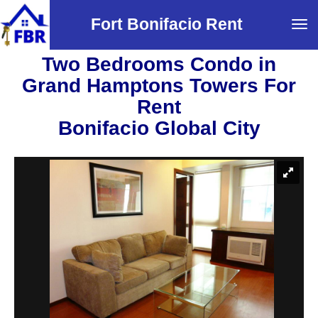
Fort Bonifacio Rent
Tog
navi
Two Bedrooms Condo in
Grand Hamptons Towers For
Rent
Bonifacio Global City