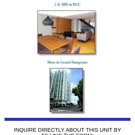
2 & 3BR in BGC
More in Grand Hamptons
INQUIRE DIRECTLY ABOUT THIS UNIT BY