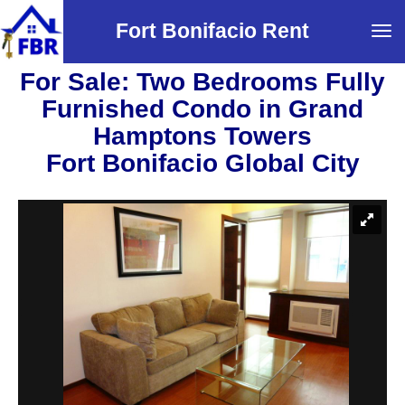
Fort Bonifacio Rent
Tog
navi
For Sale: Two Bedrooms Fully
Furnished Condo in Grand
Hamptons Towers
Fort Bonifacio Global City