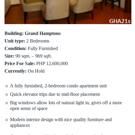
Building: Grand Hamptons
Unit type:
2 Bedrooms
Condition:
Fully Furnished
Size:
90 sqm. – 969 sqft.
Price For Sale:
PHP 12,600,000
Currently:
On Hold
A fully furnished, 2-bedroom condo apartment unit
Quick elevator trips due to mid-floor placement
Big windows allow lots of natural light in, gives off a more
open sense of space
Modern interior design with nice quality furniture and
appliances