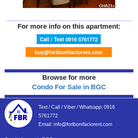
For more info on this apartment:
Call / Text 0916 5761772
buy@fortbonifaciorent.com
Browse for more
Condo For Sale in BGC
Text / Call / Viber / Whatsapp:
0916
5761772
Email:
info@fortbonifaciorent.com