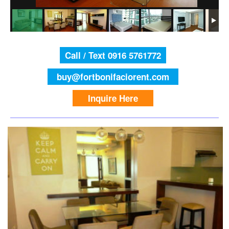
Call / Text 0916 5761772
buy@fortbonifaciorent.com
Inquire Here