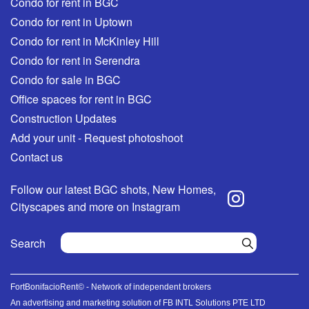
Condo for rent in BGC
Condo for rent in Uptown
Condo for rent in McKinley Hill
Condo for rent in Serendra
Condo for sale in BGC
Office spaces for rent in BGC
Construction Updates
Add your unit - Request photoshoot
Contact us
Follow our latest BGC shots, New Homes,
Cityscapes and more on Instagram
Search
FortBonifacioRent© - Network of independent brokers
An advertising and marketing solution of FB INTL Solutions PTE LTD