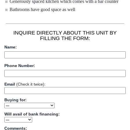
Generously spaced kitchen which comes with a bar counter
Bathrooms have good space as well
INQUIRE DIRECTLY ABOUT THIS UNIT BY
FILLING THE FORM:
Name:
Phone Number:
Email
(Check it twice):
Buying for:
Will avail of bank financing:
Comments: