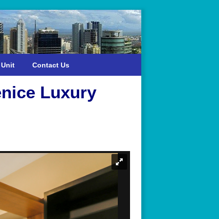
 Unit
Contact Us
enice Luxury