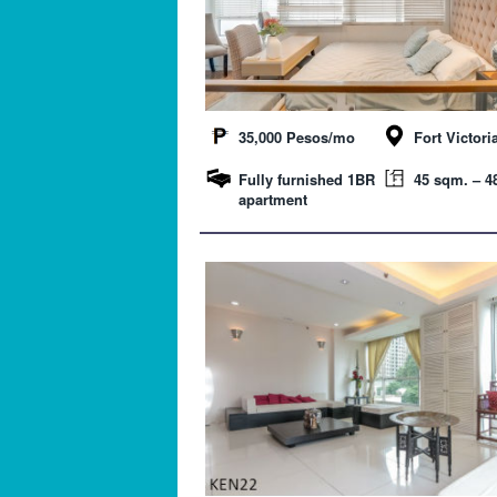
35,000 Pesos/mo
Fort Victori
Fully furnished 1BR
45 sqm. – 48
apartment