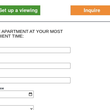
Set up a viewing
Inquire
HE APARTMENT AT YOUR MOST
IENT TIME:
ace