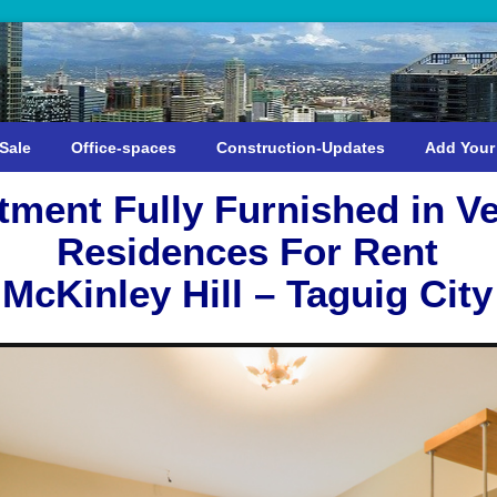
Sale
Office-spaces
Construction-Updates
Add Your
tment Fully Furnished in V
Residences For Rent
McKinley Hill – Taguig City