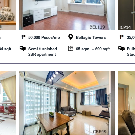
a
50,000 Pesos/mo
Bellagio Towers
35,
4 sqft.
Semi furnished
65 sqm. – 699 sqft.
Full
2BR apartment
Stud