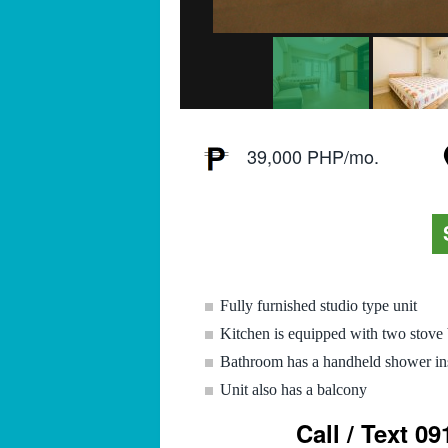
39,000 PHP/mo.
Fully furnished studio type unit
Kitchen is equipped with two stove 
Bathroom has a handheld shower ins
Unit also has a balcony
Call / Text 0