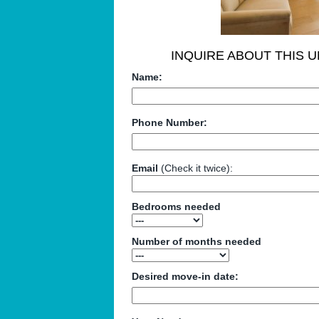
INQUIRE ABOUT THIS U
Name:
Phone Number:
Email
(Check it twice):
Bedrooms needed
Number of months needed
Desired move-in date: