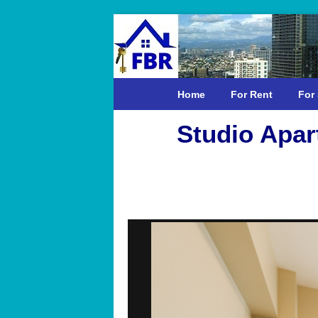
Home
For Rent
For 
Studio Apar