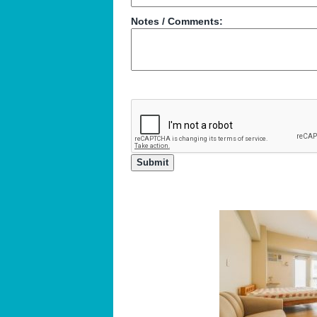
Notes / Comments: