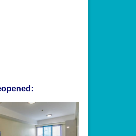
reopened: