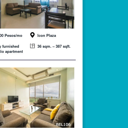
000 Pesos/mo
Icon Plaza
y furnished
36 sqm. – 387 sqft.
io apartment