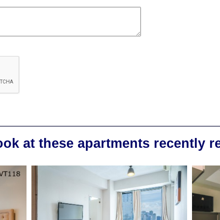
ook at these apartments recently 