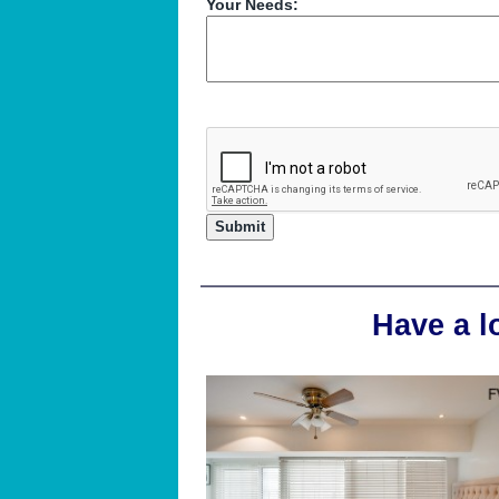
Your Needs:
Have a l