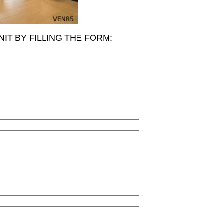
NIT BY FILLING THE FORM: