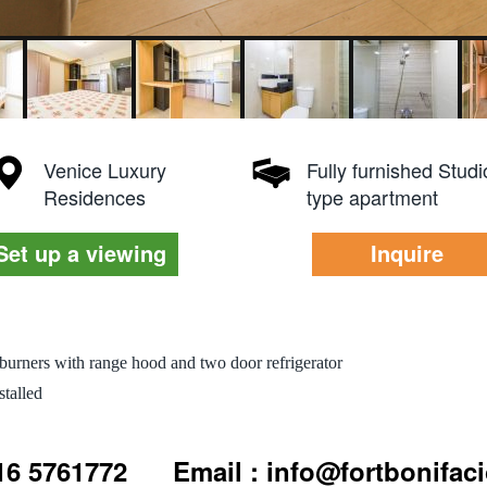
Venice Luxury
Fully furnished Studi
Residences
type apartment
Set up a viewing
Inquire
burners with range hood and two door refrigerator
talled
916 5761772
Email : info@fortbonifac