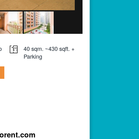
o
40 sqm. ~430 sqft. +
Parking
iorent.com