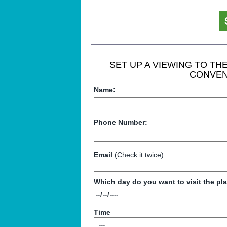
SET UP A VIEWING TO T
CONVEN
Name:
Phone Number:
Email
(Check it twice):
Which day do you want to visit the pl
Time