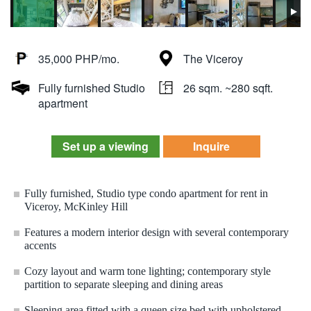
35,000 PHP/mo.
The Viceroy
Fully furnished Studio
26 sqm. ~280 sqft.
apartment
Set up a viewing
Inquire
Fully furnished, Studio type condo apartment for rent in
Viceroy, McKinley Hill
Features a modern interior design with several contemporary
accents
Cozy layout and warm tone lighting; contemporary style
partition to separate sleeping and dining areas
Sleeping area fitted with a queen size bed with upholstered