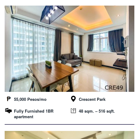
55,000 Pesos/mo
Crescent Park
Fully Furnished 1BR
48 sqm. – 516 sqft.
apartment