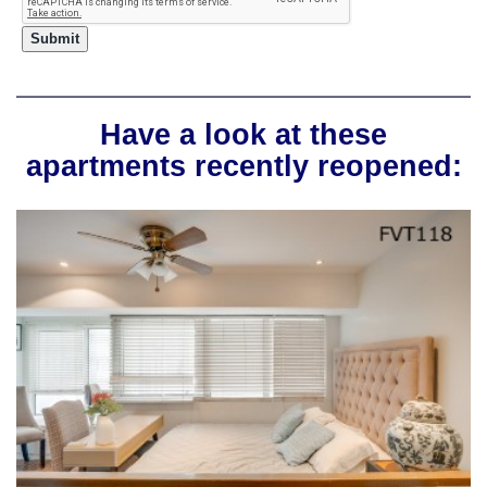
Have a look at these
apartments recently reopened: