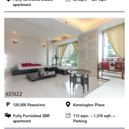
apartment
120,000 Pesos/mo
Kensington Place
Fully Furnished 2BR
113 sqm. – 1,216 sqft. +
apartment
Parking