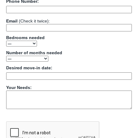
Phone Number:
Email
(Check it twice):
Bedrooms needed
Number of months needed
Desired move-in date:
Your Needs: