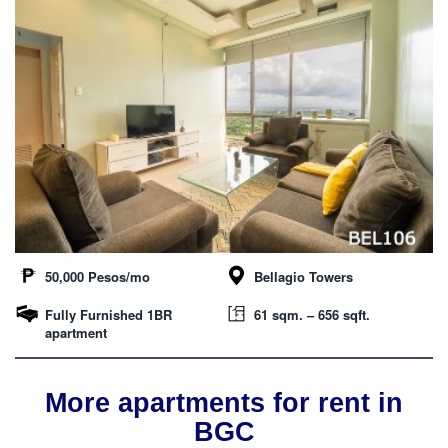
50,000 Pesos/mo
Bellagio Towers
Fully Furnished 1BR
61 sqm. – 656 sqft.
apartment
More apartments for rent in
BGC