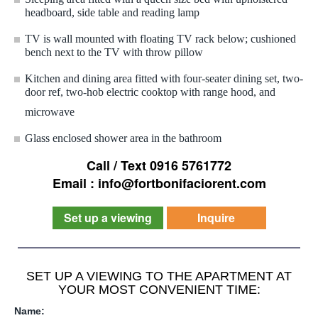
headboard, side table and reading lamp
TV is wall mounted with floating TV rack below; cushioned
bench next to the TV with throw pillow
Kitchen and dining area fitted with four-seater dining set, two-
door ref, two-hob electric cooktop with range hood, and
microwave
Glass enclosed shower area in the bathroom
Call / Text 0916 5761772
Email : info@fortbonifaciorent.com
Set up a viewing
Inquire
SET UP A VIEWING TO THE APARTMENT AT
YOUR MOST CONVENIENT TIME:
Name: