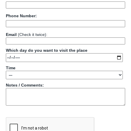
Phone Number:
Email
(Check it twice):
Which day do you want to visit the place
Time
Notes / Comments: