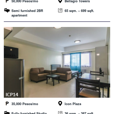
50,000 Pesos/mo
Bellagio Towers
Semi furnished 2BR
65 sqm. – 699 sqft.
apartment
35,000 Pesos/mo
Icon Plaza
Fully furnished Studio
36 sqm. – 387 sqft.