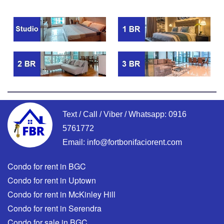
Text / Call / Viber / Whatsapp:
0916
5761772
Email:
info@fortbonifaciorent.com
Condo for rent in BGC
Condo for rent in Uptown
Condo for rent in McKinley Hill
Condo for rent in Serendra
Condo for sale in BGC