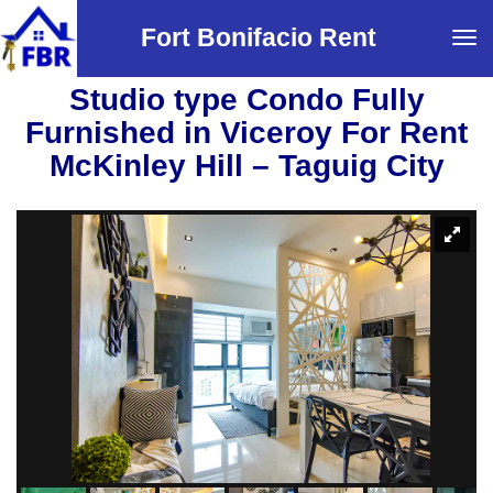
Fort Bonifacio Rent
Tog
navi
Studio type Condo Fully
Furnished in Viceroy For Rent
McKinley Hill – Taguig City