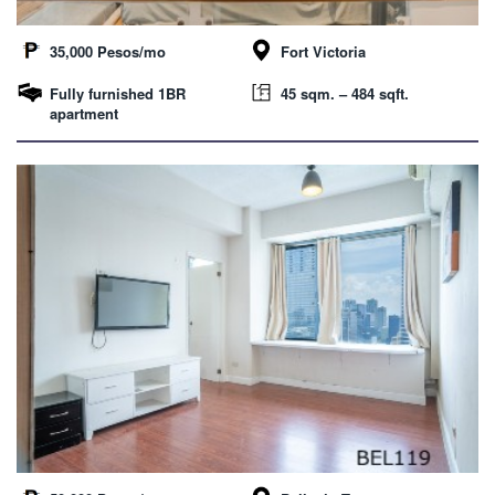
35,000 Pesos/mo
Fort Victoria
Fully furnished 1BR
45 sqm. – 484 sqft.
apartment