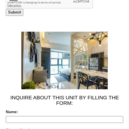
INQUIRE ABOUT THIS UNIT BY FILLING THE
FORM:
Name: