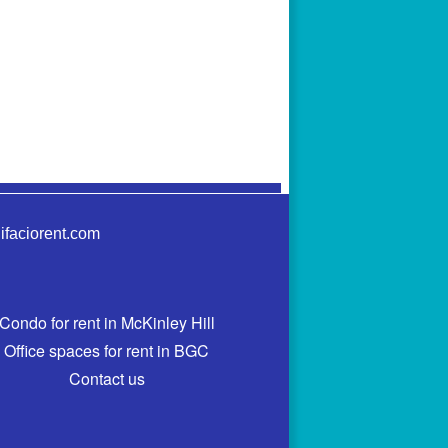
ifaciorent.com
Condo for rent in McKinley Hill
Office spaces for rent in BGC
Contact us