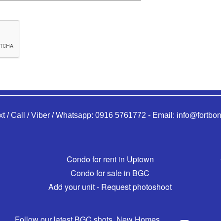
xt / Call / Viber / Whatsapp:
0916 5761772
-
Email:
info@fortbon
Condo for rent in Uptown
Condo for sale in BGC
Add your unit - Request photoshoot
Follow our latest BGC shots, New Homes,