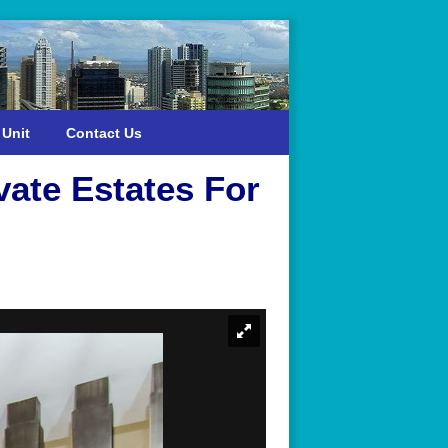
 Unit
Contact Us
ate Estates For