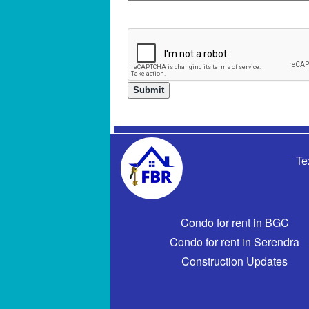
Te
Condo for rent in BGC
Condo for rent in Serendra
Construction Updates