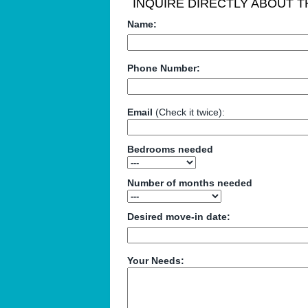
INQUIRE DIRECTLY ABOUT TH
Name:
Phone Number:
Email
(Check it twice):
Bedrooms needed
Number of months needed
Desired move-in date:
Your Needs: