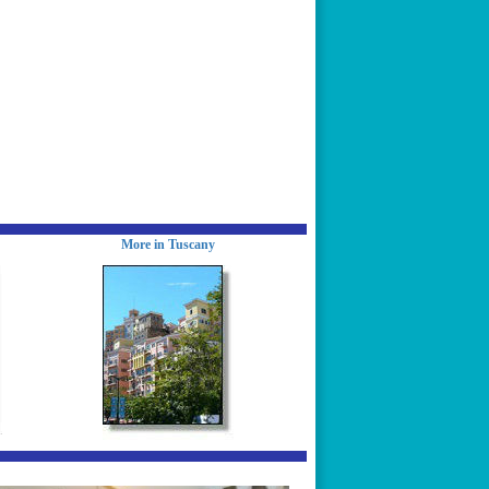
More in Tuscany