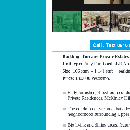
Call / Text 0916
Building: Tuscany Private Estates
Unit type:
Fully Furnished 3BR Apa
Size:
106 sqm. – 1,141 sqft. + parkin
Price:
130,000 Pesos/mo.
Fully furnished, 3-bedroom condo 
Private Residences, McKinley Hi
The condo has a veranda that allow
neighborhood surrounding Uppe
Big living and dining areas, featur