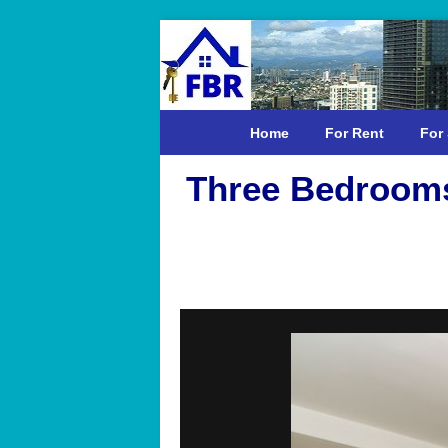
Home
For Rent
For 
Three Bedrooms