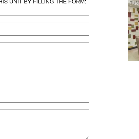
IS UNIT BY FILLING THE FORM: