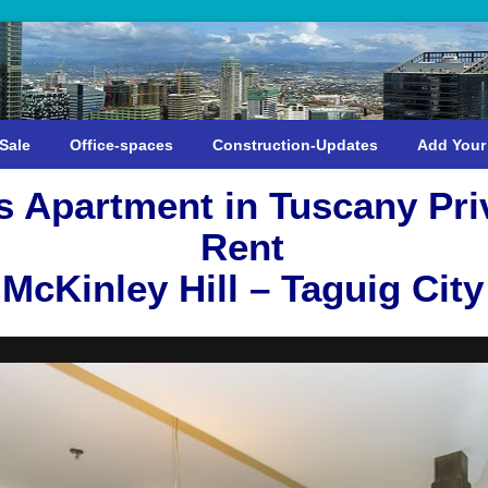
Sale
Office-spaces
Construction-Updates
Add Your
 Apartment in Tuscany Priv
Rent
McKinley Hill – Taguig City