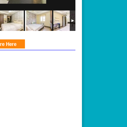
ire Here