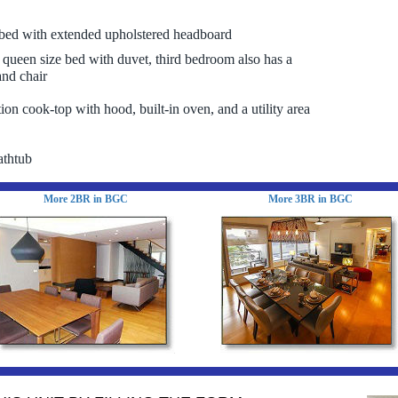
bed with extended upholstered headboard
queen size bed with duvet, third bedroom also has a
and chair
ion cook-top with hood, built-in oven, and a utility area
athtub
More 2BR in BGC
More 3BR in BGC