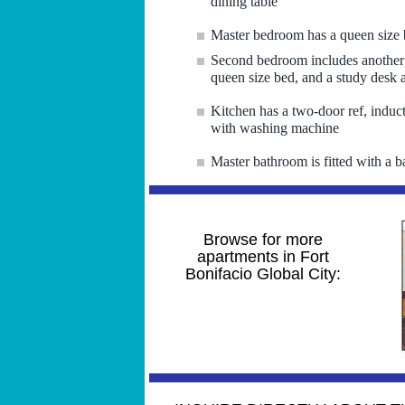
dining table
Master bedroom has a queen size 
Second bedroom includes another 
queen size bed, and a study desk 
Kitchen has a two-door ref, induct
with washing machine
Master bathroom is fitted with a b
Browse for more
apartments in Fort
Bonifacio Global City: