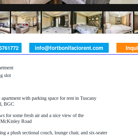
 5761772
info@fortbonifaciorent.com
Inqu
rtment
g slot
apartment with parking space for rent in Tuscany
ll, BGC
s for some fresh air and a nice view of the
r McKinley Road
ing a plush sectional couch, lounge chair, and six-seater