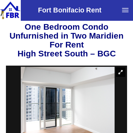
Fort Bonifacio Rent
Tog
navi
One Bedroom Condo
Unfurnished in Two Maridien
For Rent
High Street South – BGC