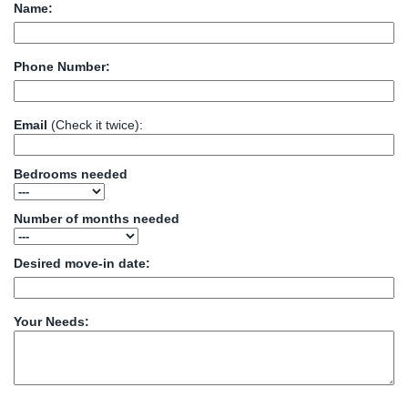
Name:
Phone Number:
Email
(Check it twice):
Bedrooms needed
Number of months needed
Desired move-in date:
Your Needs: