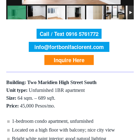
Call / Text 0916 5761772
info@fortbonifaciorent.com
Inquire Here
Building: Two Maridien High Street South
Unit type:
Unfurnished 1BR apartment
Size:
64 sqm. – 689 sqft.
Price:
45,000 Pesos/mo.
1-bedroom condo apartment, unfurnished
Located on a high floor with balcony; nice city view
Bright white paint interior; good natural lighting