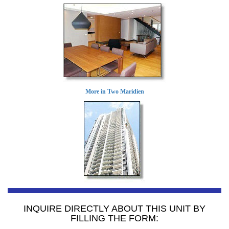
More in Two Maridien
INQUIRE DIRECTLY ABOUT THIS UNIT BY
FILLING THE FORM: