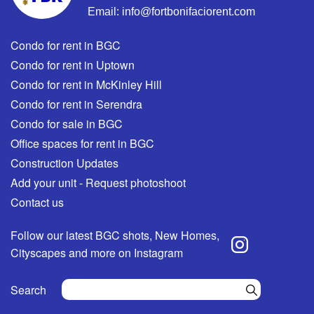
Email:
info@fortbonifaciorent.com
Condo for rent in BGC
Condo for rent in Uptown
Condo for rent in McKinley Hill
Condo for rent in Serendra
Condo for sale in BGC
Office spaces for rent in BGC
Construction Updates
Add your unit - Request photoshoot
Contact us
Follow our latest BGC shots, New Homes,
Cityscapes and more on Instagram
Search