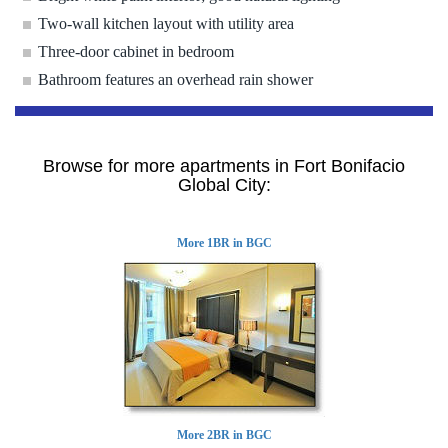
Two-wall kitchen layout with utility area
Three-door cabinet in bedroom
Bathroom features an overhead rain shower
Browse for more apartments in Fort Bonifacio
Global City:
More 1BR in BGC
More 2BR in BGC