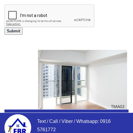
Text / Call / Viber / Whatsapp:
0916
5761772