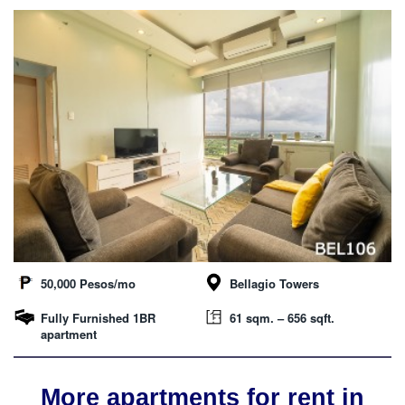
50,000 Pesos/mo
Bellagio Towers
Fully Furnished 1BR
61 sqm. – 656 sqft.
apartment
More apartments for rent in