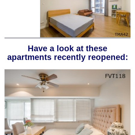
Have a look at these
apartments recently reopened: