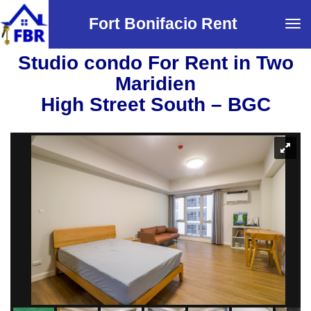
Fort Bonifacio Rent
Tog
navi
Studio condo For Rent in Two
Maridien
High Street South – BGC