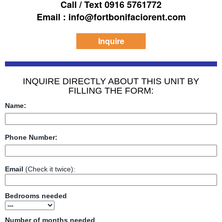
Call / Text 0916 5761772
Email : info@fortbonifaciorent.com
Inquire
INQUIRE DIRECTLY ABOUT THIS UNIT BY
FILLING THE FORM:
Name:
Phone Number:
Email
(Check it twice):
Bedrooms needed
Number of months needed