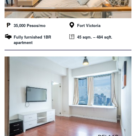
35,000 Pesos/mo
Fort Victoria
Fully furnished 1BR
45 sqm. – 484 sqft.
apartment