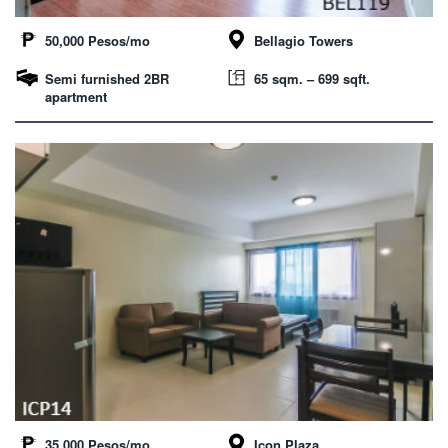
50,000 Pesos/mo
Bellagio Towers
Semi furnished 2BR
65 sqm. – 699 sqft.
apartment
35,000 Pesos/mo
Icon Plaza