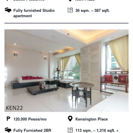
Fully furnished Studio
36 sqm. – 387 sqft.
apartment
120,000 Pesos/mo
Kensington Place
Fully Furnished 2BR
113 sqm. – 1,216 sqft. +