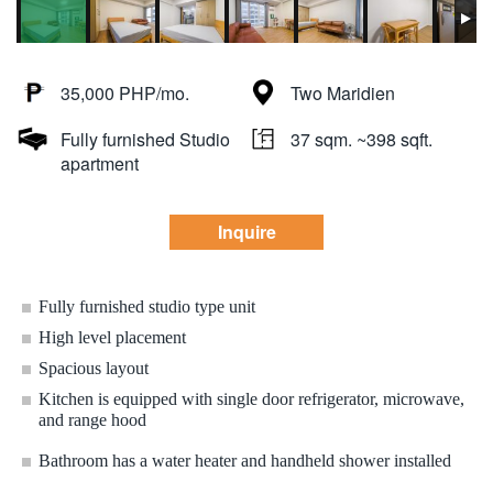
35,000 PHP/mo.
Two Maridien
Fully furnished Studio
37 sqm. ~398 sqft.
apartment
Inquire
Fully furnished studio type unit
High level placement
Spacious layout
Kitchen is equipped with single door refrigerator, microwave,
and range hood
Bathroom has a water heater and handheld shower installed