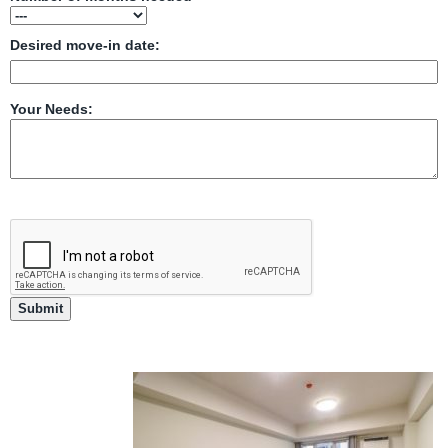
Desired move-in date:
Your Needs: