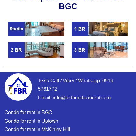
BGC
Text / Call / Viber / Whatsapp:
0916
5761772
Email:
info@fortbonifaciorent.com
Condo for rent in BGC
Condo for rent in Uptown
Condo for rent in McKinley Hill