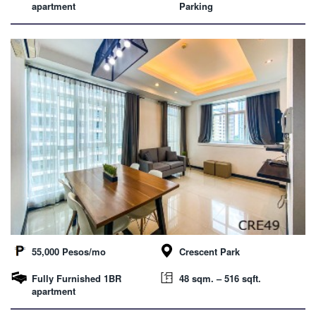
apartment
Parking
55,000 Pesos/mo
Crescent Park
Fully Furnished 1BR
48 sqm. – 516 sqft.
apartment