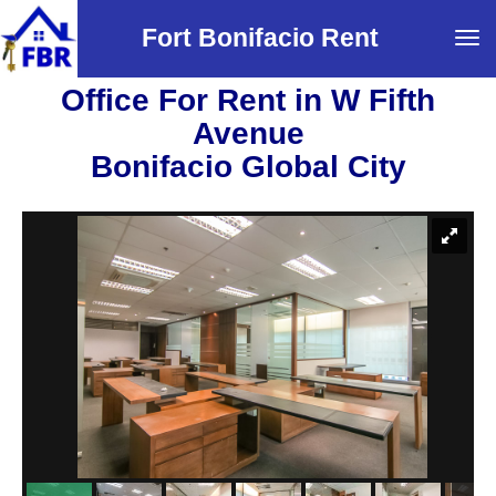
Fort Bonifacio Rent
Tog
navi
Office For Rent in W Fifth
Avenue
Bonifacio Global City