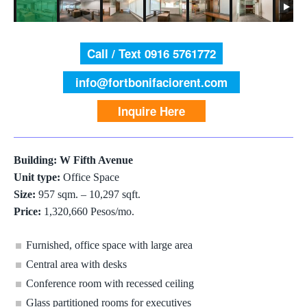
Call / Text 0916 5761772
info@fortbonifaciorent.com
Inquire Here
Building: W Fifth Avenue
Unit type:
Office Space
Size:
957 sqm. – 10,297 sqft.
Price:
1,320,660 Pesos/mo.
Furnished, office space with large area
Central area with desks
Conference room with recessed ceiling
Glass partitioned rooms for executives