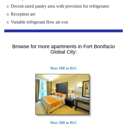
Decent-sized pantry area with provision for refrigerator
Reception are
Variable refrigerant flow air-con
Browse for more apartments in Fort Bonifacio
Global City:
More 1BR in BGC
More 2BR in BGC