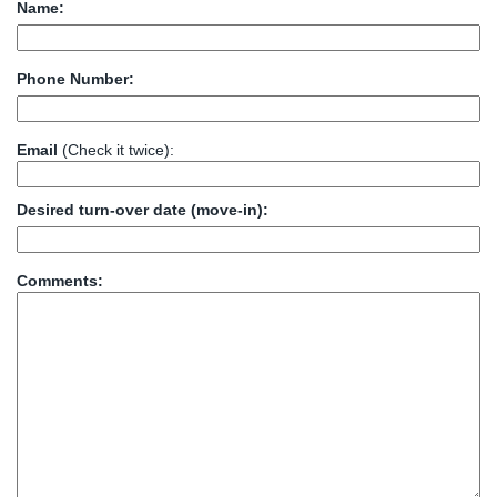
Name:
Phone Number:
Email
(Check it twice):
Desired turn-over date (move-in):
Comments: