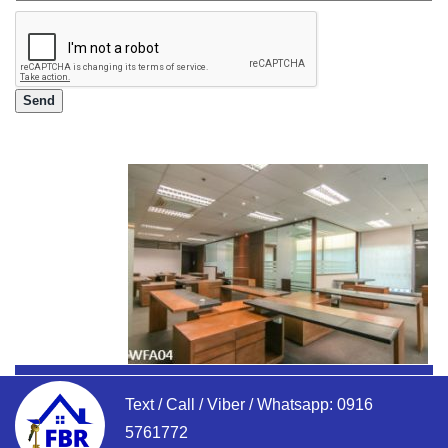
Text / Call / Viber / Whatsapp:
0916
5761772