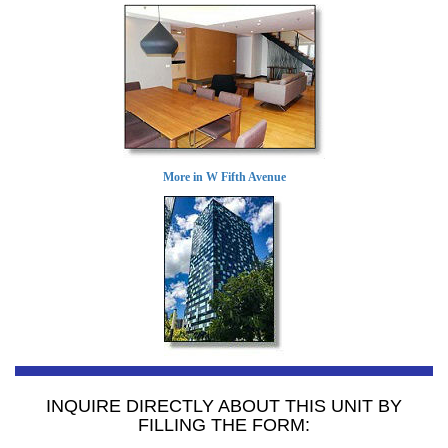
More in W Fifth Avenue
INQUIRE DIRECTLY ABOUT THIS UNIT BY
FILLING THE FORM: