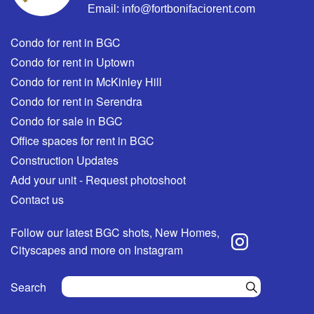
Email:
info@fortbonifaciorent.com
Condo for rent in BGC
Condo for rent in Uptown
Condo for rent in McKinley Hill
Condo for rent in Serendra
Condo for sale in BGC
Office spaces for rent in BGC
Construction Updates
Add your unit - Request photoshoot
Contact us
Follow our latest BGC shots, New Homes,
Cityscapes and more on Instagram
Search