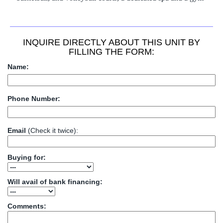
basketball, and volleyball courts, a dedicated spa and a gym
INQUIRE DIRECTLY ABOUT THIS UNIT BY
FILLING THE FORM:
Name:
Phone Number:
Email
(Check it twice):
Buying for:
Will avail of bank financing:
Comments: