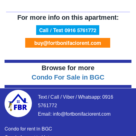
For more info on this apartment:
Call / Text 0916 5761772
buy@fortbonifaciorent.com
Browse for more
Condo For Sale in BGC
Text / Call / Viber / Whatsapp:
0916
5761772
Email:
info@fortbonifaciorent.com
Condo for rent in BGC