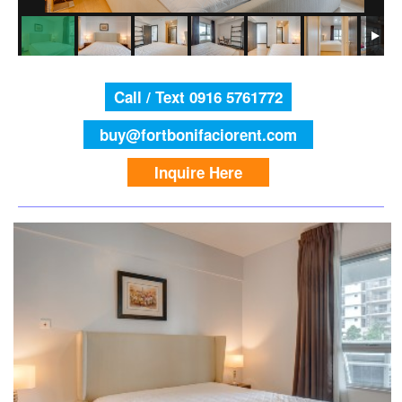
Call / Text 0916 5761772
buy@fortbonifaciorent.com
Inquire Here