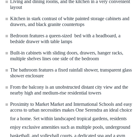
Living and dining rooms, and the kitchen in a very convenient
layout
Kitchen in stark contrast of white painted storage cabinets and
drawers, and black granite countertops
Bedroom features a queen-sized bed with a headboard, a
bedside drawer with table lamps
Built-in cabinets with sliding doors, drawers, hanger racks,
multiple shelves lines one side of the bedroom
The bathroom features a fixed rainfall shower, transparent glass
shower enclosure
From the balcony is an unobstructed distant city view and the
nearby high and medium-rise residential towers
Proximity to Market Market and International Schools and easy
access to urban necessities makes One Serendra an ideal choice
for a home. Set within landscaped tropical gardens, residents
enjoy exclusive amenities such as multiple pools, underground