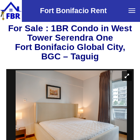
Fort Bonifacio Rent
Tog
navi
For Sale : 1BR Condo in West
Tower Serendra One
Fort Bonifacio Global City,
BGC – Taguig