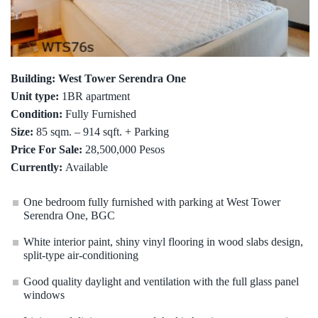
Building: West Tower Serendra One
Unit type:
1BR apartment
Condition:
Fully Furnished
Size:
85 sqm. – 914 sqft. + Parking
Price For Sale:
28,500,000 Pesos
Currently:
Available
One bedroom fully furnished with parking at West Tower
Serendra One, BGC
White interior paint, shiny vinyl flooring in wood slabs design,
split-type air-conditioning
Good quality daylight and ventilation with the full glass panel
windows